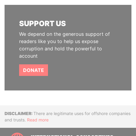
SUPPORT US
We depend on the generous support of
readers like you to help us expose
corruption and hold the powerful to
account
DONATE
Disclaimer
There are legitimate uses for offshore companies
and trusts.
Read more
INTE