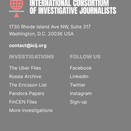
1730 Rhode Island Ave NW, Suite 317
Washington, D.C. 20036 USA
contact@icij.org
INVESTIGATIONS
FOLLOW US
The Uber Files
Facebook
Russia Archive
LinkedIn
The Ericsson List
Twitter
Pandora Papers
Instagram
FinCEN Files
Sign-up
More investigations