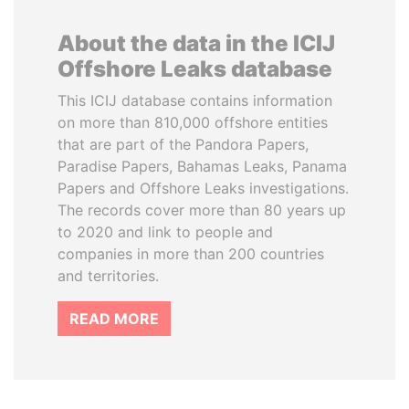
About the data in the ICIJ
Offshore Leaks database
This ICIJ database contains information
on more than 810,000 offshore entities
that are part of the Pandora Papers,
Paradise Papers, Bahamas Leaks, Panama
Papers and Offshore Leaks investigations.
The records cover more than 80 years up
to 2020 and link to people and
companies in more than 200 countries
and territories.
READ MORE