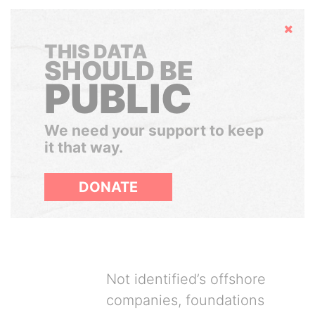
Hide
THIS DATA
SHOULD BE
PUBLIC
We need your support to keep
it that way.
DONATE
Not identified’s offshore
companies, foundations