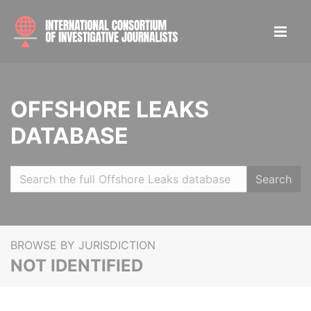
OFFSHORE LEAKS
DATABASE
Search
BROWSE BY JURISDICTION
NOT IDENTIFIED