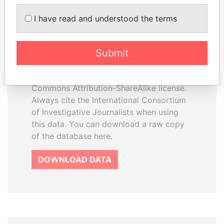
I have read and understood the terms
How to download this
database
Submit
The ICIJ Offshore Leaks Database is
licensed under the Open Database
License and contents under Creative
Commons Attribution-ShareAlike license.
Always cite the International Consortium
of Investigative Journalists when using
this data. You can download a raw copy
of the database here.
DOWNLOAD DATA