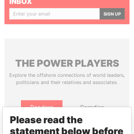
INBOX
SIGN UP
THE
POWER
PLAYERS
Explore the offshore connections of world leaders,
politicians and their relatives and associates.
Pandora
Paradise
Papers
Papers
Please read the
statement below before