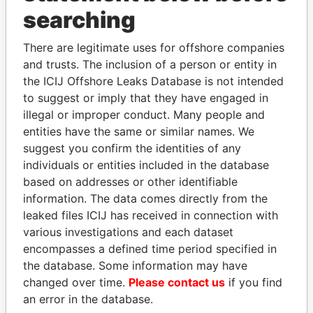
Panama Papers
searching
There are legitimate uses for offshore companies
and trusts. The inclusion of a person or entity in
the ICIJ Offshore Leaks Database is not intended
to suggest or imply that they have engaged in
illegal or improper conduct. Many people and
entities have the same or similar names. We
suggest you confirm the identities of any
ABDULLAH II
SULTAN BIN KHALIFA
individuals or entities included in the database
King
AL NAHYAN
based on addresses or other identifiable
Presidential adviser
information. The data comes directly from the
leaked files ICIJ has received in connection with
various investigations and each dataset
EXPLORE ALL
encompasses a defined time period specified in
the database. Some information may have
changed over time.
Please contact us
if you find
an error in the database.