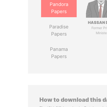
Pandora
Papers
HASSAN 
Paradise
Former Pr
Ministe
Papers
Panama
Papers
How to download this 