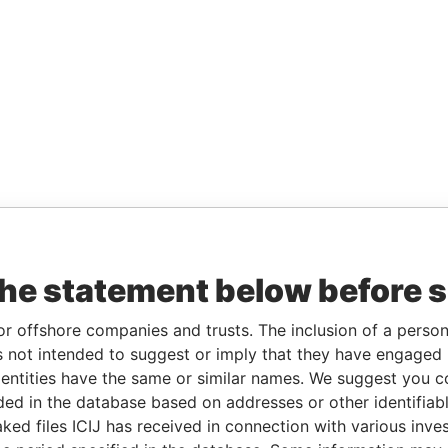
the statement below before 
or offshore companies and trusts. The inclusion of a person 
 not intended to suggest or imply that they have engaged i
ntities have the same or similar names. We suggest you con
luded in the database based on addresses or other identifiab
ked files ICIJ has received in connection with various inve