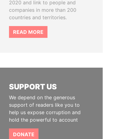
2020 and link to people and
companies in more than 200
countries and territories.
READ MORE
SUPPORT US
We depend on the generous
support of readers like you to
help us expose corruption and
hold the powerful to account
DONATE