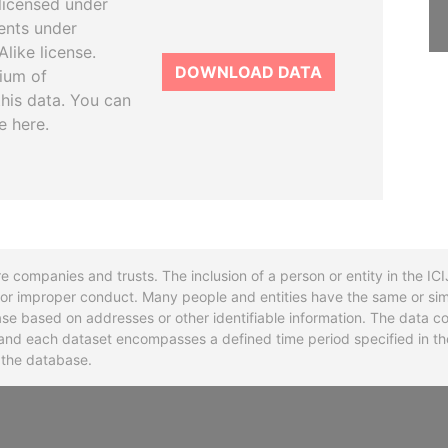
licensed under
ents under
like license.
DOWNLOAD DATA
tium of
this data. You can
e here.
re companies and trusts. The inclusion of a person or entity in the I
l or improper conduct. Many people and entities have the same or sim
base based on addresses or other identifiable information. The data co
ns and each dataset encompasses a defined time period specified in
n the database.