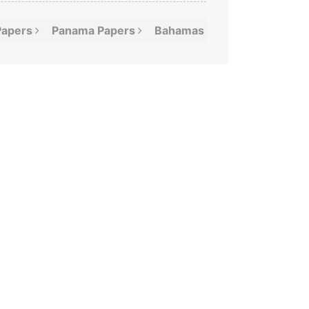
Papers
Panama
Papers
Bahamas
Leaks
Offshor