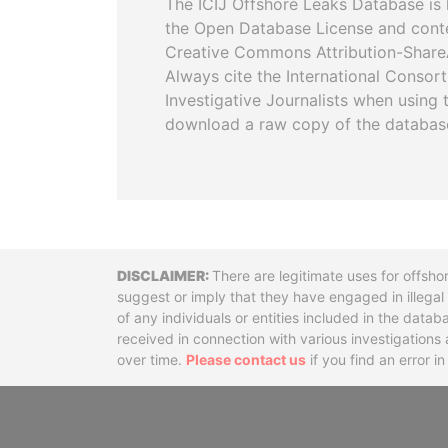
The ICIJ Offshore Leaks Database is 
the Open Database License and cont
Creative Commons Attribution-ShareA
Always cite the International Consor
Investigative Journalists when using 
download a raw copy of the databas
Disclaimer
There are legitimate uses for offsho
suggest or imply that they have engaged in illega
of any individuals or entities included in the data
received in connection with various investigatio
over time.
Please contact us
if you find an error i