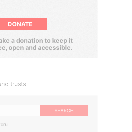
DONATE
ke a donation to keep it
ee, open and accessible.
and trusts
SEARCH
Peru