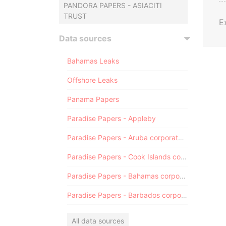
PANDORA PAPERS - ASIACITI
TRUST
E
Data sources
Bahamas Leaks
Offshore Leaks
Panama Papers
Paradise Papers - Appleby
Paradise Papers - Aruba corporate registry
Paradise Papers - Cook Islands corporate registry
Paradise Papers - Bahamas corporate registry
Paradise Papers - Barbados corporate registry
All data sources