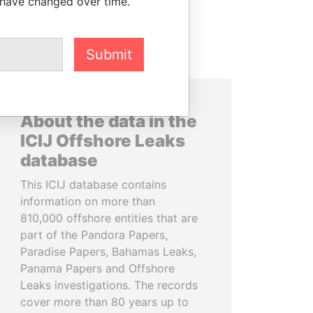
 have changed over time.
Submit
About the data in the
ICIJ Offshore Leaks
database
This ICIJ database contains
information on more than
810,000 offshore entities that are
part of the Pandora Papers,
Paradise Papers, Bahamas Leaks,
Panama Papers and Offshore
Leaks investigations. The records
cover more than 80 years up to