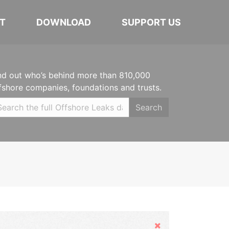
T
DOWNLOAD
SUPPORT US
nd out who’s behind more than 810,000
fshore companies, foundations and trusts.
Search
Hide