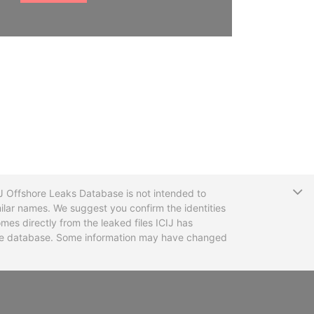
T
CIJ Offshore Leaks Database is not intended to
ilar names. We suggest you confirm the identities
mes directly from the leaked files ICIJ has
 the database. Some information may have changed