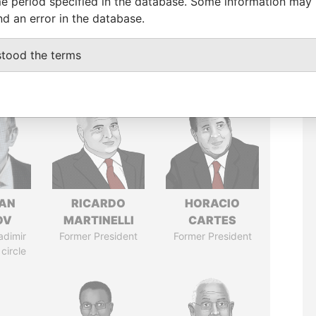
e period specified in the database. Some information may
nd an error in the database.
stood the terms
AN
RICARDO
HORACIO
OV
MARTINELLI
CARTES
adimir
Former President
Former President
 circle