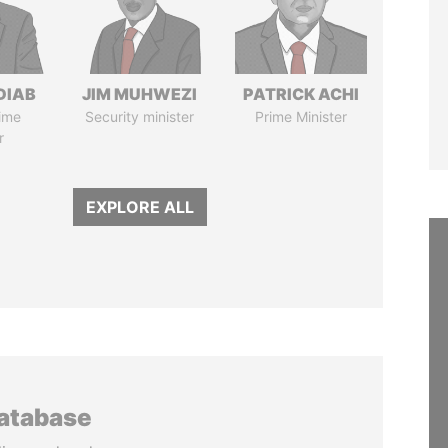
DIAB
JIM MUHWEZI
PATRICK ACHI
ime
Security minister
Prime Minister
r
EXPLORE ALL
database