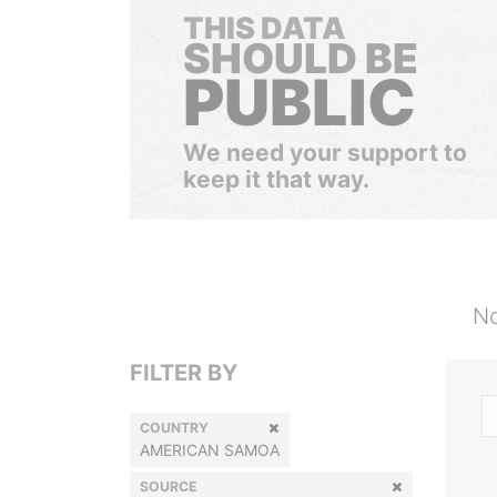
THIS DATA
SHOULD BE
PUBLIC
We need your support to
keep it that way.
No
FILTER BY
COUNTRY
AMERICAN SAMOA
SOURCE