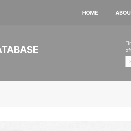
HOME
ABOU
Fi
ATABASE
of