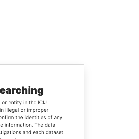
searching
or entity in the ICIJ
n illegal or improper
firm the identities of any
le information. The data
stigations and each dataset