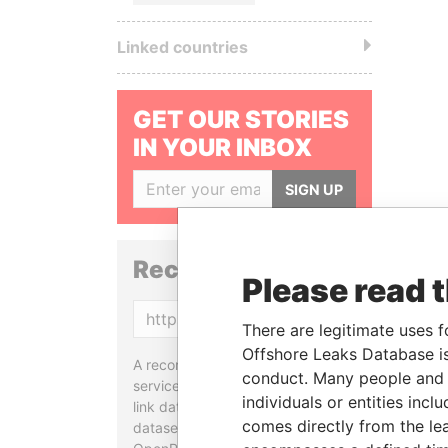
Linked countries
GET OUR STORIES
IN YOUR INBOX
SIGN UP
Reconciliation API
Please read 
Copy
There are legitimate uses f
Offshore Leaks Database is
A reconciliation API is a web
conduct. Many people and e
service designed to match and
individuals or entities inc
link data entities from different
comes directly from the lea
datasets, used in tools like