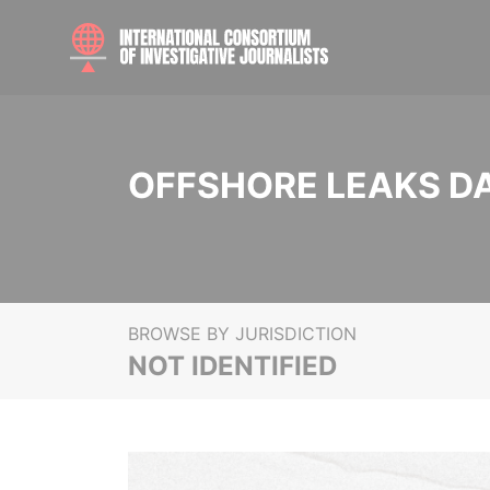
OFFSHORE LEAKS D
BROWSE BY JURISDICTION
NOT IDENTIFIED