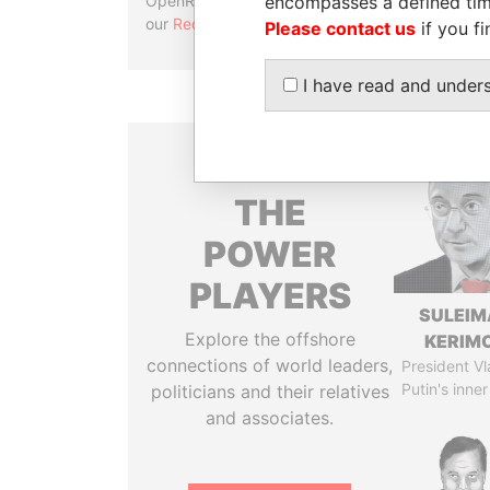
encompasses a defined tim
OpenRefine. Learn more about
our
Reconciliation API
.
Please contact us
if you fi
I have read and under
THE
POWER
PLAYERS
SULEIM
Explore the offshore
KERIM
connections of world leaders,
President Vl
Putin's inner
politicians and their relatives
and associates.