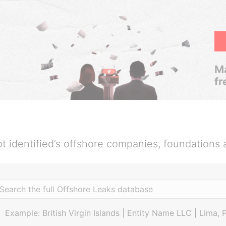
Ma
fr
t identified’s offshore companies, foundations 
Example: British Virgin Islands | Entity Name LLC | Lima, 