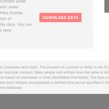
licensed under
ents under
like license.
DOWNLOAD DATA
tium of
this data. You can
e here.
re companies and trusts. The inclusion of a person or entity in the I
l or improper conduct. Many people and entities have the same or sim
base based on addresses or other identifiable information. The data co
ns and each dataset encompasses a defined time period specified in
n the database.