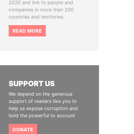
2020 and link to people and
companies in more than 200
countries and territories.
READ MORE
SUPPORT US
We depend on the generous
support of readers like you to
help us expose corruption and
hold the powerful to account
DONATE