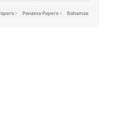
Papers
Panama
Papers
Bahamas
Leaks
Offshor