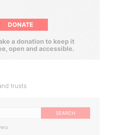
DONATE
ke a donation to keep it
ee, open and accessible.
and trusts
SEARCH
Peru