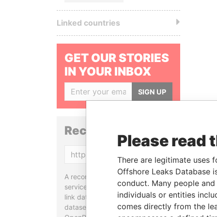
Linked countries
GET OUR STORIES
IN YOUR INBOX
SIGN UP
Reconciliation API
Please read 
Copy
There are legitimate uses f
Offshore Leaks Database is
A reconciliation API is a web
conduct. Many people and e
service designed to match and
individuals or entities inc
link data entities from different
comes directly from the lea
datasets, used in tools like