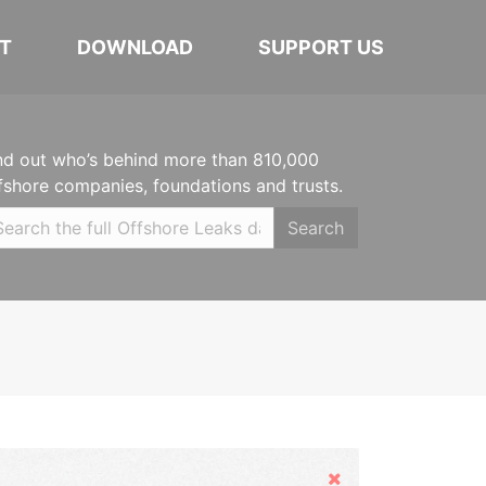
T
DOWNLOAD
SUPPORT US
nd out who’s behind more than 810,000
fshore companies, foundations and trusts.
Search
Hide