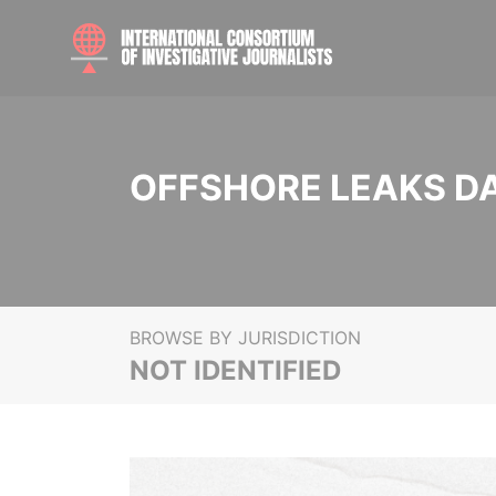
OFFSHORE LEAKS D
BROWSE BY JURISDICTION
NOT IDENTIFIED