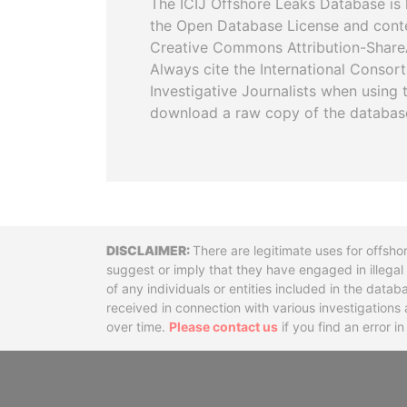
The ICIJ Offshore Leaks Database is 
the Open Database License and cont
Creative Commons Attribution-ShareA
Always cite the International Consor
Investigative Journalists when using 
download a raw copy of the databas
Disclaimer
There are legitimate uses for offsho
suggest or imply that they have engaged in illega
of any individuals or entities included in the data
received in connection with various investigatio
over time.
Please contact us
if you find an error i