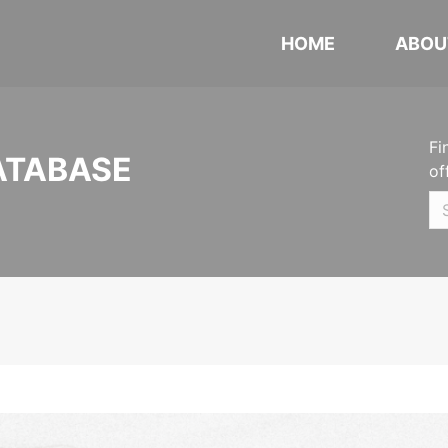
HOME
ABOU
Fi
ATABASE
of