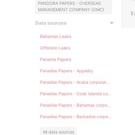
PANDORA PAPERS - OVERSEAS
MANAGEMENT COMPANY (OMC)
E
Data sources
Bahamas Leaks
Offshore Leaks
Panama Papers
Paradise Papers - Appleby
Paradise Papers - Aruba corporate registry
Paradise Papers - Cook Islands corporate registry
Paradise Papers - Bahamas corporate registry
Paradise Papers - Barbados corporate registry
All data sources