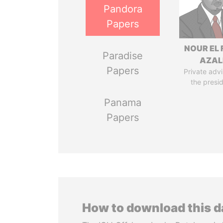
Pandora
Papers
NOUR EL 
Paradise
AZAL
Papers
Private advi
the presi
Panama
Papers
How to download this 