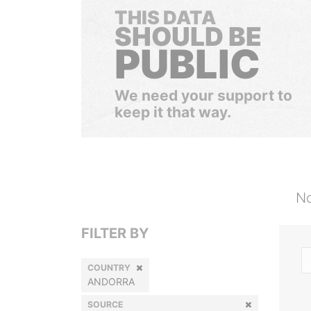
THIS DATA
SHOULD BE
PUBLIC
We need your support to
keep it that way.
No
FILTER BY
COUNTRY
ANDORRA
SOURCE