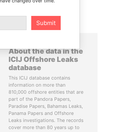
 have changed over time.
Submit
About the data in the
ICIJ Offshore Leaks
database
This ICIJ database contains
information on more than
810,000 offshore entities that are
part of the Pandora Papers,
Paradise Papers, Bahamas Leaks,
Panama Papers and Offshore
Leaks investigations. The records
cover more than 80 years up to