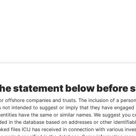
the statement below before 
or offshore companies and trusts. The inclusion of a person 
 not intended to suggest or imply that they have engaged i
ntities have the same or similar names. We suggest you con
luded in the database based on addresses or other identifiab
ked files ICIJ has received in connection with various inve