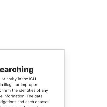
searching
or entity in the ICIJ
n illegal or improper
firm the identities of any
le information. The data
stigations and each dataset