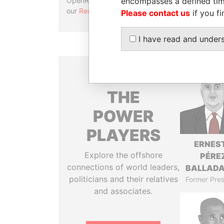
encompasses a defined tim
OpenRefine. Learn more about
our
Reconciliation API
.
Please contact us
if you fi
I have read and under
THE
POWER
PLAYERS
ERNES
Explore the offshore
PÉRE
connections of world leaders,
BALLAD
politicians and their relatives
Former Pres
and associates.