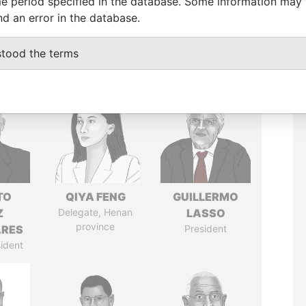
e period specified in the database. Some information may
nd an error in the database.
stood the terms
TO
QIYA FENG
GUILLERMO
Z
Delegate, Henan
LASSO
province
ARES
President
ident