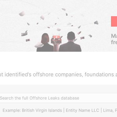
Ma
fr
t identified’s offshore companies, foundations 
Example: British Virgin Islands | Entity Name LLC | Lima, 