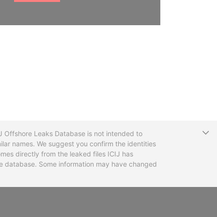
T
CIJ Offshore Leaks Database is not intended to
ilar names. We suggest you confirm the identities
mes directly from the leaked files ICIJ has
 the database. Some information may have changed