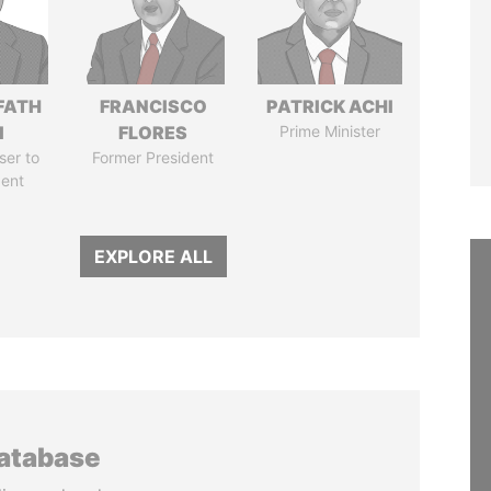
FATH
FRANCISCO
PATRICK ACHI
I
FLORES
Prime Minister
ser to
Former President
dent
EXPLORE ALL
database