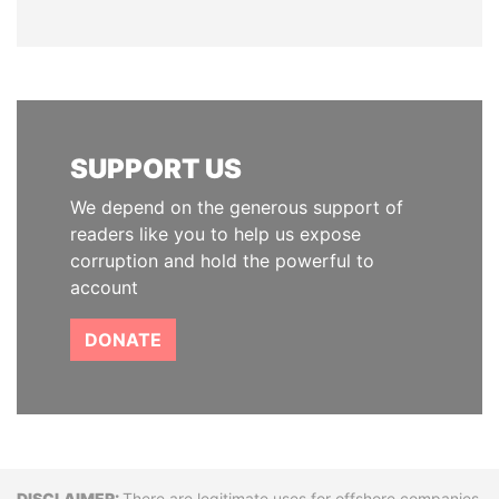
SUPPORT US
We depend on the generous support of
readers like you to help us expose
corruption and hold the powerful to
account
DONATE
There are legitimate uses for offshore companies