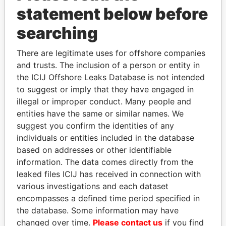
Papers
Papers
statement below before
searching
Panama Papers
There are legitimate uses for offshore companies
and trusts. The inclusion of a person or entity in
the ICIJ Offshore Leaks Database is not intended
to suggest or imply that they have engaged in
illegal or improper conduct. Many people and
entities have the same or similar names. We
suggest you confirm the identities of any
individuals or entities included in the database
SINIŠA MALI
ABDELKARIM
based on addresses or other identifiable
Minister of Finance
KABARITI
information. The data comes directly from the
Former Prime Minister
leaked files ICIJ has received in connection with
various investigations and each dataset
encompasses a defined time period specified in
EXPLORE ALL
the database. Some information may have
changed over time.
Please contact us
if you find