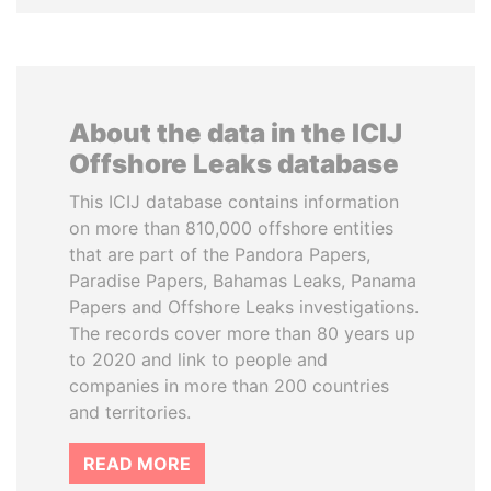
About the data in the ICIJ
Offshore Leaks database
This ICIJ database contains information
on more than 810,000 offshore entities
that are part of the Pandora Papers,
Paradise Papers, Bahamas Leaks, Panama
Papers and Offshore Leaks investigations.
The records cover more than 80 years up
to 2020 and link to people and
companies in more than 200 countries
and territories.
READ MORE