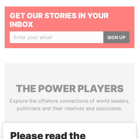
GET OUR STORIES IN YOUR
INBOX
SIGN UP
THE
POWER
PLAYERS
Explore the offshore connections of world leaders,
politicians and their relatives and associates.
Please read the
Pandora
Paradise