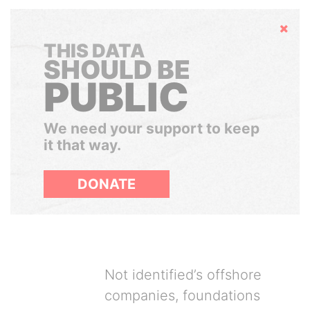
Hide
THIS DATA
SHOULD BE
PUBLIC
We need your support to keep
it that way.
DONATE
Not identified’s offshore
companies, foundations