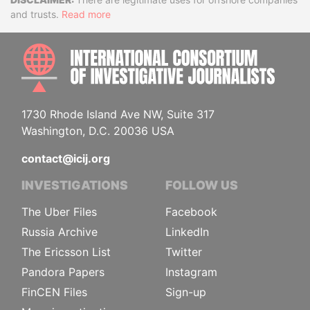
Disclaimer
and trusts.
Read more
INTE
1730 Rhode Island Ave NW, Suite 317
Washington, D.C. 20036 USA
contact@icij.org
INVESTIGATIONS
FOLLOW US
The Uber Files
Facebook
Russia Archive
LinkedIn
The Ericsson List
Twitter
Pandora Papers
Instagram
FinCEN Files
Sign-up