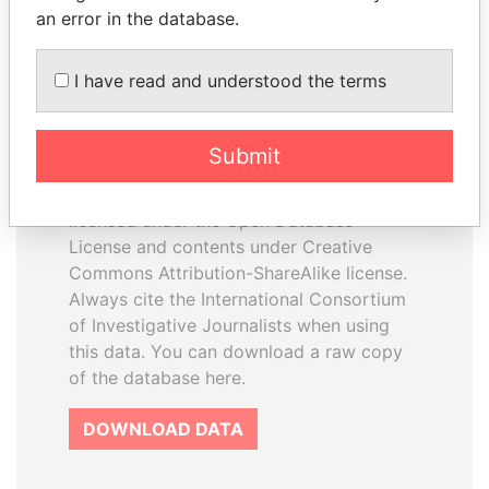
an error in the database.
I have read and understood the terms
How to download this
database
Submit
The ICIJ Offshore Leaks Database is
licensed under the Open Database
License and contents under Creative
Commons Attribution-ShareAlike license.
Always cite the International Consortium
of Investigative Journalists when using
this data. You can download a raw copy
of the database here.
DOWNLOAD DATA