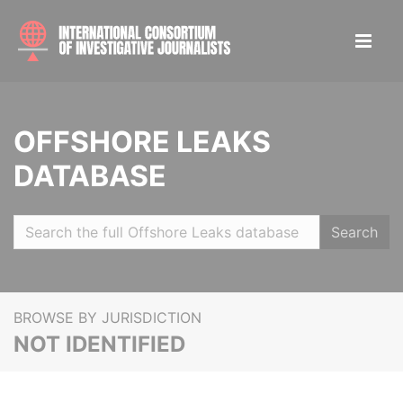
OFFSHORE LEAKS
DATABASE
Search
BROWSE BY JURISDICTION
NOT IDENTIFIED