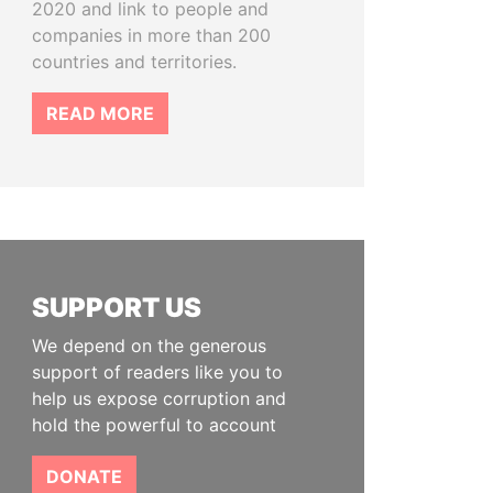
2020 and link to people and
companies in more than 200
countries and territories.
READ MORE
SUPPORT US
We depend on the generous
support of readers like you to
help us expose corruption and
hold the powerful to account
DONATE