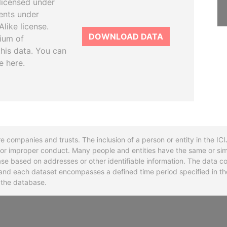
licensed under
ents under
like license.
DOWNLOAD DATA
tium of
this data. You can
e here.
re companies and trusts. The inclusion of a person or entity in the I
l or improper conduct. Many people and entities have the same or sim
base based on addresses or other identifiable information. The data co
ns and each dataset encompasses a defined time period specified in
n the database.