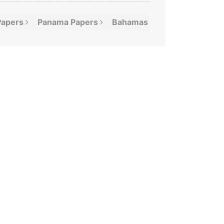
Papers
Panama
Papers
Bahamas
Leaks
Offshor