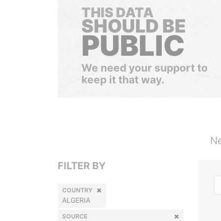
THIS DATA
SHOULD BE
PUBLIC
We need your support to
keep it that way.
Ne
FILTER BY
COUNTRY
ALGERIA
SOURCE