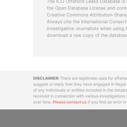
The ICIJ Offshore Leaks Database is 
the Open Database License and cont
Creative Commons Attribution-ShareA
Always cite the International Consor
Investigative Journalists when using 
download a raw copy of the databas
Disclaimer
There are legitimate uses for offsho
suggest or imply that they have engaged in illega
of any individuals or entities included in the data
received in connection with various investigatio
over time.
Please contact us
if you find an error i