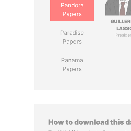
Pandora
Papers
GUILLE
LASS
Paradise
Preside
Papers
Panama
Papers
How to download this 