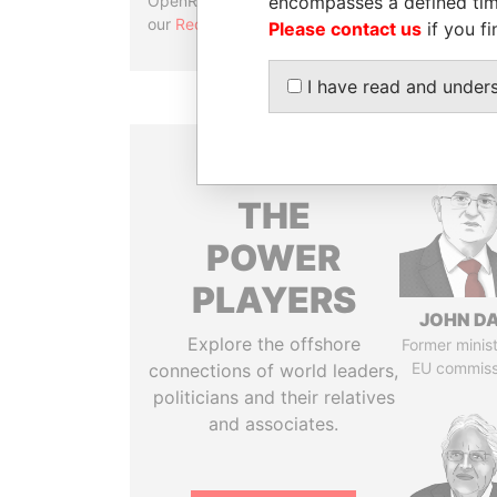
encompasses a defined tim
OpenRefine. Learn more about
our
Reconciliation API
.
Please contact us
if you fi
I have read and under
THE
POWER
PLAYERS
JOHN DA
Explore the offshore
Former minis
EU commiss
connections of world leaders,
politicians and their relatives
and associates.