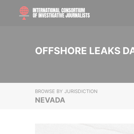
OFFSHORE LEAKS D
BROWSE BY JURISDICTION
NEVADA