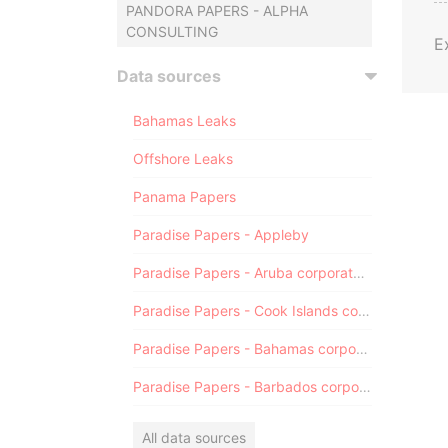
PANDORA PAPERS - ALPHA
CONSULTING
E
Data sources
Bahamas Leaks
Offshore Leaks
Panama Papers
Paradise Papers - Appleby
Paradise Papers - Aruba corporate registry
Paradise Papers - Cook Islands corporate registry
Paradise Papers - Bahamas corporate registry
Paradise Papers - Barbados corporate registry
All data sources