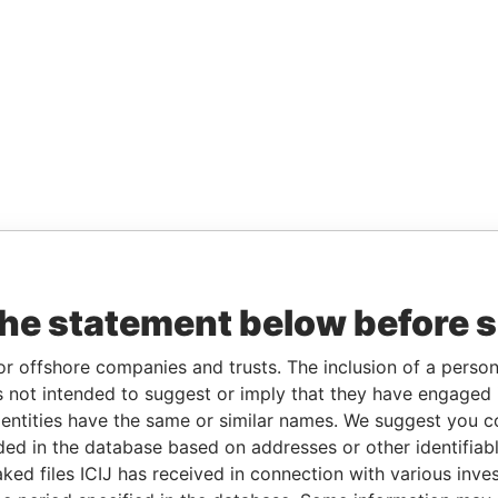
the statement below before 
or offshore companies and trusts. The inclusion of a person 
 not intended to suggest or imply that they have engaged i
ntities have the same or similar names. We suggest you con
luded in the database based on addresses or other identifiab
ked files ICIJ has received in connection with various inve