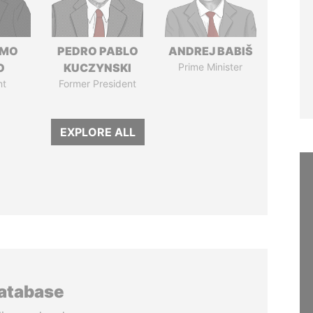
RMO
PEDRO PABLO
ANDREJ BABIŠ
O
KUCZYNSKI
Prime Minister
nt
Former President
EXPLORE ALL
database