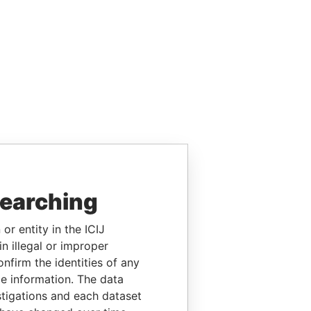
searching
or entity in the ICIJ
n illegal or improper
firm the identities of any
le information. The data
stigations and each dataset