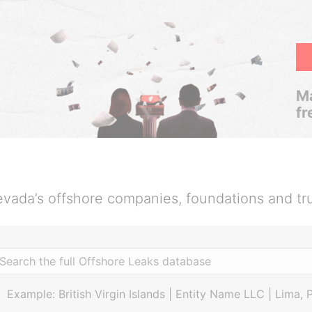
Ma
fr
vada’s offshore companies, foundations and tr
Example: British Virgin Islands | Entity Name LLC | Lima, 