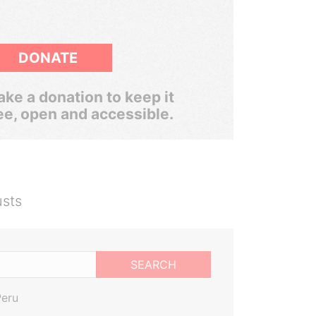
DONATE
ke a donation to keep it
ee, open and accessible.
usts
SEARCH
Peru