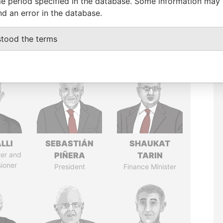
e period specified in the database. Some information may
nd an error in the database.
stood the terms
LLI
SEBASTIÁN
SHAUKAT
ter and
PIÑERA
TARIN
ioner
President
Finance Minister