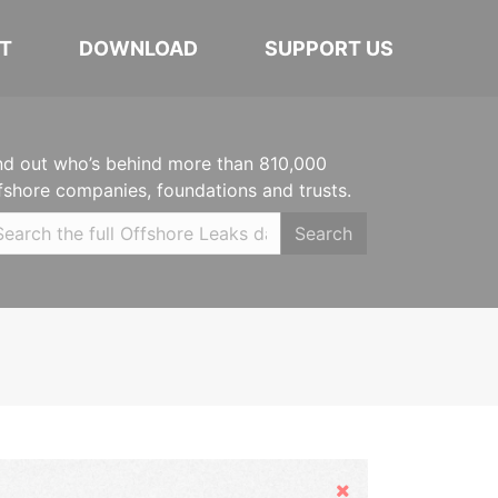
T
DOWNLOAD
SUPPORT US
nd out who’s behind more than 810,000
fshore companies, foundations and trusts.
Search
Hide