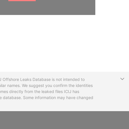
T
CIJ Offshore Leaks Database is not intended to
ilar names. We suggest you confirm the identities
mes directly from the leaked files ICIJ has
 the database. Some information may have changed