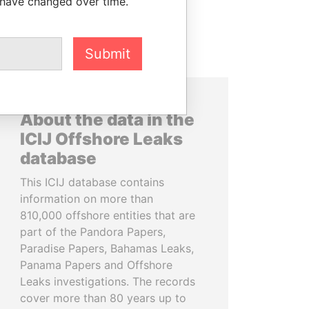
 have changed over time.
Submit
About the data in the
ICIJ Offshore Leaks
database
This ICIJ database contains
information on more than
810,000 offshore entities that are
part of the Pandora Papers,
Paradise Papers, Bahamas Leaks,
Panama Papers and Offshore
Leaks investigations. The records
cover more than 80 years up to