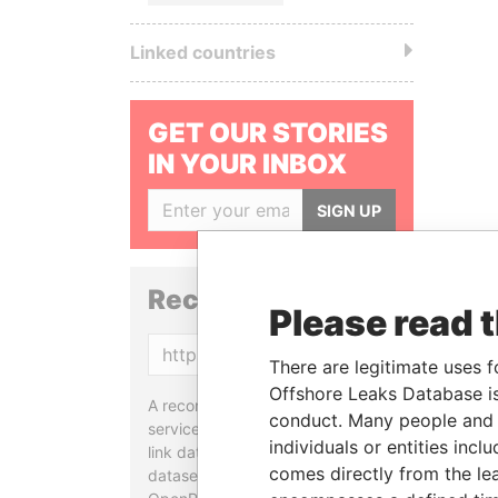
Linked countries
GET OUR STORIES
IN YOUR INBOX
SIGN UP
Reconciliation API
Please read 
Copy
There are legitimate uses f
Offshore Leaks Database is
A reconciliation API is a web
conduct. Many people and e
service designed to match and
individuals or entities inc
link data entities from different
comes directly from the lea
datasets, used in tools like