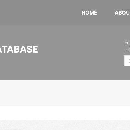
HOME
ABOU
Fi
ATABASE
of