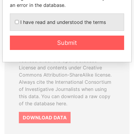
an error in the database.
I have read and understood the terms
How to download this
database
Submit
The ICIJ Offshore Leaks Database is
licensed under the Open Database
License and contents under Creative
Commons Attribution-ShareAlike license.
Always cite the International Consortium
of Investigative Journalists when using
this data. You can download a raw copy
of the database here.
DOWNLOAD DATA