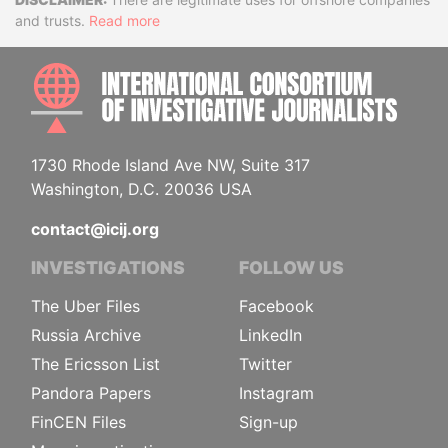
Disclaimer
and trusts.
Read more
INTE
1730 Rhode Island Ave NW, Suite 317
Washington, D.C. 20036 USA
contact@icij.org
INVESTIGATIONS
FOLLOW US
The Uber Files
Facebook
Russia Archive
LinkedIn
The Ericsson List
Twitter
Pandora Papers
Instagram
FinCEN Files
Sign-up