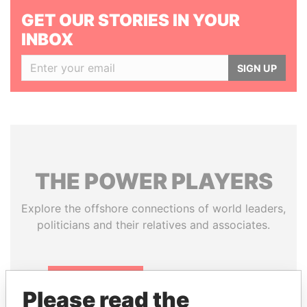
GET OUR STORIES IN YOUR
INBOX
SIGN UP
THE
POWER
PLAYERS
Explore the offshore connections of world leaders,
politicians and their relatives and associates.
Pandora
Paradise
Please read the
Papers
Papers