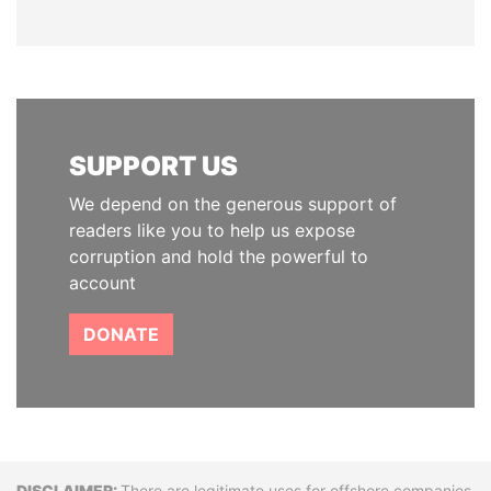
SUPPORT US
We depend on the generous support of
readers like you to help us expose
corruption and hold the powerful to
account
DONATE
There are legitimate uses for offshore companies