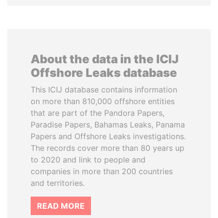
About the data in the ICIJ
Offshore Leaks database
This ICIJ database contains information
on more than 810,000 offshore entities
that are part of the Pandora Papers,
Paradise Papers, Bahamas Leaks, Panama
Papers and Offshore Leaks investigations.
The records cover more than 80 years up
to 2020 and link to people and
companies in more than 200 countries
and territories.
READ MORE