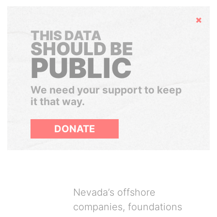
Hide
THIS DATA
SHOULD BE
PUBLIC
We need your support to keep
it that way.
DONATE
Nevada’s offshore
companies, foundations