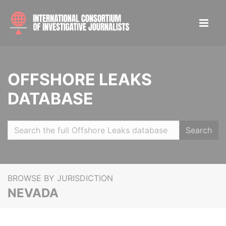
OFFSHORE LEAKS
DATABASE
Search
BROWSE BY JURISDICTION
NEVADA