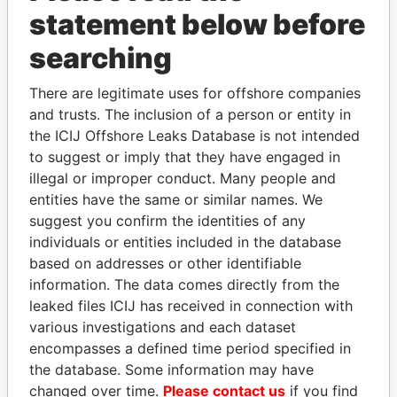
statement below before
searching
Panama Papers
There are legitimate uses for offshore companies
and trusts. The inclusion of a person or entity in
the ICIJ Offshore Leaks Database is not intended
to suggest or imply that they have engaged in
illegal or improper conduct. Many people and
entities have the same or similar names. We
suggest you confirm the identities of any
individuals or entities included in the database
JOHN DALLI
SVETLANA
based on addresses or other identifiable
Former minister and EU
KRIVONOGIKH
commissioner
information. The data comes directly from the
Associate of President
Vladimir Putin
leaked files ICIJ has received in connection with
various investigations and each dataset
encompasses a defined time period specified in
EXPLORE ALL
the database. Some information may have
changed over time.
Please contact us
if you find