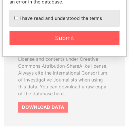
an error in the database.
I have read and understood the terms
How to download this
database
Submit
The ICIJ Offshore Leaks Database is
licensed under the Open Database
License and contents under Creative
Commons Attribution-ShareAlike license.
Always cite the International Consortium
of Investigative Journalists when using
this data. You can download a raw copy
of the database here.
DOWNLOAD DATA