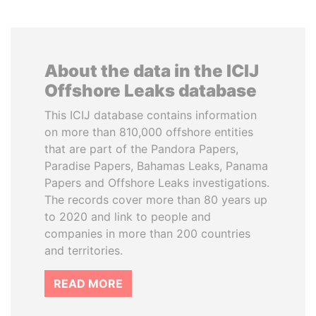
About the data in the ICIJ
Offshore Leaks database
This ICIJ database contains information
on more than 810,000 offshore entities
that are part of the Pandora Papers,
Paradise Papers, Bahamas Leaks, Panama
Papers and Offshore Leaks investigations.
The records cover more than 80 years up
to 2020 and link to people and
companies in more than 200 countries
and territories.
READ MORE