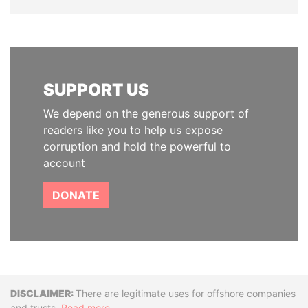
SUPPORT US
We depend on the generous support of
readers like you to help us expose
corruption and hold the powerful to
account
DONATE
Disclaimer
There are legitimate uses for offshore companies
and trusts.
Read more