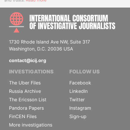
INTE
1730 Rhode Island Ave NW, Suite 317
Washington, D.C. 20036 USA
contact@icij.org
INVESTIGATIONS
FOLLOW US
The Uber Files
Facebook
Russia Archive
LinkedIn
The Ericsson List
Twitter
Pandora Papers
Instagram
FinCEN Files
Sign-up
More investigations