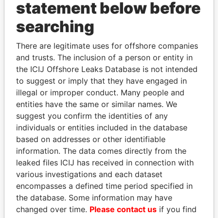
statement below before
searching
Panama Papers
There are legitimate uses for offshore companies
and trusts. The inclusion of a person or entity in
the ICIJ Offshore Leaks Database is not intended
to suggest or imply that they have engaged in
illegal or improper conduct. Many people and
entities have the same or similar names. We
suggest you confirm the identities of any
individuals or entities included in the database
ANDREJ BABIŠ
SHEIKH KHALIFA BIN
based on addresses or other identifiable
Prime Minister
SALMAN AL KHALIFA
information. The data comes directly from the
Former Prime Minister
leaked files ICIJ has received in connection with
various investigations and each dataset
encompasses a defined time period specified in
EXPLORE ALL
the database. Some information may have
changed over time.
Please contact us
if you find