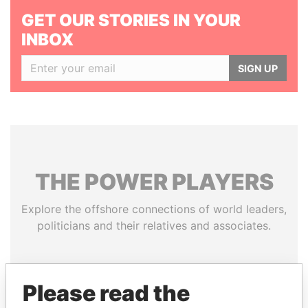
GET OUR STORIES IN YOUR
INBOX
SIGN UP
THE
POWER
PLAYERS
Explore the offshore connections of world leaders,
politicians and their relatives and associates.
Pandora
Paradise
Please read the
Papers
Papers