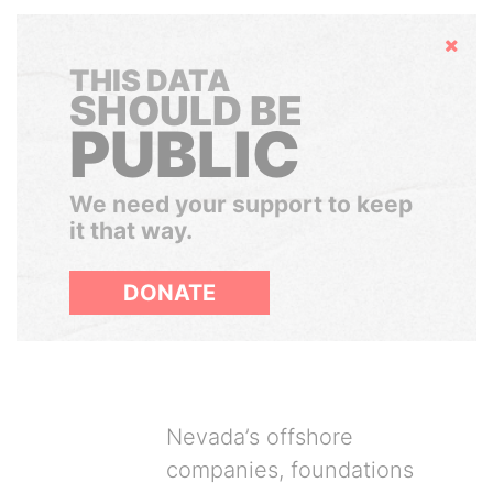
Hide
THIS DATA
SHOULD BE
PUBLIC
We need your support to keep
it that way.
DONATE
Nevada’s offshore
companies, foundations