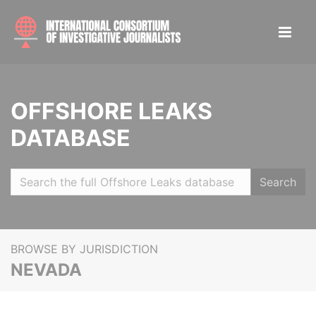
OFFSHORE LEAKS
DATABASE
Search
BROWSE BY JURISDICTION
NEVADA