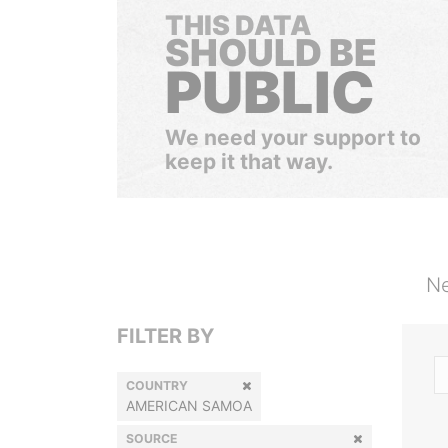
THIS DATA
SHOULD BE
PUBLIC
We need your support to
keep it that way.
Ne
FILTER BY
COUNTRY
AMERICAN SAMOA
SOURCE