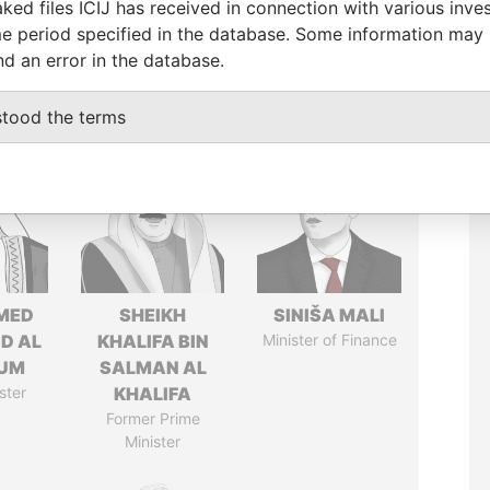
ked files ICIJ has received in connection with various inve
e period specified in the database. Some information may
nd an error in the database.
stood the terms
MED
SHEIKH
SINIŠA MALI
ID AL
KHALIFA BIN
Minister of Finance
UM
SALMAN AL
ster
KHALIFA
Former Prime
Minister