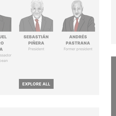
UEL
SEBASTIÁN
ANDRÉS
RO
PIÑERA
PASTRANA
LA
President
Former president
ssador
opean
EXPLORE ALL