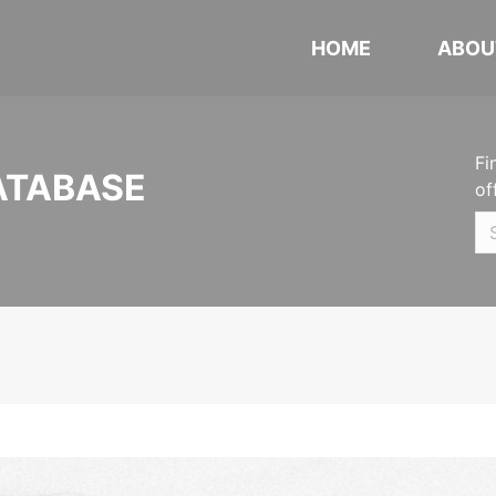
HOME
ABOU
Fi
ATABASE
of