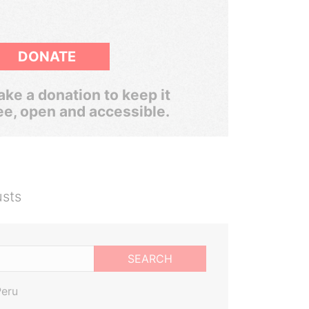
DONATE
ke a donation to keep it
ee, open and accessible.
usts
SEARCH
Peru