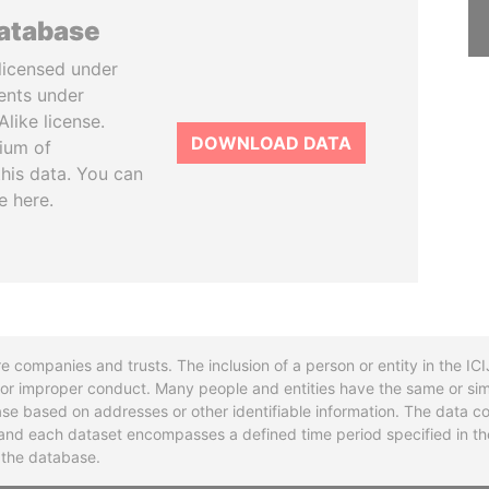
database
licensed under
ents under
like license.
DOWNLOAD DATA
tium of
this data. You can
e here.
re companies and trusts. The inclusion of a person or entity in the I
l or improper conduct. Many people and entities have the same or sim
base based on addresses or other identifiable information. The data co
ns and each dataset encompasses a defined time period specified in
n the database.