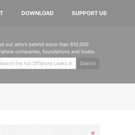
T
DOWNLOAD
SUPPORT US
nd out who’s behind more than 810,000
fshore companies, foundations and trusts.
Search
Hide