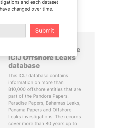
stigations and each dataset
 have changed over time.
Submit
About the data in the
ICIJ Offshore Leaks
database
This ICIJ database contains
information on more than
810,000 offshore entities that are
part of the Pandora Papers,
Paradise Papers, Bahamas Leaks,
Panama Papers and Offshore
Leaks investigations. The records
cover more than 80 years up to