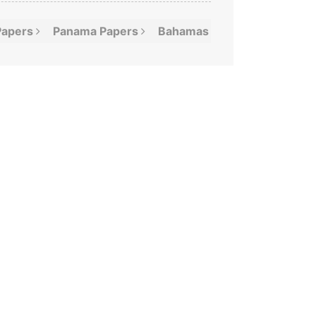
Papers
Panama
Papers
Bahamas
Leaks
Offshor