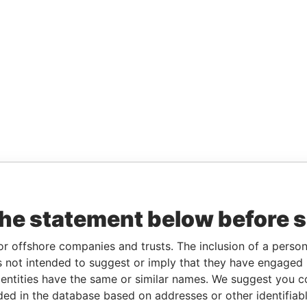
the statement below before 
or offshore companies and trusts. The inclusion of a person 
 not intended to suggest or imply that they have engaged i
ntities have the same or similar names. We suggest you con
luded in the database based on addresses or other identifiab