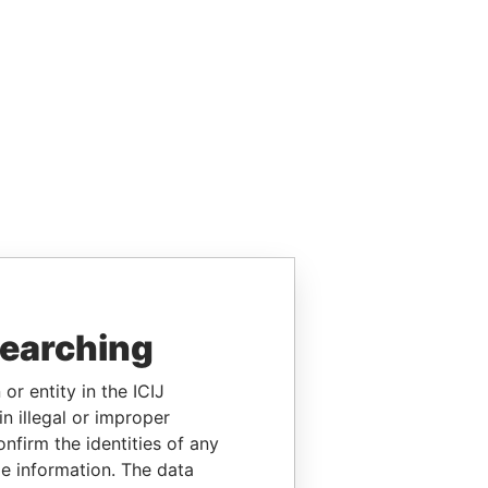
searching
or entity in the ICIJ
n illegal or improper
firm the identities of any
le information. The data