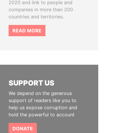
2020 and link to people and
companies in more than 200
countries and territories.
READ MORE
SUPPORT US
We depend on the generous
support of readers like you to
help us expose corruption and
hold the powerful to account
DONATE