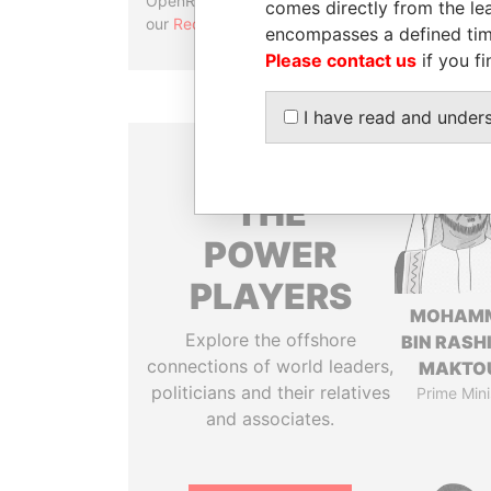
OpenRefine. Learn more about
comes directly from the lea
our
Reconciliation API
.
encompasses a defined tim
Please contact us
if you fi
I have read and under
THE
POWER
PLAYERS
MOHAM
Explore the offshore
BIN RASH
connections of world leaders,
MAKTO
politicians and their relatives
Prime Mini
and associates.