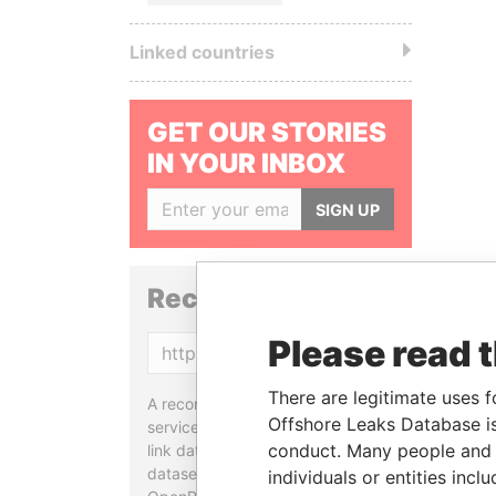
Linked countries
GET OUR STORIES
IN YOUR INBOX
SIGN UP
Reconciliation API
Please read 
Copy
There are legitimate uses f
A reconciliation API is a web
Offshore Leaks Database is
service designed to match and
conduct. Many people and e
link data entities from different
datasets, used in tools like
individuals or entities inc