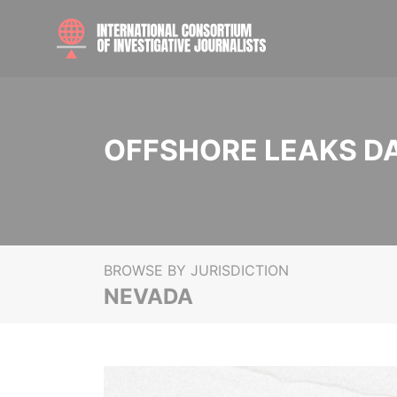
OFFSHORE LEAKS D
BROWSE BY JURISDICTION
NEVADA