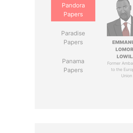
Pandora
Papers
Paradise
Papers
EMMAN
LOMO
LOWI
Panama
Former Amba
Papers
to the Eur
Union