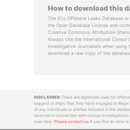
How to download this 
The ICIJ Offshore Leaks Database is 
the Open Database License and cont
Creative Commons Attribution-ShareA
Always cite the International Consor
Investigative Journalists when using 
download a raw copy of the databas
Disclaimer
There are legitimate uses for offsho
suggest or imply that they have engaged in illega
of any individuals or entities included in the data
received in connection with various investigatio
over time.
Please contact us
if you find an error i