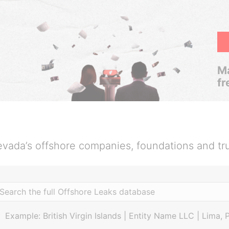
Ma
fr
vada’s offshore companies, foundations and tr
Example: British Virgin Islands | Entity Name LLC | Lima, 