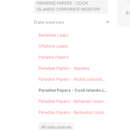
PARADISE PAPERS - COOK
ISLANDS CORPORATE REGISTRY
E
Data sources
Bahamas Leaks
Offshore Leaks
Panama Papers
Paradise Papers - Appleby
Paradise Papers - Aruba corporate registry
Paradise Papers - Cook Islands corporate registry
Paradise Papers - Bahamas corporate registry
Paradise Papers - Barbados corporate registry
All data sources