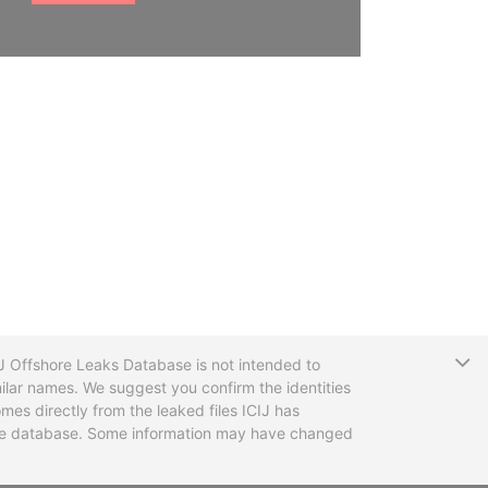
T
CIJ Offshore Leaks Database is not intended to
ilar names. We suggest you confirm the identities
mes directly from the leaked files ICIJ has
 the database. Some information may have changed