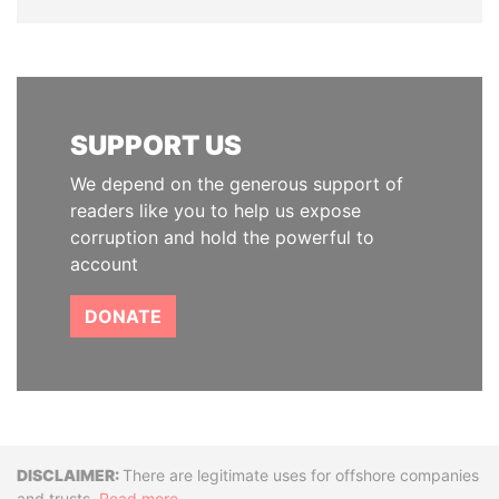
SUPPORT US
We depend on the generous support of
readers like you to help us expose
corruption and hold the powerful to
account
DONATE
Disclaimer
There are legitimate uses for offshore companies
and trusts.
Read more