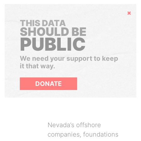
Hide
THIS DATA
SHOULD BE
PUBLIC
We need your support to keep
it that way.
DONATE
Nevada’s offshore
companies, foundations