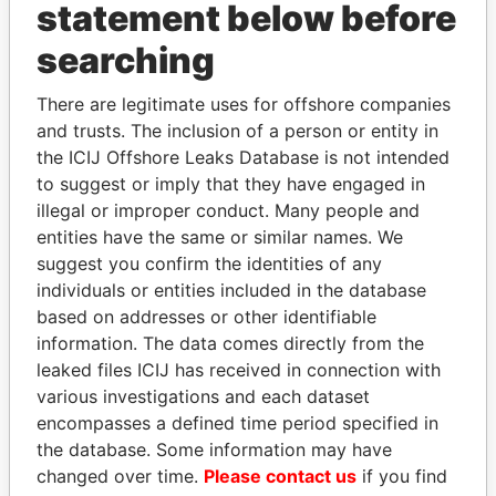
statement below before
searching
Panama Papers
There are legitimate uses for offshore companies
and trusts. The inclusion of a person or entity in
the ICIJ Offshore Leaks Database is not intended
to suggest or imply that they have engaged in
illegal or improper conduct. Many people and
entities have the same or similar names. We
suggest you confirm the identities of any
individuals or entities included in the database
DOMINIQUE
SHEIKH KHALIFA BIN
based on addresses or other identifiable
STRAUSS-KAHN
SALMAN AL KHALIFA
information. The data comes directly from the
Former Finance Minister
Former Prime Minister
leaked files ICIJ has received in connection with
various investigations and each dataset
encompasses a defined time period specified in
EXPLORE ALL
the database. Some information may have
changed over time.
Please contact us
if you find