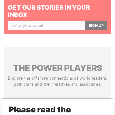
GET OUR STORIES IN YOUR
INBOX
SIGN UP
THE
POWER
PLAYERS
Explore the offshore connections of world leaders,
politicians and their relatives and associates.
Pandora
Paradise
Please read the
Papers
Papers