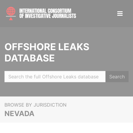
OFFSHORE LEAKS
DATABASE
Search
BROWSE BY JURISDICTION
NEVADA