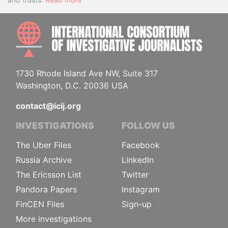
INTE
1730 Rhode Island Ave NW, Suite 317
Washington, D.C. 20036 USA
contact@icij.org
INVESTIGATIONS
FOLLOW US
The Uber Files
Facebook
Russia Archive
LinkedIn
The Ericsson List
Twitter
Pandora Papers
Instagram
FinCEN Files
Sign-up
More investigations