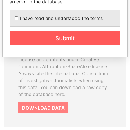
an error in the database.
I have read and understood the terms
How to download this
database
Submit
The ICIJ Offshore Leaks Database is
licensed under the Open Database
License and contents under Creative
Commons Attribution-ShareAlike license.
Always cite the International Consortium
of Investigative Journalists when using
this data. You can download a raw copy
of the database here.
DOWNLOAD DATA