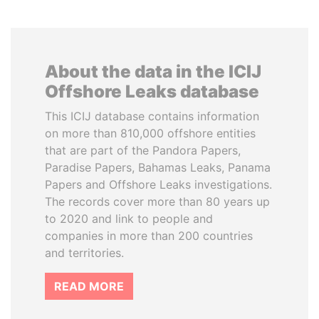
About the data in the ICIJ
Offshore Leaks database
This ICIJ database contains information
on more than 810,000 offshore entities
that are part of the Pandora Papers,
Paradise Papers, Bahamas Leaks, Panama
Papers and Offshore Leaks investigations.
The records cover more than 80 years up
to 2020 and link to people and
companies in more than 200 countries
and territories.
READ MORE