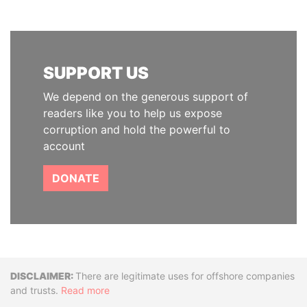
SUPPORT US
We depend on the generous support of
readers like you to help us expose
corruption and hold the powerful to
account
DONATE
Disclaimer
There are legitimate uses for offshore companies
and trusts.
Read more