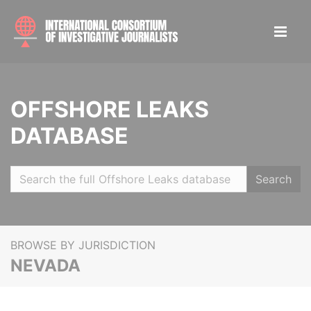
OFFSHORE LEAKS
DATABASE
Search
BROWSE BY JURISDICTION
NEVADA