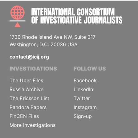
INTE
1730 Rhode Island Ave NW, Suite 317
Washington, D.C. 20036 USA
contact@icij.org
INVESTIGATIONS
FOLLOW US
The Uber Files
Facebook
Russia Archive
LinkedIn
The Ericsson List
Twitter
Pandora Papers
Instagram
FinCEN Files
Sign-up
More investigations