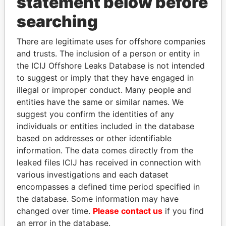
statement below before
searching
Panama Papers
There are legitimate uses for offshore companies
and trusts. The inclusion of a person or entity in
the ICIJ Offshore Leaks Database is not intended
to suggest or imply that they have engaged in
illegal or improper conduct. Many people and
entities have the same or similar names. We
suggest you confirm the identities of any
individuals or entities included in the database
based on addresses or other identifiable
SEBASTIÁN PIÑERA
WOPKE HOEKSTRA
information. The data comes directly from the
President
Minister of Finance
leaked files ICIJ has received in connection with
various investigations and each dataset
EXPLORE ALL
encompasses a defined time period specified in
the database. Some information may have
changed over time.
Please contact us
if you find
an error in the database.