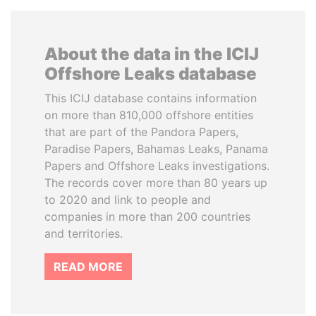
About the data in the ICIJ
Offshore Leaks database
This ICIJ database contains information
on more than 810,000 offshore entities
that are part of the Pandora Papers,
Paradise Papers, Bahamas Leaks, Panama
Papers and Offshore Leaks investigations.
The records cover more than 80 years up
to 2020 and link to people and
companies in more than 200 countries
and territories.
READ MORE