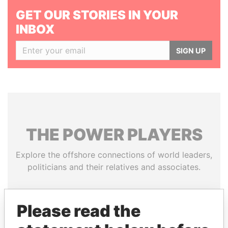
GET OUR STORIES IN YOUR
INBOX
SIGN UP
THE
POWER
PLAYERS
Explore the offshore connections of world leaders,
politicians and their relatives and associates.
Please read the
Pandora
Paradise
Papers
Papers