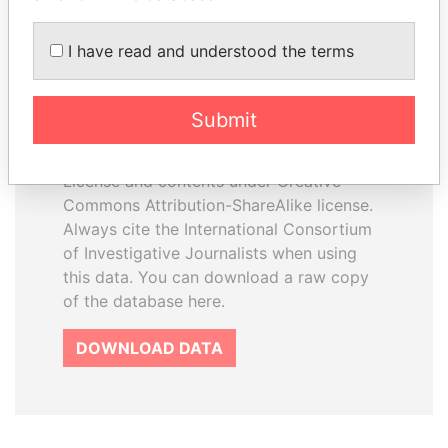
I have read and understood the terms
How to download this
database
Submit
The ICIJ Offshore Leaks Database is
licensed under the Open Database
License and contents under Creative
Commons Attribution-ShareAlike license.
Always cite the International Consortium
of Investigative Journalists when using
this data. You can download a raw copy
of the database here.
DOWNLOAD DATA