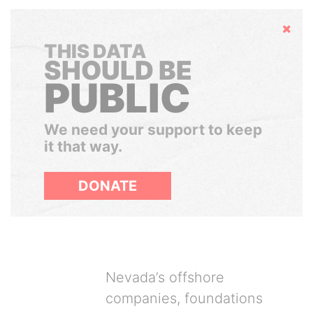
Hide
THIS DATA
SHOULD BE
PUBLIC
We need your support to keep
it that way.
DONATE
Nevada’s offshore
companies, foundations