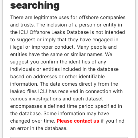
Panama Papers
searching
There are legitimate uses for offshore companies
and trusts. The inclusion of a person or entity in
the ICIJ Offshore Leaks Database is not intended
to suggest or imply that they have engaged in
illegal or improper conduct. Many people and
entities have the same or similar names. We
suggest you confirm the identities of any
UHURU KENYATTA
SHAUKAT TARIN
individuals or entities included in the database
President
Finance Minister
based on addresses or other identifiable
information. The data comes directly from the
leaked files ICIJ has received in connection with
EXPLORE ALL
various investigations and each dataset
encompasses a defined time period specified in
the database. Some information may have
changed over time.
Please contact us
if you find
an error in the database.