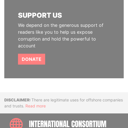
SUPPORT US
We depend on the generous support of
readers like you to help us expose
corruption and hold the powerful to
account
DONATE
Disclaimer
There are legitimate uses for offshore companies
and trusts.
Read more
INTE