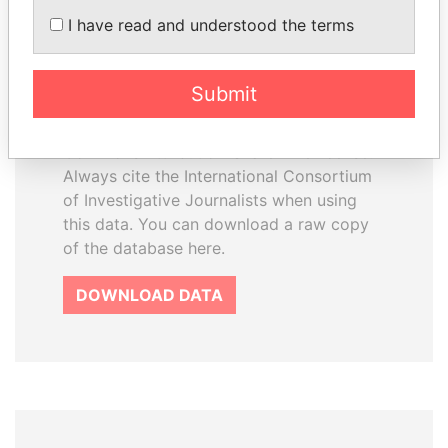
How to download this
I have read and understood the terms
database
The ICIJ Offshore Leaks Database is
Submit
licensed under the Open Database
License and contents under Creative
Commons Attribution-ShareAlike license.
Always cite the International Consortium
of Investigative Journalists when using
this data. You can download a raw copy
of the database here.
DOWNLOAD DATA