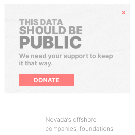
Hide
THIS DATA
SHOULD BE
PUBLIC
We need your support to keep
it that way.
DONATE
Nevada’s offshore
companies, foundations