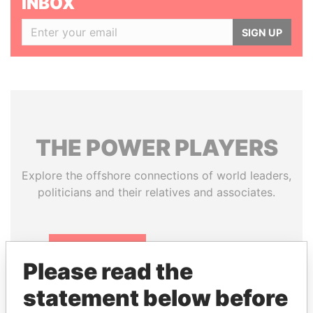
INBOX
SIGN UP
THE
POWER
PLAYERS
Explore the offshore connections of world leaders,
politicians and their relatives and associates.
Pandora
Paradise
Please read the
Papers
Papers
statement below before