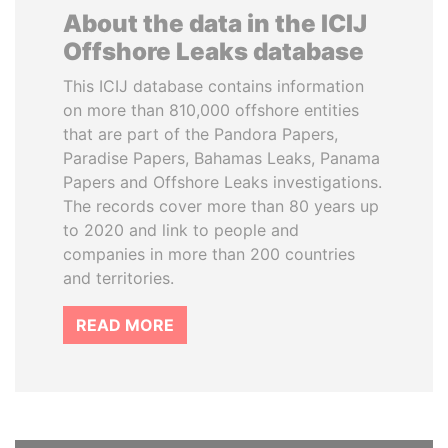
About the data in the ICIJ
Offshore Leaks database
This ICIJ database contains information
on more than 810,000 offshore entities
that are part of the Pandora Papers,
Paradise Papers, Bahamas Leaks, Panama
Papers and Offshore Leaks investigations.
The records cover more than 80 years up
to 2020 and link to people and
companies in more than 200 countries
and territories.
READ MORE