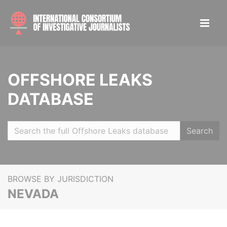
OFFSHORE LEAKS
DATABASE
Search
BROWSE BY JURISDICTION
NEVADA