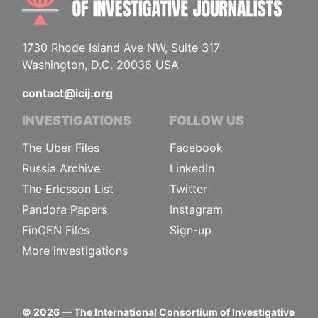
1730 Rhode Island Ave NW, Suite 317
Washington, D.C. 20036 USA
contact@icij.org
INVESTIGATIONS
FOLLOW US
The Uber Files
Facebook
Russia Archive
LinkedIn
The Ericsson List
Twitter
Pandora Papers
Instagram
FinCEN Files
Sign-up
More investigations
©
2026
— The International Consortium of Investigative