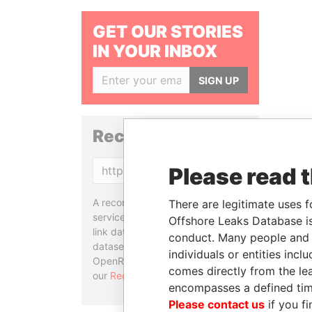
GET OUR STORIES
IN YOUR INBOX
SIGN UP
Reconciliation API
Please read 
Copy
A reconciliation API is a web
There are legitimate uses f
service designed to match and
Offshore Leaks Database is
link data entities from different
conduct. Many people and e
datasets, used in tools like
individuals or entities inc
OpenRefine. Learn more about
comes directly from the lea
our
Reconciliation API
.
encompasses a defined tim
Please contact us
if you fi