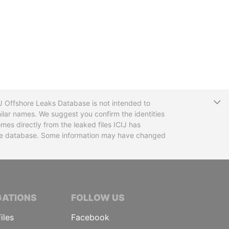
T
CIJ Offshore Leaks Database is not intended to
ilar names. We suggest you confirm the identities
mes directly from the leaked files ICIJ has
 the database. Some information may have changed
TIVE JOURNALISTS
GATIONS
FOLLOW US
iles
Facebook