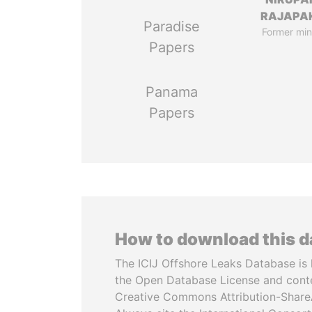
RAJAPA
Paradise
Former min
Papers
Panama
Papers
How to download this 
The ICIJ Offshore Leaks Database is 
the Open Database License and cont
Creative Commons Attribution-ShareA