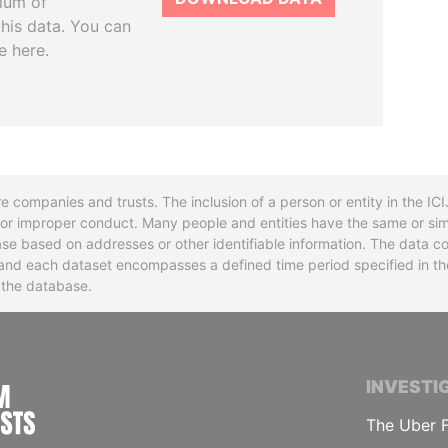
tium of
this data. You can
e here.
re companies and trusts. The inclusion of a person or entity in the I
l or improper conduct. Many people and entities have the same or sim
base based on addresses or other identifiable information. The data co
ns and each dataset encompasses a defined time period specified in
n the database.
INTERNATIONAL CONSORTIUM OF INVESTIGA
INVESTI
The Uber F