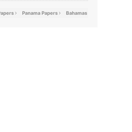
Papers
Panama
Papers
Bahamas
Leaks
Offshor