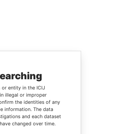
searching
or entity in the ICIJ
n illegal or improper
firm the identities of any
le information. The data
stigations and each dataset
 have changed over time.