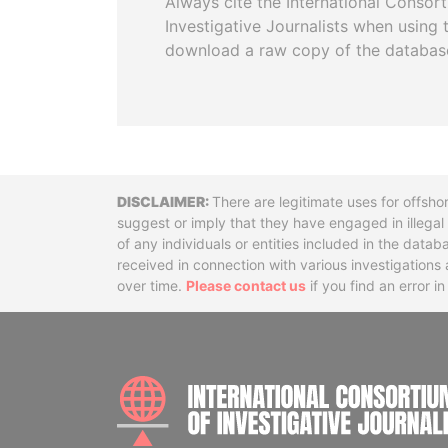
Always cite the International Consor
Investigative Journalists when using 
download a raw copy of the databas
Disclaimer
There are legitimate uses for offsho
suggest or imply that they have engaged in illega
of any individuals or entities included in the data
received in connection with various investigatio
over time.
Please contact us
if you find an error i