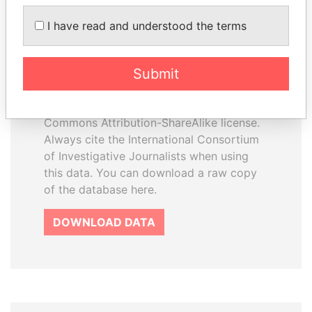
I have read and understood the terms
How to download this
database
Submit
The ICIJ Offshore Leaks Database is
licensed under the Open Database
License and contents under Creative
Commons Attribution-ShareAlike license.
Always cite the International Consortium
of Investigative Journalists when using
this data. You can download a raw copy
of the database here.
DOWNLOAD DATA