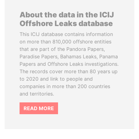
About the data in the ICIJ
Offshore Leaks database
This ICIJ database contains information
on more than 810,000 offshore entities
that are part of the Pandora Papers,
Paradise Papers, Bahamas Leaks, Panama
Papers and Offshore Leaks investigations.
The records cover more than 80 years up
to 2020 and link to people and
companies in more than 200 countries
and territories.
READ MORE