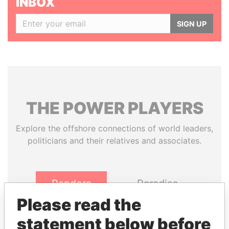
INBOX
SIGN UP
THE
POWER
PLAYERS
Explore the offshore connections of world leaders,
politicians and their relatives and associates.
Pandora
Paradise
Papers
Papers
Please read the
statement below before