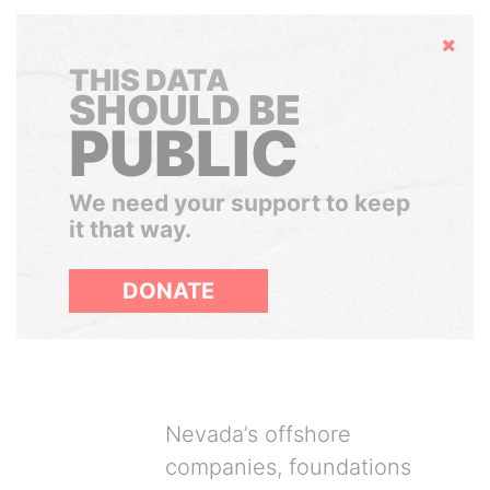
Hide
THIS DATA
SHOULD BE
PUBLIC
We need your support to keep
it that way.
DONATE
Nevada’s offshore
companies, foundations