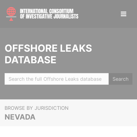
OFFSHORE LEAKS
DATABASE
Search
BROWSE BY JURISDICTION
NEVADA