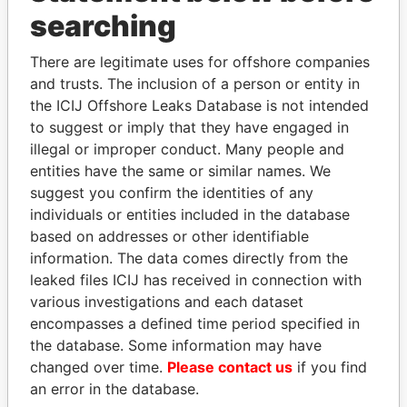
Panama Papers
searching
There are legitimate uses for offshore companies
and trusts. The inclusion of a person or entity in
the ICIJ Offshore Leaks Database is not intended
to suggest or imply that they have engaged in
illegal or improper conduct. Many people and
entities have the same or similar names. We
suggest you confirm the identities of any
GUILLERMO LASSO
SULTAN BIN KHALIFA
individuals or entities included in the database
President
AL NAHYAN
based on addresses or other identifiable
Presidential adviser
information. The data comes directly from the
leaked files ICIJ has received in connection with
various investigations and each dataset
EXPLORE ALL
encompasses a defined time period specified in
the database. Some information may have
changed over time.
Please contact us
if you find
an error in the database.