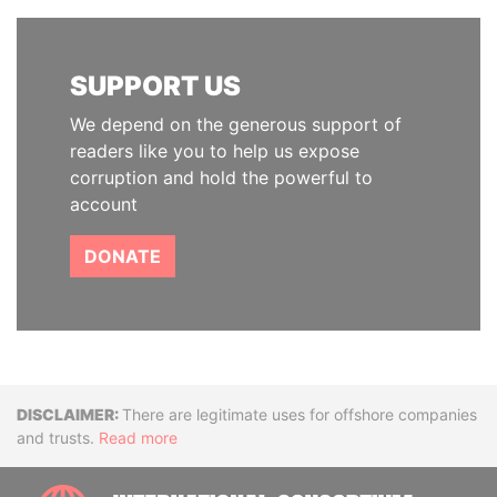
SUPPORT US
We depend on the generous support of
readers like you to help us expose
corruption and hold the powerful to
account
DONATE
Disclaimer
There are legitimate uses for offshore companies
and trusts.
Read more
INTE