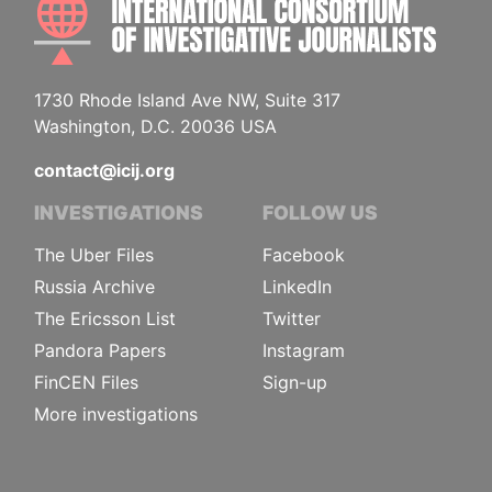
1730 Rhode Island Ave NW, Suite 317
Washington, D.C. 20036 USA
contact@icij.org
INVESTIGATIONS
FOLLOW US
The Uber Files
Facebook
Russia Archive
LinkedIn
The Ericsson List
Twitter
Pandora Papers
Instagram
FinCEN Files
Sign-up
More investigations