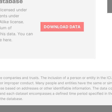
database
licensed under
ents under
like license.
DOWNLOAD DATA
tium of
this data. You can
e here.
re companies and trusts. The inclusion of a person or entity in the I
l or improper conduct. Many people and entities have the same or sim
base based on addresses or other identifiable information. The data co
ns and each dataset encompasses a defined time period specified in
n the database.