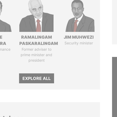
E
RAMALINGAM
JIM MUHWEZI
TRA
PASKARALINGAM
Security minister
Finance
Former adviser to
prime minister and
president
EXPLORE ALL