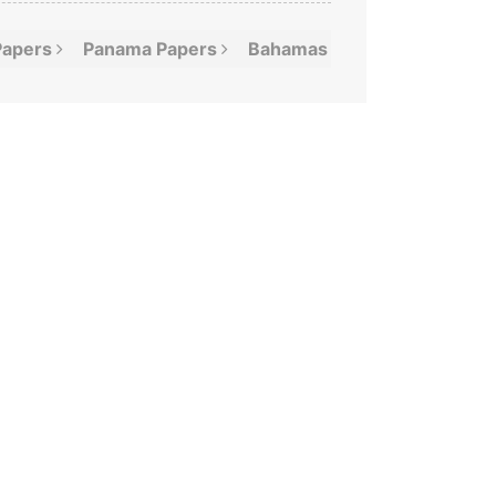
Papers
Panama
Papers
Bahamas
Leaks
Offshor