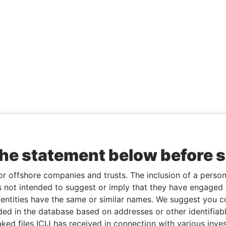
the statement below before 
or offshore companies and trusts. The inclusion of a person 
 not intended to suggest or imply that they have engaged i
ntities have the same or similar names. We suggest you con
luded in the database based on addresses or other identifiab
ked files ICIJ has received in connection with various inve