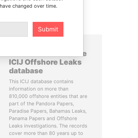
 have changed over time.
Submit
About the data in the
ICIJ Offshore Leaks
database
This ICIJ database contains
information on more than
810,000 offshore entities that are
part of the Pandora Papers,
Paradise Papers, Bahamas Leaks,
Panama Papers and Offshore
Leaks investigations. The records
cover more than 80 years up to