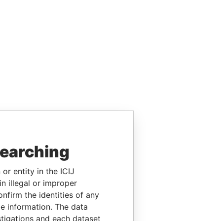
searching
or entity in the ICIJ
n illegal or improper
firm the identities of any
le information. The data
stigations and each dataset