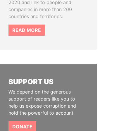
2020 and link to people and
companies in more than 200
countries and territories.
READ MORE
SUPPORT US
We depend on the generous
support of readers like you to
help us expose corruption and
hold the powerful to account
DONATE