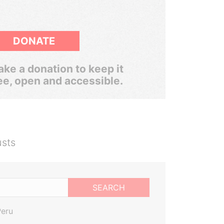
DONATE
ke a donation to keep it
ee, open and accessible.
usts
SEARCH
Peru