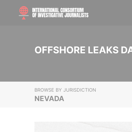
OFFSHORE LEAKS D
BROWSE BY JURISDICTION
NEVADA