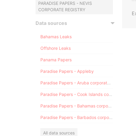
PARADISE PAPERS - NEVIS
CORPORATE REGISTRY
E
Data sources
Bahamas Leaks
Offshore Leaks
Panama Papers
Paradise Papers - Appleby
Paradise Papers - Aruba corporate registry
Paradise Papers - Cook Islands corporate registry
Paradise Papers - Bahamas corporate registry
Paradise Papers - Barbados corporate registry
All data sources