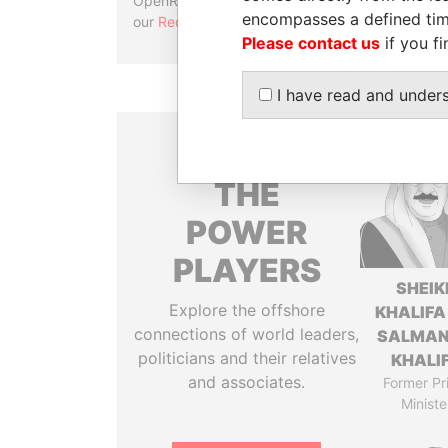
OpenRefine. Learn more about
encompasses a defined tim
our
Reconciliation API
.
Please contact us
if you fi
I have read and under
THE
POWER
PLAYERS
SHEIK
Explore the offshore
KHALIFA
connections of world leaders,
SALMAN
politicians and their relatives
KHALI
and associates.
Former Pr
Ministe