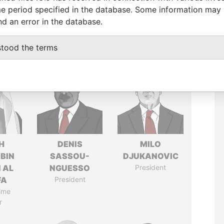
e period specified in the database. Some information may
nd an error in the database.
stood the terms
H
DENIS
MILO
 BIN
SASSOU-
DJUKANOVIC
 AL
NGUESSO
President
FA
President
ime
r