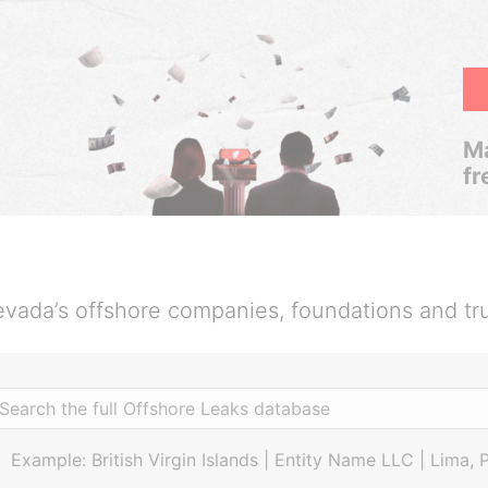
Ma
fr
vada’s offshore companies, foundations and tr
Example: British Virgin Islands | Entity Name LLC | Lima, 