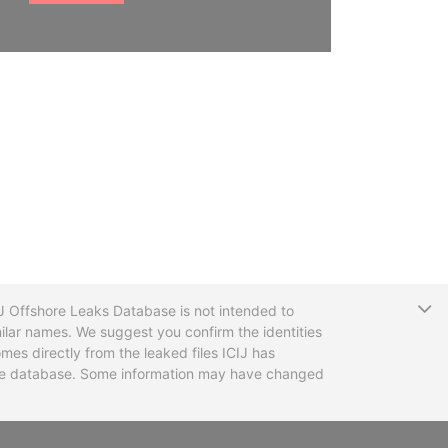
T
CIJ Offshore Leaks Database is not intended to
ilar names. We suggest you confirm the identities
mes directly from the leaked files ICIJ has
 the database. Some information may have changed