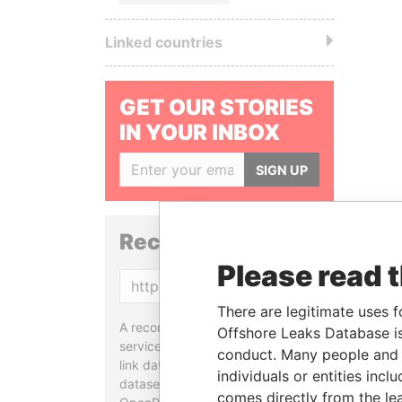
Linked countries
GET OUR STORIES
IN YOUR INBOX
SIGN UP
Reconciliation API
Please read 
Copy
There are legitimate uses f
A reconciliation API is a web
Offshore Leaks Database is
service designed to match and
conduct. Many people and e
link data entities from different
individuals or entities inc
datasets, used in tools like
comes directly from the lea