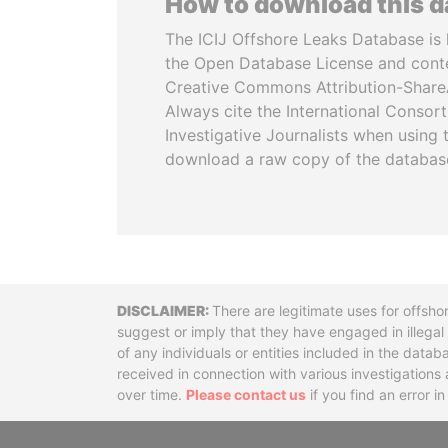
How to download this 
The ICIJ Offshore Leaks Database is 
the Open Database License and cont
Creative Commons Attribution-ShareA
Always cite the International Consor
Investigative Journalists when using 
download a raw copy of the databas
Disclaimer
There are legitimate uses for offsho
suggest or imply that they have engaged in illega
of any individuals or entities included in the data
received in connection with various investigatio
over time.
Please contact us
if you find an error i