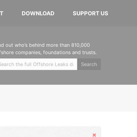
T
DOWNLOAD
SUPPORT US
nd out who’s behind more than 810,000
fshore companies, foundations and trusts.
Search
Hide