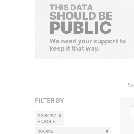
THIS DATA
SHOULD BE
PUBLIC
We need your support to
keep it that way.
Ne
FILTER BY
COUNTRY
ANGOLA
SOURCE