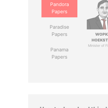
Pandora
Papers
Paradise
Papers
WOPK
HOEKS
Minister of 
Panama
Papers