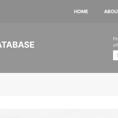
HOME
ABOU
Fi
ATABASE
of