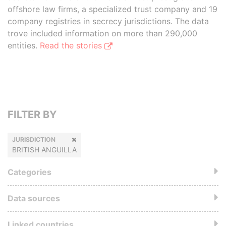
offshore law firms, a specialized trust company and 19
company registries in secrecy jurisdictions. The data
trove included information on more than 290,000
entities.
Read the stories
FILTER BY
JURISDICTION
BRITISH ANGUILLA
Categories
Data sources
Linked countries