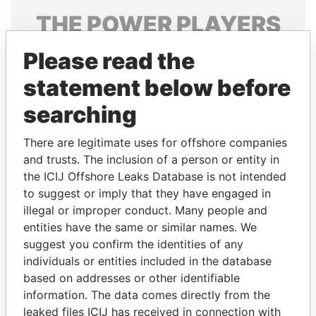
THE
POWER
PLAYERS
Explore the offshore connections of world leaders,
Please read the
politicians and their relatives and associates.
statement below before
searching
Pandora
Paradise
There are legitimate uses for offshore companies
Papers
Papers
and trusts. The inclusion of a person or entity in
the ICIJ Offshore Leaks Database is not intended
to suggest or imply that they have engaged in
Panama Papers
illegal or improper conduct. Many people and
entities have the same or similar names. We
suggest you confirm the identities of any
individuals or entities included in the database
based on addresses or other identifiable
information. The data comes directly from the
leaked files ICIJ has received in connection with