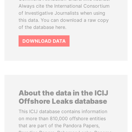
Always cite the International Consortium
of Investigative Journalists when using
this data. You can download a raw copy
of the database here.
DOWNLOAD DATA
About the data in the ICIJ
Offshore Leaks database
This ICIJ database contains information
on more than 810,000 offshore entities
that are part of the Pandora Papers,