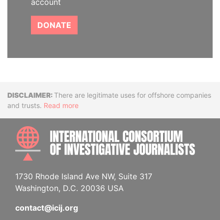
account
DONATE
Disclaimer
There are legitimate uses for offshore companies
and trusts.
Read more
INTE
1730 Rhode Island Ave NW, Suite 317
Washington, D.C. 20036 USA
contact@icij.org