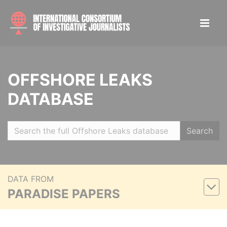
OFFSHORE LEAKS
DATABASE
Search
DATA FROM
PARADISE PAPERS