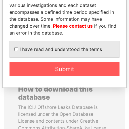
various investigations and each dataset
encompasses a defined time period specified in
BRIAN MULRONEY
NOOR AL-HUSSEIN
the database. Some information may have
Former prime minister,
Queen, Jordan
Canada
changed over time.
Please contact us
if you find
an error in the database.
EXPLORE ALL
I have read and understood the terms
Submit
How to download this
database
The ICIJ Offshore Leaks Database is
licensed under the Open Database
License and contents under Creative
Commons Attribution-ShareAlike license.