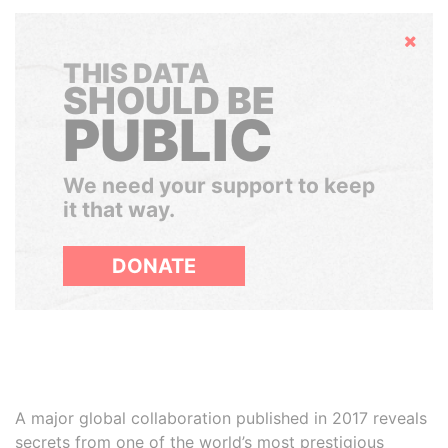
Hide
THIS DATA
SHOULD BE
PUBLIC
We need your support to keep
it that way.
DONATE
A major global collaboration published in 2017 reveals
secrets from one of the world’s most prestigious