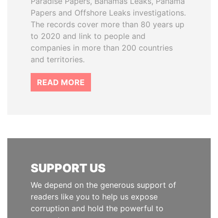
Paradise Papers, Bahamas Leaks, Panama
Papers and Offshore Leaks investigations.
The records cover more than 80 years up
to 2020 and link to people and
companies in more than 200 countries
and territories.
READ MORE
SUPPORT US
We depend on the generous support of
readers like you to help us expose
corruption and hold the powerful to