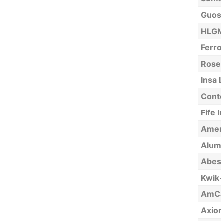
Guos
HLGM
Ferro
Rose
Insa 
Cont
Fife 
Amer
Alumi
Abest
Kwik-
AmCal
Axio