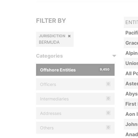
FILTER BY
ENTI
Pacif
JURISDICTION
BERMUDA
Grace
Alpin
Categories
Union
Offshore Entities
9,450
All P
Aster
Officers
0
Abys
Intermediaries
0
First
Addresses
0
Aon 
Johns
Others
0
Anad