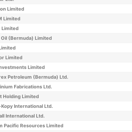
on Limited
 Limited
 Limited
 Oil (Bermuda) Limited
Limited
or Limited
Investments Limited
ex Petroleum (Bermuda) Ltd.
nium Fabrications Ltd.
 Holding Limited
Kopy International Ltd.
l International Ltd.
m Pacific Resources Limited