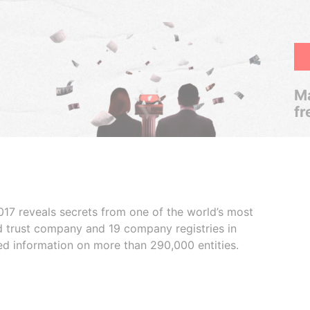
Ma
fr
017 reveals secrets from one of the world’s most
ed trust company and 19 company registries in
ded information on more than 290,000 entities.