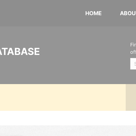
HOME
ABOU
Fi
ATABASE
of