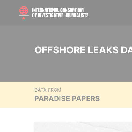
OFFSHORE LEAKS D
DATA FROM
PARADISE PAPERS