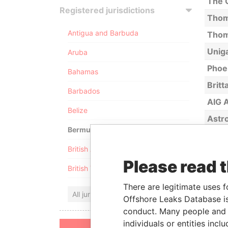
The C
Registered jurisdictions
Thom
Antigua and Barbuda
Thoma
Unig
Aruba
Phoen
Bahamas
Britt
Barbados
AIG A
Belize
Astro
Bermuda
Brow
British Anguilla
Cava
Please read 
British Virgin Islands
Tran
Quik 
There are legitimate uses f
All jurisdictions
Offshore Leaks Database is
UNOC
conduct. Many people and e
Bavar
individuals or entities inc