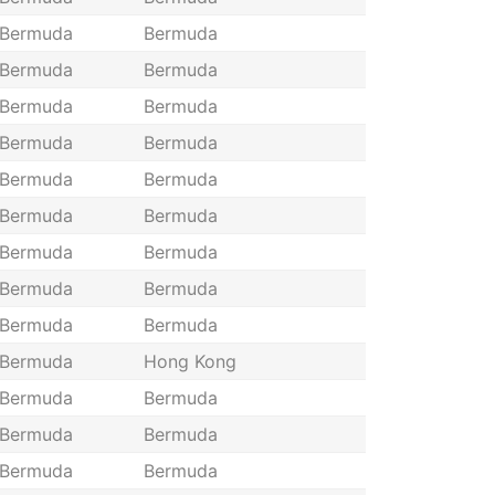
Bermuda
Bermuda
Bermuda
Bermuda
Bermuda
Bermuda
Bermuda
Bermuda
Bermuda
Bermuda
Bermuda
Bermuda
Bermuda
Bermuda
Bermuda
Bermuda
Bermuda
Bermuda
Bermuda
Hong Kong
Bermuda
Bermuda
Bermuda
Bermuda
Bermuda
Bermuda