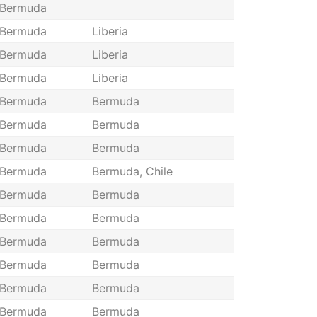
Bermuda
Bermuda
Liberia
Bermuda
Liberia
Bermuda
Liberia
Bermuda
Bermuda
Bermuda
Bermuda
Bermuda
Bermuda
Bermuda
Bermuda, Chile
Bermuda
Bermuda
Bermuda
Bermuda
Bermuda
Bermuda
Bermuda
Bermuda
Bermuda
Bermuda
Bermuda
Bermuda