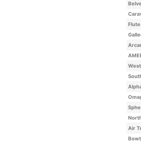
Belv
Carav
Flute
Galle
Arca
AMER
West
Sout
Alpha
Omag
Sphe
North
Air T
Bowt