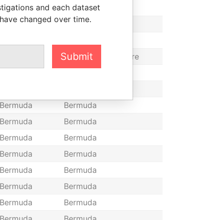
stigations and each dataset
Bermuda
Bermuda
 have changed over time.
Bermuda
Bermuda
Bermuda
Bermuda
Submit
Bermuda
Bermuda, Singapore
Bermuda
Bermuda
Bermuda
Bermuda
Bermuda
Bermuda
Bermuda
Bermuda
Bermuda
Bermuda
Bermuda
Bermuda
Bermuda
Bermuda
Bermuda
Bermuda
Bermuda
Bermuda
Bermuda
Bermuda