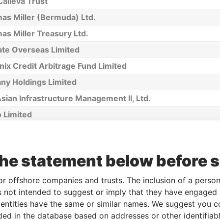
alleva Trust
as Miller (Bermuda) Ltd.
s Miller Treasury Ltd.
ate Overseas Limited
ix Credit Arbitrage Fund Limited
any Holdings Limited
sian Infrastructure Management II, Ltd.
 Limited
nstone Company Limited
n Property Investments Ltd.
the statement below before 
sport Data Systems Limited
Chartering (1980) Limited
or offshore companies and trusts. The inclusion of a person 
 not intended to suggest or imply that they have engaged i
AL SENEGAL, LTD.
ntities have the same or similar names. We suggest you con
ia Jet Ltd.
luded in the database based on addresses or other identifiab