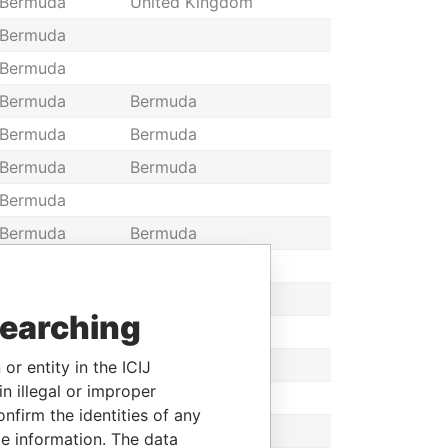
Bermuda
United Kingdom
Bermuda
Bermuda
Bermuda
Bermuda
Bermuda
Bermuda
Bermuda
Bermuda
Bermuda
Bermuda
Bermuda
Bermuda
Bermuda
Bermuda
Bermuda
searching
Bermuda
Bermuda
Bermuda
Bermuda
or entity in the ICIJ
n illegal or improper
Bermuda
Bermuda
firm the identities of any
Bermuda
Bermuda
le information. The data