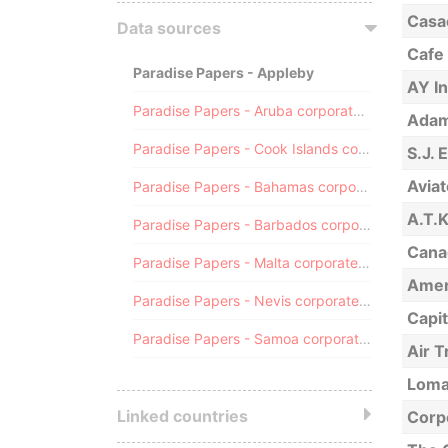
Casac
Data sources
Cafe 
Paradise Papers - Appleby
AY I
Paradise Papers - Aruba corporate registry
Adams
Paradise Papers - Cook Islands corporate registry
S.J. 
Avia
Paradise Papers - Bahamas corporate registry
A.T.
Paradise Papers - Barbados corporate registry
Canad
Paradise Papers - Malta corporate registry
Ameri
Paradise Papers - Nevis corporate registry
Capi
Paradise Papers - Samoa corporate registry
Air T
Loma
Linked countries
Corp