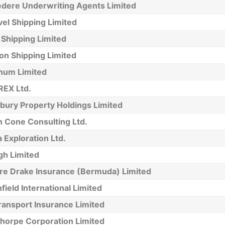
edere Underwriting Agents Limited
el Shipping Limited
 Shipping Limited
on Shipping Limited
num Limited
EX Ltd.
bury Property Holdings Limited
h Cone Consulting Ltd.
 Exploration Ltd.
h Limited
re Drake Insurance (Bermuda) Limited
field International Limited
ransport Insurance Limited
horpe Corporation Limited