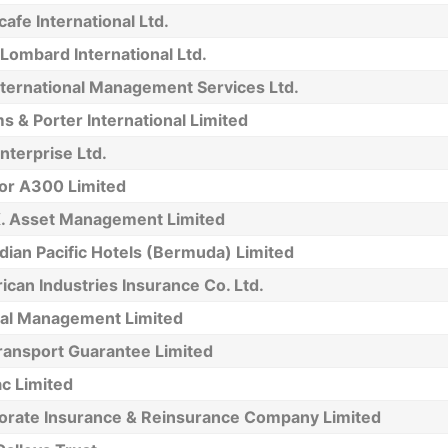
afe International Ltd.
Lombard International Ltd.
nternational Management Services Ltd.
 & Porter International Limited
Enterprise Ltd.
tor A300 Limited
K. Asset Management Limited
ian Pacific Hotels (Bermuda) Limited
can Industries Insurance Co. Ltd.
tal Management Limited
ransport Guarantee Limited
c Limited
orate Insurance & Reinsurance Company Limited