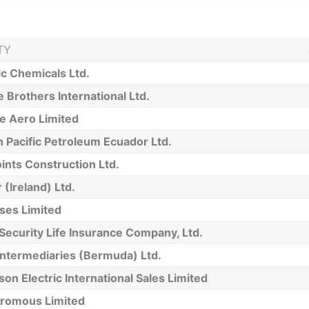
TY
ic Chemicals Ltd.
 Brothers International Ltd.
e Aero Limited
 Pacific Petroleum Ecuador Ltd.
oints Construction Ltd.
 (Ireland) Ltd.
ses Limited
 Security Life Insurance Company, Ltd.
Intermediaries (Bermuda) Ltd.
on Electric International Sales Limited
romous Limited