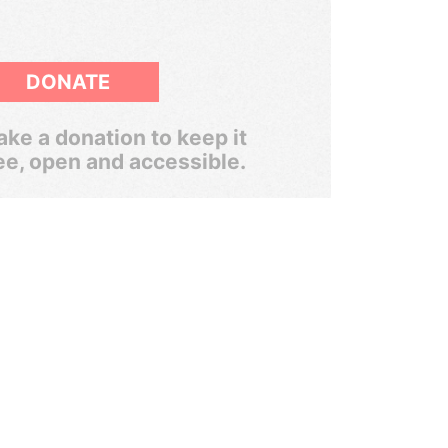
DONATE
ke a donation to keep it
ee, open and accessible.