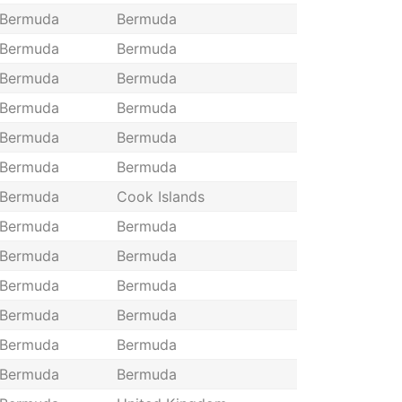
Bermuda
Bermuda
Bermuda
Bermuda
Bermuda
Bermuda
Bermuda
Bermuda
Bermuda
Bermuda
Bermuda
Bermuda
Bermuda
Cook Islands
Bermuda
Bermuda
Bermuda
Bermuda
Bermuda
Bermuda
Bermuda
Bermuda
Bermuda
Bermuda
Bermuda
Bermuda