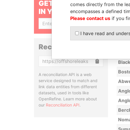
GET OUR STORIES
comes directly from the lea
Hope
IN YOUR INBOX
encompasses a defined tim
Aeron
Please contact us
if you fi
AARR
SIGN UP
I have read and under
S&P 
Alex
Reconciliation API
World
Copy
Black
Bosto
A reconciliation API is a web
service designed to match and
Abwe
link data entities from different
Angl
datasets, used in tools like
OpenRefine. Learn more about
Angl
our
Reconciliation API
.
Berc
Noma
Sumai