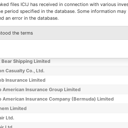
ked files ICIJ has received in connection with various inve
way Overseas Finance Limited
e period specified in the database. Some information may
autics T Ltd.
nd an error in the database.
 Ltd
stood the terms
Investment Ltd.
ander Proudfoot Employee Trust Co. Ltd.
 Enterprises Holdings Limited
 Bear Shipping Limited
n Casualty Co., Ltd.
b Insurance Limited
o American Insurance Group Limited
o American Insurance Company (Bermuda) Limited
hem Limited
ir Ltd.
r Ltd.