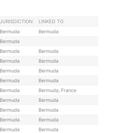
JURISDICTION
LINKED TO
Bermuda
Bermuda
Bermuda
Bermuda
Bermuda
Bermuda
Bermuda
Bermuda
Bermuda
Bermuda
Bermuda
Bermuda
Bermuda, France
Bermuda
Bermuda
Bermuda
Bermuda
Bermuda
Bermuda
Bermuda
Bermuda