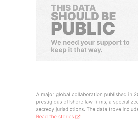
THIS DATA
SHOULD BE
PUBLIC
We need your support to
keep it that way.
A major global collaboration published in 2
prestigious offshore law firms, a specializ
secrecy jurisdictions. The data trove inclu
Read the stories