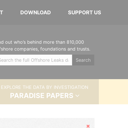
T
DOWNLOAD
SUPPORT US
nd out who’s behind more than 810,000
fshore companies, foundations and trusts.
Search
EXPLORE THE DATA BY INVESTIGATION
PARADISE PAPERS
Hide