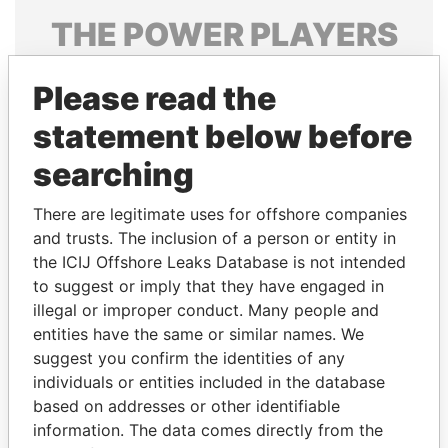
THE
POWER
PLAYERS
Explore the offshore connections of world leaders,
Please read the
politicians and their relatives and associates.
statement below before
searching
Pandora
Paradise
Papers
Papers
There are legitimate uses for offshore companies
and trusts. The inclusion of a person or entity in
the ICIJ Offshore Leaks Database is not intended
Panama Papers
to suggest or imply that they have engaged in
illegal or improper conduct. Many people and
entities have the same or similar names. We
suggest you confirm the identities of any
individuals or entities included in the database
based on addresses or other identifiable
information. The data comes directly from the