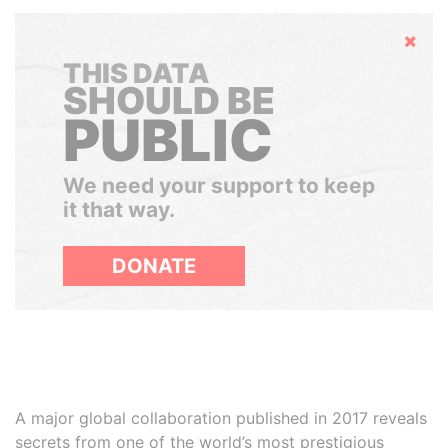
Hide
THIS DATA
SHOULD BE
PUBLIC
We need your support to keep
it that way.
DONATE
A major global collaboration published in 2017 reveals
secrets from one of the world’s most prestigious