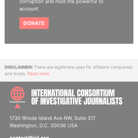
corruption and hold the powerful to
account
DONATE
Disclaimer
There are legitimate uses for offshore companies
and trusts.
Read more
INTE
1730 Rhode Island Ave NW, Suite 317
Washington, D.C. 20036 USA
contact@icij.org