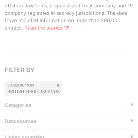
offshore law firms, a specialized trust company and 19
company registries in secrecy jurisdictions. The data
trove included information on more than 290,000
entities.
Read the stories
FILTER BY
JURISDICTION
BRITISH VIRGIN ISLANDS
Categories
Data sources
Linked countries