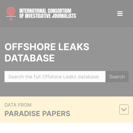
OFFSHORE LEAKS
DATABASE
Search
DATA FROM
PARADISE PAPERS