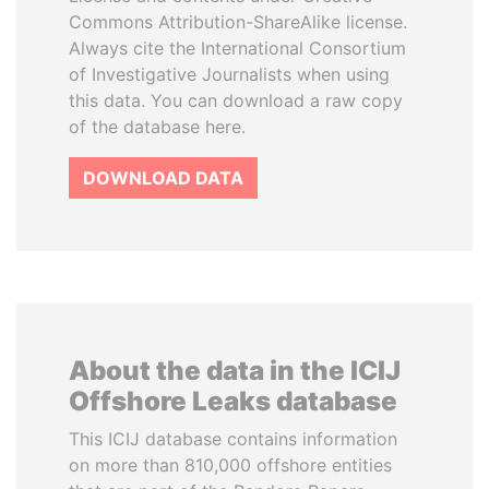
Commons Attribution-ShareAlike license.
Always cite the International Consortium
of Investigative Journalists when using
this data. You can download a raw copy
of the database here.
DOWNLOAD DATA
About the data in the ICIJ
Offshore Leaks database
This ICIJ database contains information
on more than 810,000 offshore entities