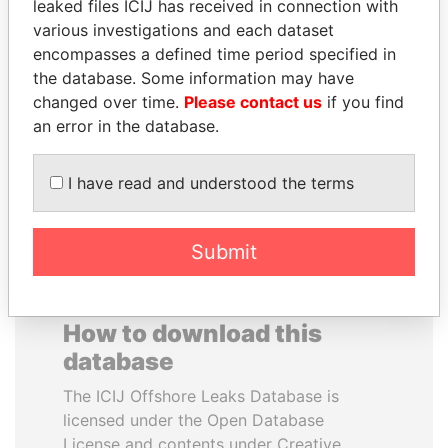
leaked files ICIJ has received in connection with
various investigations and each dataset
NOOR AL-HUSSEIN
ALEJANDRO GERTZ
encompasses a defined time period specified in
Queen, Jordan
MANERO
the database. Some information may have
Former national security
changed over time.
Please contact us
if you find
secretary, Mexico
an error in the database.
EXPLORE ALL
I have read and understood the terms
Submit
How to download this
database
The ICIJ Offshore Leaks Database is
licensed under the Open Database
License and contents under Creative