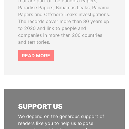
that are part of the Pandora Papers,
Paradise Papers, Bahamas Leaks, Panama
Papers and Offshore Leaks investigations.
The records cover more than 80 years up
to 2020 and link to people and
companies in more than 200 countries
and territories.
READ MORE
SUPPORT US
We depend on the generous support of
readers like you to help us expose