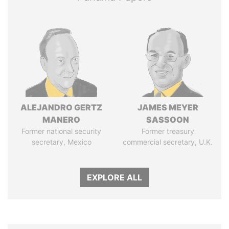
ALEJANDRO GERTZ
JAMES MEYER
MANERO
SASSOON
Former national security
Former treasury
secretary, Mexico
commercial secretary, U.K.
EXPLORE ALL