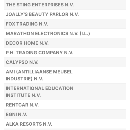
THE STING ENTERPRISES N.V.
JOALLY'S BEAUTY PARLOR N.V.
FOX TRADING N.V.
MARATHON ELECTRONICS N.V. (I.L.)
DECOR HOME N.V.
P.H. TRADING COMPANY N.V.
CALYPSO N.V.
AMI (ANTILLIAANSE MEUBEL
INDUSTRIE) N.V.
INTERNATIONAL EDUCATION
INSTITUTE N.V.
RENTCAR N.V.
EGNI N.V.
ALKA RESORTS N.V.