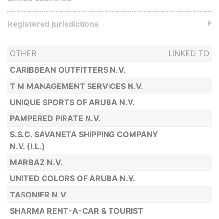
Registered jurisdictions
OTHER
LINKED TO
CARIBBEAN OUTFITTERS N.V.
T M MANAGEMENT SERVICES N.V.
UNIQUE SPORTS OF ARUBA N.V.
PAMPERED PIRATE N.V.
S.S.C. SAVANETA SHIPPING COMPANY
N.V. (I.L.)
MARBAZ N.V.
UNITED COLORS OF ARUBA N.V.
TASONIER N.V.
SHARMA RENT-A-CAR & TOURIST