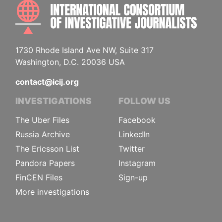
INTE
1730 Rhode Island Ave NW, Suite 317
Washington, D.C. 20036 USA
contact@icij.org
INVESTIGATIONS
FOLLOW US
The Uber Files
Facebook
Russia Archive
LinkedIn
The Ericsson List
Twitter
Pandora Papers
Instagram
FinCEN Files
Sign-up
More investigations