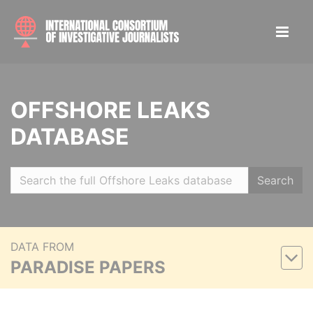
OFFSHORE LEAKS
DATABASE
Search
DATA FROM
PARADISE PAPERS