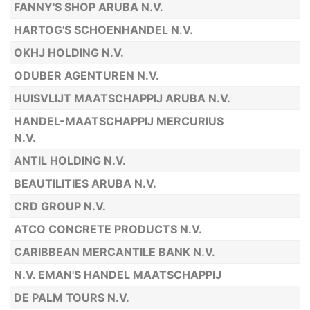
FANNY'S SHOP ARUBA N.V.
HARTOG'S SCHOENHANDEL N.V.
OKHJ HOLDING N.V.
ODUBER AGENTUREN N.V.
HUISVLIJT MAATSCHAPPIJ ARUBA N.V.
HANDEL-MAATSCHAPPIJ MERCURIUS
N.V.
ANTIL HOLDING N.V.
BEAUTILITIES ARUBA N.V.
CRD GROUP N.V.
ATCO CONCRETE PRODUCTS N.V.
CARIBBEAN MERCANTILE BANK N.V.
N.V. EMAN'S HANDEL MAATSCHAPPIJ
DE PALM TOURS N.V.