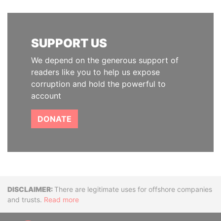
SUPPORT US
We depend on the generous support of
readers like you to help us expose
corruption and hold the powerful to
account
DONATE
Disclaimer
There are legitimate uses for offshore companies
and trusts.
Read more