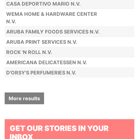
CASA DEPORTIVO MARIO N.V.
WEMA HOME & HARDWARE CENTER
N.V.
ARUBA FAMILY FOODS SERVICES N.V.
ARUBA PRINT SERVICES N.V.
ROCK 'N ROLL N.V.
AMERICANA DELICATESSEN N.V.
D'ORSY'S PERFUMERIES N.V.
More results
GET OUR STORIES IN YOUR
INBOX