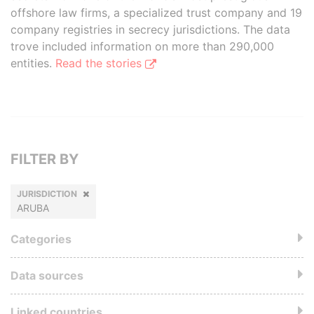
offshore law firms, a specialized trust company and 19
company registries in secrecy jurisdictions. The data
trove included information on more than 290,000
entities.
Read the stories
FILTER BY
JURISDICTION
ARUBA
Categories
Data sources
Linked countries