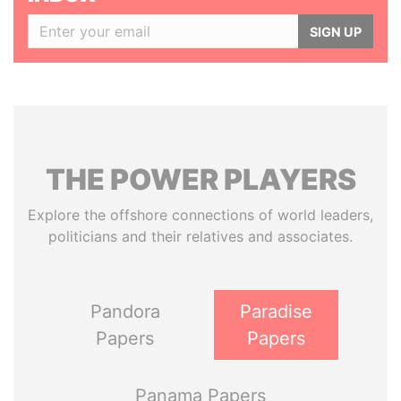
SIGN UP
THE
POWER
PLAYERS
Explore the offshore connections of world leaders,
politicians and their relatives and associates.
Pandora
Paradise
Papers
Papers
Panama Papers