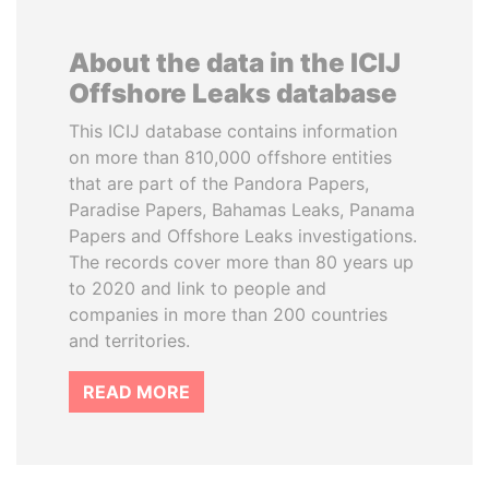
About the data in the ICIJ
Offshore Leaks database
This ICIJ database contains information
on more than 810,000 offshore entities
that are part of the Pandora Papers,
Paradise Papers, Bahamas Leaks, Panama
Papers and Offshore Leaks investigations.
The records cover more than 80 years up
to 2020 and link to people and
companies in more than 200 countries
and territories.
READ MORE