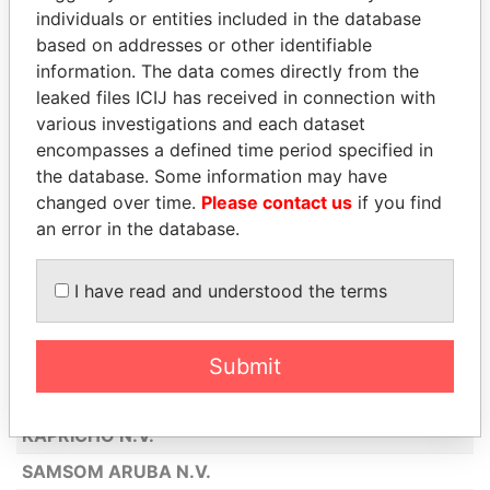
individuals or entities included in the database
AMERICAN AIRLINES INC
based on addresses or other identifiable
KENTUCKY FRIED CHICKEN ARUBA
information. The data comes directly from the
N.V.
leaked files ICIJ has received in connection with
ABN AMRO BANK N.V.
various investigations and each dataset
encompasses a defined time period specified in
GENERAL AIR SERVICES N.V.
the database. Some information may have
SEGUROS GEERMAN N.V.
changed over time.
Please contact us
if you find
an error in the database.
BOOLCHAND PESSOOMAL (ARUBA)
N.V.
I have read and understood the terms
PALAIS HINDU ARUBA N.V.
DE MARQUEZ N.V.
BOTICA SAN NICOLAS N.V.
Submit
MILLY'S
KAPRICHO N.V.
SAMSOM ARUBA N.V.