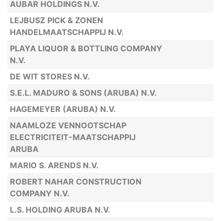
AUBAR HOLDINGS N.V.
LEJBUSZ PICK & ZONEN
HANDELMAATSCHAPPIJ N.V.
PLAYA LIQUOR & BOTTLING COMPANY
N.V.
DE WIT STORES N.V.
S.E.L. MADURO & SONS (ARUBA) N.V.
HAGEMEYER (ARUBA) N.V.
NAAMLOZE VENNOOTSCHAP
ELECTRICITEIT-MAATSCHAPPIJ
ARUBA
MARIO S. ARENDS N.V.
ROBERT NAHAR CONSTRUCTION
COMPANY N.V.
L.S. HOLDING ARUBA N.V.