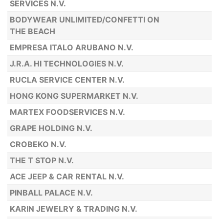
SERVICES N.V.
BODYWEAR UNLIMITED/CONFETTI ON
THE BEACH
EMPRESA ITALO ARUBANO N.V.
J.R.A. HI TECHNOLOGIES N.V.
RUCLA SERVICE CENTER N.V.
HONG KONG SUPERMARKET N.V.
MARTEX FOODSERVICES N.V.
GRAPE HOLDING N.V.
CROBEKO N.V.
THE T STOP N.V.
ACE JEEP & CAR RENTAL N.V.
PINBALL PALACE N.V.
KARIN JEWELRY & TRADING N.V.