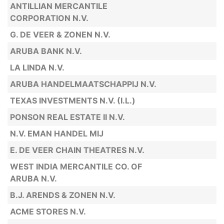
ANTILLIAN MERCANTILE
CORPORATION N.V.
G. DE VEER & ZONEN N.V.
ARUBA BANK N.V.
LA LINDA N.V.
ARUBA HANDELMAATSCHAPPIJ N.V.
TEXAS INVESTMENTS N.V. (I.L.)
PONSON REAL ESTATE II N.V.
N.V. EMAN HANDEL MIJ
E. DE VEER CHAIN THEATRES N.V.
WEST INDIA MERCANTILE CO. OF
ARUBA N.V.
B.J. ARENDS & ZONEN N.V.
ACME STORES N.V.