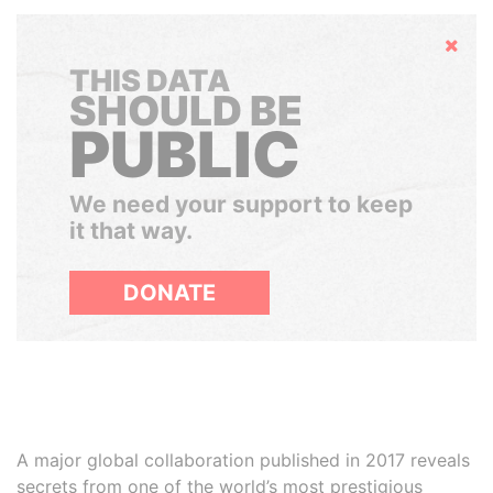
Hide
THIS DATA
SHOULD BE
PUBLIC
We need your support to keep
it that way.
DONATE
A major global collaboration published in 2017 reveals
secrets from one of the world’s most prestigious