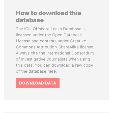
How to download this
database
The ICIJ Offshore Leaks Database is
licensed under the Open Database
License and contents under Creative
Commons Attribution-ShareAlike license.
Always cite the International Consortium
of Investigative Journalists when using
this data. You can download a raw copy
of the database here.
DOWNLOAD DATA