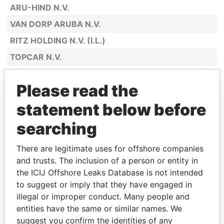
ARU-HIND N.V.
VAN DORP ARUBA N.V.
RITZ HOLDING N.V. (I.L.)
TOPCAR N.V.
BOTICA SAN LUCAS N.V.
Please read the
MAGGY'S N.V.
statement below before
SPORTSHOP ANTILIANO N.V.
ARTISTIC BOUTIQUE N.V.
searching
JULIUS L. PENHA & SONS ARUBA N.V.
There are legitimate uses for offshore companies
CASA MONA LISA N.V.
and trusts. The inclusion of a person or entity in
the ICIJ Offshore Leaks Database is not intended
ARUBA ALOE BALM N.V.
to suggest or imply that they have engaged in
CHECKPOINT COLOR N.V.
illegal or improper conduct. Many people and
INTERNATIONAL AGENCIES ARUBA
entities have the same or similar names. We
N.V.
suggest you confirm the identities of any