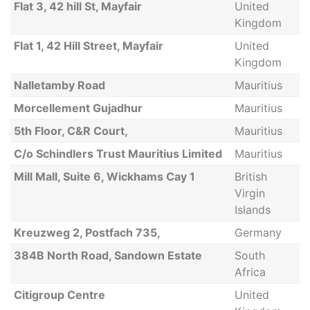
Flat 3, 42 hill St, Mayfair
United
Kingdom
Flat 1, 42 Hill Street, Mayfair
United
Kingdom
Nalletamby Road
Mauritius
Morcellement Gujadhur
Mauritius
5th Floor, C&R Court,
Mauritius
C/o Schindlers Trust Mauritius Limited
Mauritius
Mill Mall, Suite 6, Wickhams Cay 1
British
Virgin
Islands
Kreuzweg 2, Postfach 735,
Germany
384B North Road, Sandown Estate
South
Africa
Citigroup Centre
United