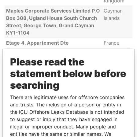
Kingdom
Maples Corporate Services Limited P.O
Cayman
Box 308, Ugland House South Church
Islands
Street, George Town, Grand Cayman
KY1-1104
Etage 4, Appartement Dte
France
115 Broadway, Suite 403
United
Please read the
States
16, Cours Jean-Baptiste Langlet
France
statement below before
154, Stratton Streey, South Piscatway
United
searching
States
There are legitimate uses for offshore companies
2nd Floor, Barkly Wharf
Mauritius
and trusts. The inclusion of a person or entity in
919 Creekwood Way
United
the ICIJ Offshore Leaks Database is not intended
States
to suggest or imply that they have engaged in
690 Princeton Way
Canada
illegal or improper conduct. Many people and
entities have the same or similar names. We
Paradeplatz 8
Switzerland