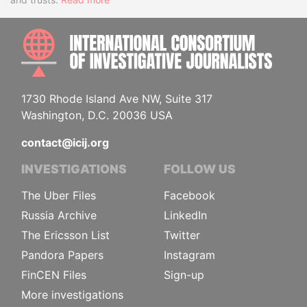
INTE
1730 Rhode Island Ave NW, Suite 317
Washington, D.C. 20036 USA
contact@icij.org
INVESTIGATIONS
FOLLOW US
The Uber Files
Facebook
Russia Archive
LinkedIn
The Ericsson List
Twitter
Pandora Papers
Instagram
FinCEN Files
Sign-up
More investigations