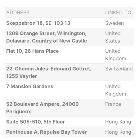
ADDRESS
LINKED TO
Skeppsbron 18, SE-103 13
Sweden
1209 Orange Street, Wilmington,
United
Delaware, Country of New Castle
States
Flat 10, 26 Hans Place
United
Kingdom
22, Chemin Jules-Edouard Gottret,
Switzerland
1255 Veyrier
7 Mansion Gardens
United
Kingdom
52 Boulevard Ampere, 24000
France
Perigueux
Suite 505-510, 5th Floor
Hong Kong
Penthouse A, Repulse Bay Tower
Hong Kong