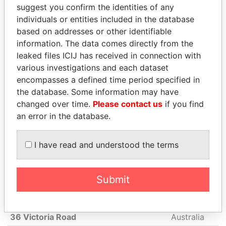
suggest you confirm the identities of any
Felix House
Mauritius
individuals or entities included in the database
The Bahamas Financial Centre
Bahamas
based on addresses or other identifiable
information. The data comes directly from the
5th Floor, London Centre,
Mauritius
leaked files ICIJ has received in connection with
Franks & Associates Pty Ltd
Australia
various investigations and each dataset
encompasses a defined time period specified in
Level 11, Miller Street
Australia
the database. Some information may have
Saffrey Square, Suite 205, Bank Lane
Bahamas
changed over time.
Please contact us
if you find
9 Chadwick Place
United
an error in the database.
Kingdom
3rd Floor, Omar Hodge Building,
British
I have read and understood the terms
Wickhams Cay I, PO Box 362, Road
Virgin
Town
Islands
Submit
56 Hopetoun Ave
Australia
17 Kirkoswald Avenue
Australia
36 Victoria Road
Australia