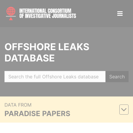
OFFSHORE LEAKS
DATABASE
Search
DATA FROM
PARADISE PAPERS