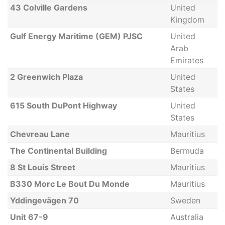
43 Colville Gardens
United
Kingdom
Gulf Energy Maritime (GEM) PJSC
United
Arab
Emirates
2 Greenwich Plaza
United
States
615 South DuPont Highway
United
States
Chevreau Lane
Mauritius
The Continental Building
Bermuda
8 St Louis Street
Mauritius
B330 Morc Le Bout Du Monde
Mauritius
Yddingevägen 70
Sweden
Unit 67-9
Australia