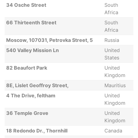
34 Osche Street
South
Africa
66 Thirteenth Street
South
Africa
Moscow, 107031, Petrovka Street, 5
Russia
540 Valley Mission Ln
United
States
82 Beaufort Park
United
Kingdom
8E, Lislet Geoffroy Street,
Mauritius
4 The Drive, feltham
United
Kingdom
36 Temple Grove
United
Kingdom
18 Redondo Dr., Thornhill
Canada