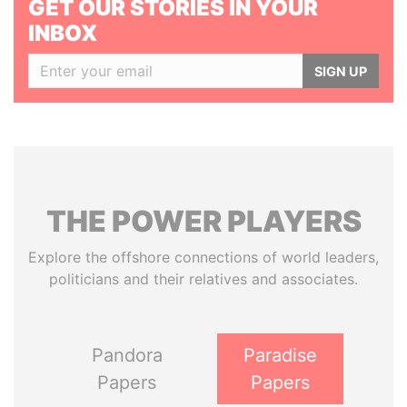
GET OUR STORIES IN YOUR
INBOX
SIGN UP
THE
POWER
PLAYERS
Explore the offshore connections of world leaders,
politicians and their relatives and associates.
Pandora
Paradise
Papers
Papers