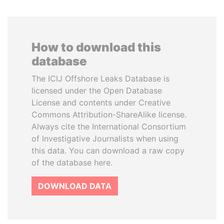
How to download this
database
The ICIJ Offshore Leaks Database is
licensed under the Open Database
License and contents under Creative
Commons Attribution-ShareAlike license.
Always cite the International Consortium
of Investigative Journalists when using
this data. You can download a raw copy
of the database here.
DOWNLOAD DATA