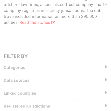
offshore law firms, a specialized trust company and 19
company registries in secrecy jurisdictions. The data
trove included information on more than 290,000
entities.
Read the stories
FILTER BY
Categories
Data sources
Linked countries
Registered jurisdictions