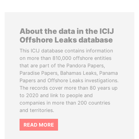
About the data in the ICIJ
Offshore Leaks database
This ICIJ database contains information
on more than 810,000 offshore entities
that are part of the Pandora Papers,
Paradise Papers, Bahamas Leaks, Panama
Papers and Offshore Leaks investigations.
The records cover more than 80 years up
to 2020 and link to people and
companies in more than 200 countries
and territories.
READ MORE