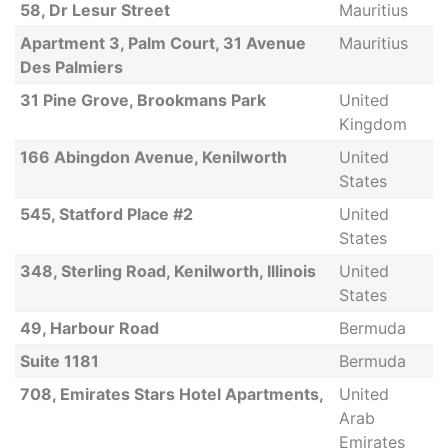
58, Dr Lesur Street
Mauritius
Apartment 3, Palm Court, 31 Avenue
Mauritius
Des Palmiers
31 Pine Grove, Brookmans Park
United
Kingdom
166 Abingdon Avenue, Kenilworth
United
States
545, Statford Place #2
United
States
348, Sterling Road, Kenilworth, Illinois
United
States
49, Harbour Road
Bermuda
Suite 1181
Bermuda
708, Emirates Stars Hotel Apartments,
United
Arab
Emirates