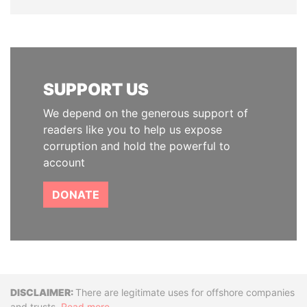
SUPPORT US
We depend on the generous support of
readers like you to help us expose
corruption and hold the powerful to
account
DONATE
Disclaimer
There are legitimate uses for offshore companies
and trusts.
Read more