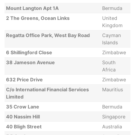
Mount Langton Apt 1A
Bermuda
2 The Greens, Ocean Links
United
Kingdom
Regatta Office Park, West Bay Road
Cayman
Islands
6 Shillingford Close
Zimbabwe
38 Jameson Avenue
South
Africa
632 Price Drive
Zimbabwe
C/o International Financial Services
Mauritius
Limited
35 Crow Lane
Bermuda
40 Nassim Hill
Singapore
40 Bligh Street
Australia