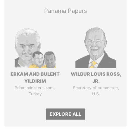
Panama Papers
ERKAM AND BULENT
WILBUR LOUIS ROSS,
YILDIRIM
JR.
Prime minister's sons,
Secretary of commerce,
Turkey
U.S.
EXPLORE ALL