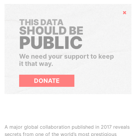
Hide
THIS DATA
SHOULD BE
PUBLIC
We need your support to keep
it that way.
DONATE
A major global collaboration published in 2017 reveals
secrets from one of the world’s most prestigious