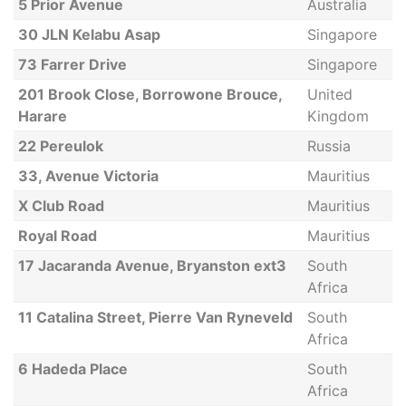
5 Prior Avenue
Australia
30 JLN Kelabu Asap
Singapore
73 Farrer Drive
Singapore
201 Brook Close, Borrowone Brouce,
United
Harare
Kingdom
22 Pereulok
Russia
33, Avenue Victoria
Mauritius
X Club Road
Mauritius
Royal Road
Mauritius
17 Jacaranda Avenue, Bryanston ext3
South
Africa
11 Catalina Street, Pierre Van Ryneveld
South
Africa
6 Hadeda Place
South
Africa