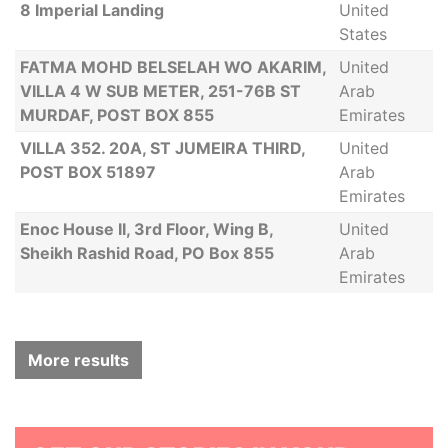
8 Imperial Landing
United
States
FATMA MOHD BELSELAH WO AKARIM,
United
VILLA 4 W SUB METER, 251-76B ST
Arab
MURDAF, POST BOX 855
Emirates
VILLA 352. 20A, ST JUMEIRA THIRD,
United
POST BOX 51897
Arab
Emirates
Enoc House II, 3rd Floor, Wing B,
United
Sheikh Rashid Road, PO Box 855
Arab
Emirates
More results