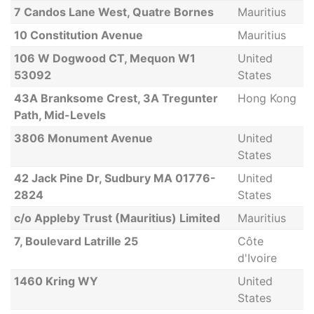
7 Candos Lane West, Quatre Bornes
Mauritius
10 Constitution Avenue
Mauritius
106 W Dogwood CT, Mequon W1
United
53092
States
43A Branksome Crest, 3A Tregunter
Hong Kong
Path, Mid-Levels
3806 Monument Avenue
United
States
42 Jack Pine Dr, Sudbury MA 01776-
United
2824
States
c/o Appleby Trust (Mauritius) Limited
Mauritius
7, Boulevard Latrille 25
Côte
d'Ivoire
1460 Kring WY
United
States