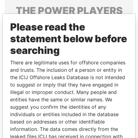
THE
POWER
PLAYERS
Explore the offshore connections of world leaders,
Please read the
politicians and their relatives and associates.
statement below before
searching
Pandora
Paradise
There are legitimate uses for offshore companies
Papers
Papers
and trusts. The inclusion of a person or entity in
the ICIJ Offshore Leaks Database is not intended
Panama Papers
to suggest or imply that they have engaged in
illegal or improper conduct. Many people and
entities have the same or similar names. We
suggest you confirm the identities of any
individuals or entities included in the database
based on addresses or other identifiable
information. The data comes directly from the
leaked files ICIJ has received in connection with