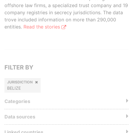
offshore law firms, a specialized trust company and 19
company registries in secrecy jurisdictions. The data
trove included information on more than 290,000
entities.
Read the stories
FILTER BY
JURISDICTION
BELIZE
Categories
Data sources
Linked countries