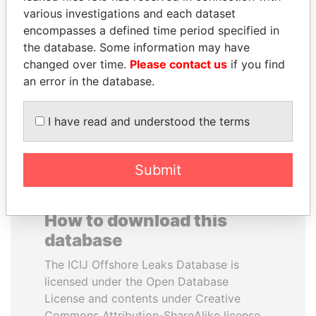
various investigations and each dataset
encompasses a defined time period specified in
SAM KAHAMBA
BUKOLA SARAKI
the database. Some information may have
KUTESA
President of Senate,
Nigeria
changed over time.
Please contact us
if you find
Foreign minister, Uganda
an error in the database.
EXPLORE ALL
I have read and understood the terms
Submit
How to download this
database
The ICIJ Offshore Leaks Database is
licensed under the Open Database
License and contents under Creative
Commons Attribution-ShareAlike license.