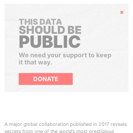
Hide
THIS DATA
SHOULD BE
PUBLIC
We need your support to keep
it that way.
DONATE
A major global collaboration published in 2017 reveals
secrets from one of the world’s most prestigious