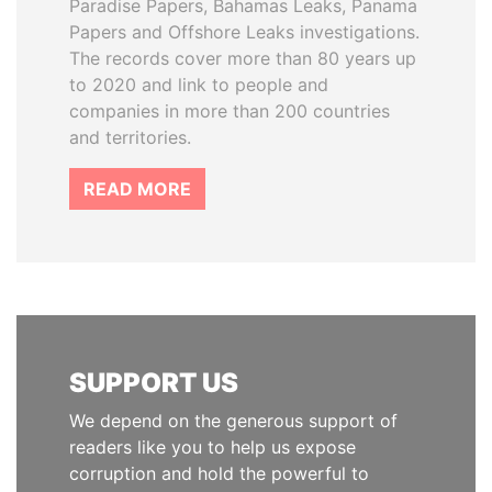
Paradise Papers, Bahamas Leaks, Panama
Papers and Offshore Leaks investigations.
The records cover more than 80 years up
to 2020 and link to people and
companies in more than 200 countries
and territories.
READ MORE
SUPPORT US
We depend on the generous support of
readers like you to help us expose
corruption and hold the powerful to