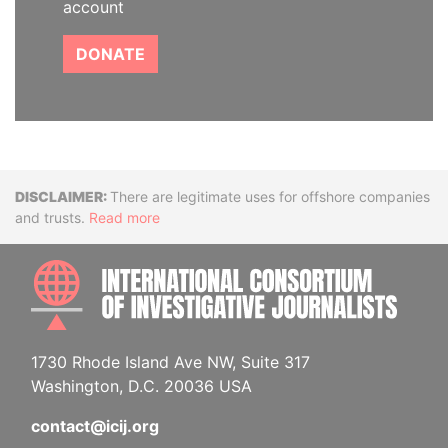
account
DONATE
Disclaimer
There are legitimate uses for offshore companies
and trusts.
Read more
INTE
1730 Rhode Island Ave NW, Suite 317
Washington, D.C. 20036 USA
contact@icij.org