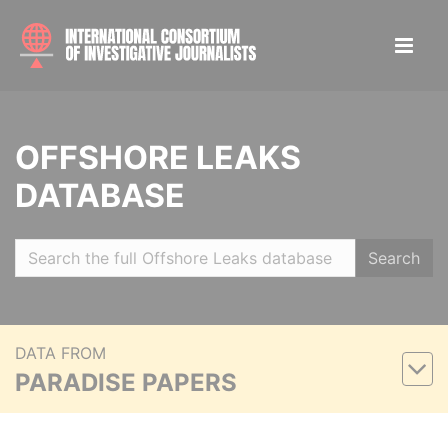
OFFSHORE LEAKS
DATABASE
Search
DATA FROM
PARADISE PAPERS