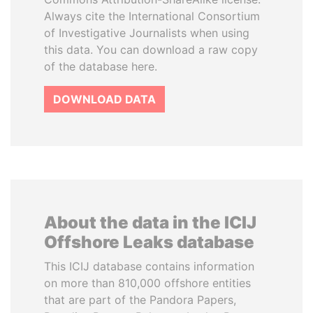
Always cite the International Consortium
of Investigative Journalists when using
this data. You can download a raw copy
of the database here.
DOWNLOAD DATA
About the data in the ICIJ
Offshore Leaks database
This ICIJ database contains information
on more than 810,000 offshore entities
that are part of the Pandora Papers,