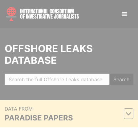
OFFSHORE LEAKS
DATABASE
Search
DATA FROM
PARADISE PAPERS