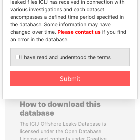
leaked files ICIJ has received in connection with
various investigations and each dataset
RAMI MAKHLOUF
TOMMY AND MAMIEK
encompasses a defined time period specified in
President's cousin, Syria
SUHARTO
the database. Some information may have
Former president's
changed over time.
Please contact us
if you find
children, Indonesia
an error in the database.
EXPLORE ALL
I have read and understood the terms
Submit
How to download this
database
The ICIJ Offshore Leaks Database is
licensed under the Open Database
License and contents under Creative