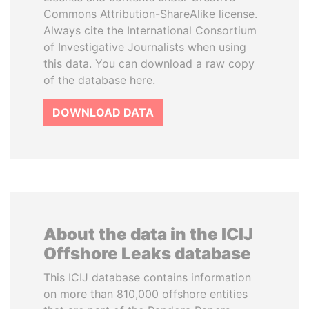
Commons Attribution-ShareAlike license.
Always cite the International Consortium
of Investigative Journalists when using
this data. You can download a raw copy
of the database here.
DOWNLOAD DATA
About the data in the ICIJ
Offshore Leaks database
This ICIJ database contains information
on more than 810,000 offshore entities