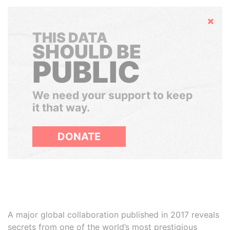
Hide
THIS DATA
SHOULD BE
PUBLIC
We need your support to keep
it that way.
DONATE
A major global collaboration published in 2017 reveals
secrets from one of the world’s most prestigious