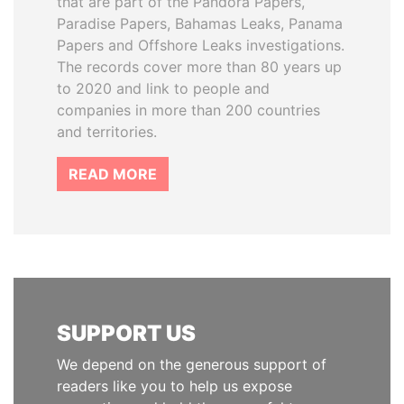
that are part of the Pandora Papers,
Paradise Papers, Bahamas Leaks, Panama
Papers and Offshore Leaks investigations.
The records cover more than 80 years up
to 2020 and link to people and
companies in more than 200 countries
and territories.
READ MORE
SUPPORT US
We depend on the generous support of
readers like you to help us expose