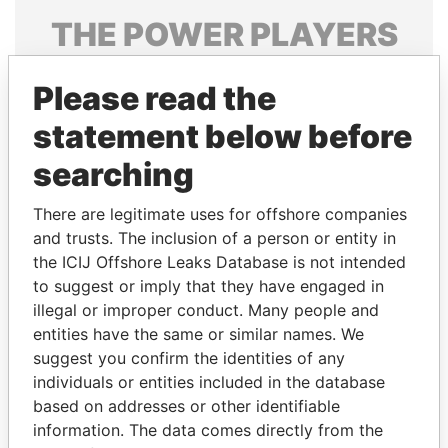
THE
POWER
PLAYERS
Explore the offshore connections of world leaders,
Please read the
politicians and their relatives and associates.
statement below before
searching
Pandora
Paradise
Papers
Papers
There are legitimate uses for offshore companies
and trusts. The inclusion of a person or entity in
the ICIJ Offshore Leaks Database is not intended
Panama Papers
to suggest or imply that they have engaged in
illegal or improper conduct. Many people and
entities have the same or similar names. We
suggest you confirm the identities of any
individuals or entities included in the database
based on addresses or other identifiable
information. The data comes directly from the