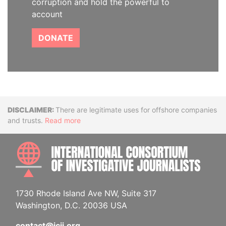
corruption and hold the powerful to
account
DONATE
Disclaimer
There are legitimate uses for offshore companies
and trusts.
Read more
INTE
1730 Rhode Island Ave NW, Suite 317
Washington, D.C. 20036 USA
contact@icij.org