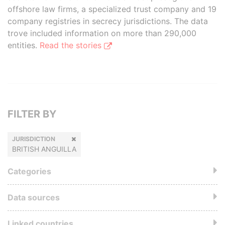
offshore law firms, a specialized trust company and 19
company registries in secrecy jurisdictions. The data
trove included information on more than 290,000
entities.
Read the stories
FILTER BY
JURISDICTION
BRITISH ANGUILLA
Categories
Data sources
Linked countries