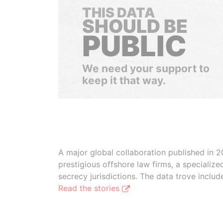
THIS DATA
SHOULD BE
PUBLIC
We need your support to
keep it that way.
A major global collaboration published in 2
prestigious offshore law firms, a specializ
secrecy jurisdictions. The data trove inclu
Read the stories