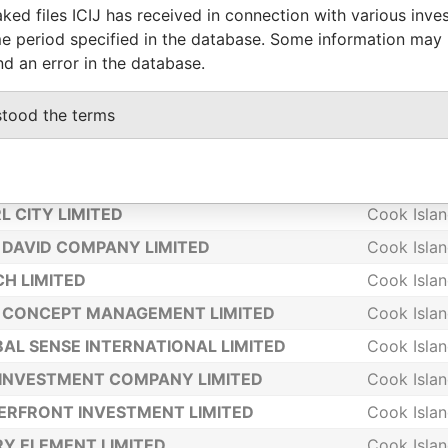
ked files ICIJ has received in connection with various inve
 LEE LIMITED
Cook Isla
e period specified in the database. Some information may
LOWER 2000 HOLDING LIMITED
Cook Isla
nd an error in the database.
WMASS LTD
Cook Isla
stood the terms
IA TRUST LTD
Cook Isla
MPIA MANAGEMENT LTD
Cook Isla
CONCEPT HOLDINGS LIMITED
Cook Isla
L CITY LIMITED
Cook Isla
DAVID COMPANY LIMITED
Cook Isla
H LIMITED
Cook Isla
 CONCEPT MANAGEMENT LIMITED
Cook Isla
AL SENSE INTERNATIONAL LIMITED
Cook Isla
INVESTMENT COMPANY LIMITED
Cook Isla
RFRONT INVESTMENT LIMITED
Cook Isla
Y ELEMENT LIMITED
Cook Isla