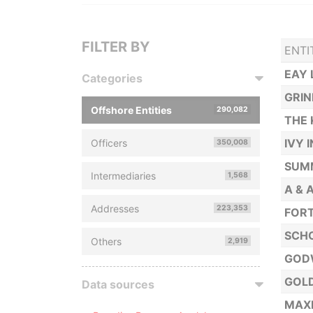
FILTER BY
ENTI
EAY 
Categories
GRI
Offshore Entities
290,082
THE 
IVY 
Officers
350,008
SUMM
Intermediaries
1,568
A & 
Addresses
223,353
FORT
SCHO
Others
2,919
GOD
GOL
Data sources
MAXI