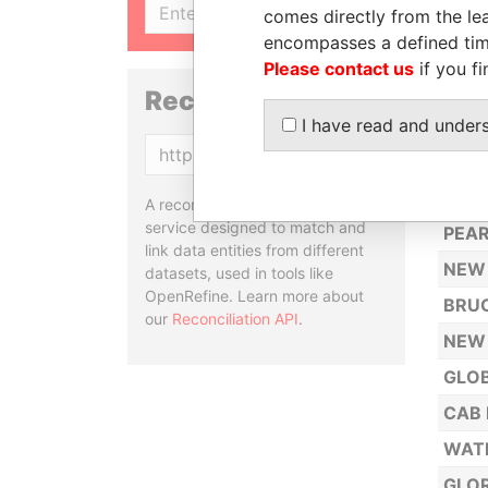
SIGN UP
comes directly from the lea
Y. H.
encompasses a defined tim
SUNF
Please contact us
if you fi
SNO
Reconciliation API
I have read and under
COLD
Copy
OLY
NEW 
A reconciliation API is a web
service designed to match and
PEAR
link data entities from different
NEW 
datasets, used in tools like
OpenRefine. Learn more about
BRUC
our
Reconciliation API
.
NEW
GLOB
CAB 
WATE
GLOR