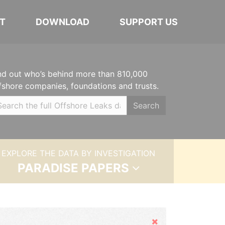
T
DOWNLOAD
SUPPORT US
nd out who’s behind more than 810,000
fshore companies, foundations and trusts.
Search
EXPLORE THE DATA BY INVESTIGATION
PARADISE PAPERS
Hide