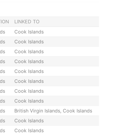
TION
LINKED TO
nds
Cook Islands
nds
Cook Islands
nds
Cook Islands
nds
Cook Islands
nds
Cook Islands
nds
Cook Islands
nds
Cook Islands
nds
Cook Islands
nds
British Virgin Islands, Cook Islands
nds
Cook Islands
nds
Cook Islands