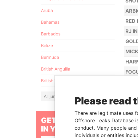
SHOY
Aruba
ARBM
RED 
Bahamas
RJ I
Barbados
GOL
Belize
MICK
Bermuda
HAR
British Anguilla
FOCU
British Virgin Islands
ALBR
DRAG
All jurisdictions
Please read 
MED
AMAZ
There are legitimate uses f
GET OUR STORIES
Offshore Leaks Database is
TOTO
IN YOUR INBOX
conduct. Many people and e
GOLD
individuals or entities inc