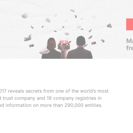
Ma
fr
017 reveals secrets from one of the world’s most
ed trust company and 19 company registries in
ded information on more than 290,000 entities.