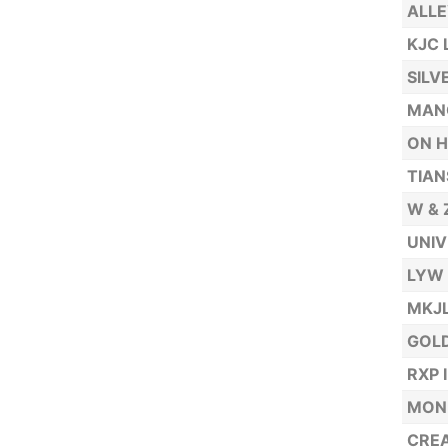
ALLE
KJC 
SILV
MAN
ON H
TIAN
W & 
UNIV
LYW 
MKJL
GOLD
RXP 
MONE
CREA