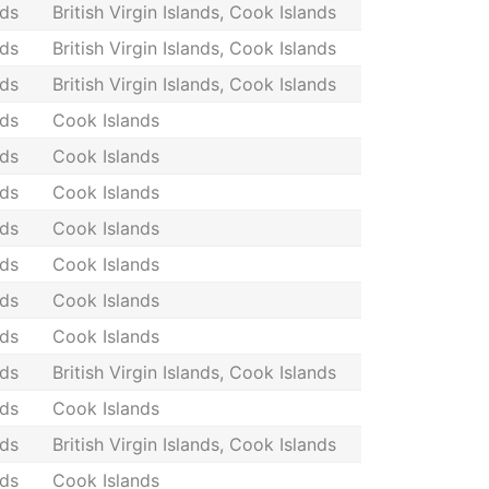
nds
British Virgin Islands, Cook Islands
nds
British Virgin Islands, Cook Islands
nds
British Virgin Islands, Cook Islands
nds
Cook Islands
nds
Cook Islands
nds
Cook Islands
nds
Cook Islands
nds
Cook Islands
nds
Cook Islands
nds
Cook Islands
nds
British Virgin Islands, Cook Islands
nds
Cook Islands
nds
British Virgin Islands, Cook Islands
nds
Cook Islands