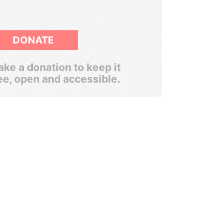
DONATE
ke a donation to keep it
ee, open and accessible.