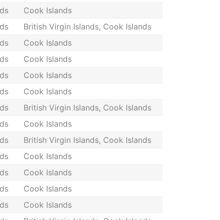
nds
Cook Islands
nds
British Virgin Islands, Cook Islands
nds
Cook Islands
nds
Cook Islands
nds
Cook Islands
nds
Cook Islands
nds
British Virgin Islands, Cook Islands
nds
Cook Islands
nds
British Virgin Islands, Cook Islands
nds
Cook Islands
nds
Cook Islands
nds
Cook Islands
nds
Cook Islands