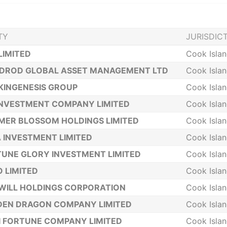
TY
JURISDIC
LIMITED
Cook Isla
NDROD GLOBAL ASSET MANAGEMENT LTD
Cook Isla
KINGENESIS GROUP
Cook Isla
INVESTMENT COMPANY LIMITED
Cook Isla
ER BLOSSOM HOLDINGS LIMITED
Cook Isla
A INVESTMENT LIMITED
Cook Isla
UNE GLORY INVESTMENT LIMITED
Cook Isla
 LIMITED
Cook Isla
WILL HOLDINGS CORPORATION
Cook Isla
DEN DRAGON COMPANY LIMITED
Cook Isla
 FORTUNE COMPANY LIMITED
Cook Isla