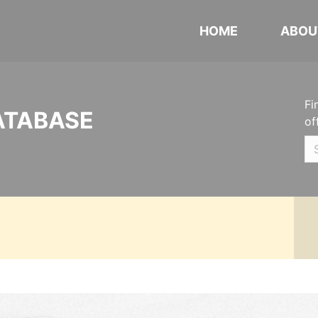
HOME
ABOU
Fi
ATABASE
of