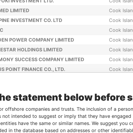
OKI INVESTMENT LTD.
Cook Isla
ED LIMITED
Cook Isla
PINE INVESTMENT CO. LTD
Cook Isla
NC
Cook Isla
DEN POWER COMPANY LIMITED
Cook Isla
ESTAR HOLDINGS LIMITED
Cook Isla
MONY SUCCESS COMPANY LIMITED
Cook Isla
S POINT FINANCE CO., LTD.
Cook Isla
IGHT ASSETS LIMITED
Cook Isla
ON EMPIRE COMPANY LIMITED
Cook Isla
the statement below before 
IMART LTD
Cook Isla
ING GRACE COOK LIMITED
Cook Isla
or offshore companies and trusts. The inclusion of a person 
 not intended to suggest or imply that they have engaged i
RO 258933 COMPANY LIMITED
Cook Isla
ntities have the same or similar names. We suggest you con
EN PLANET COMPANY LIMITED
Cook Isla
luded in the database based on addresses or other identifiab