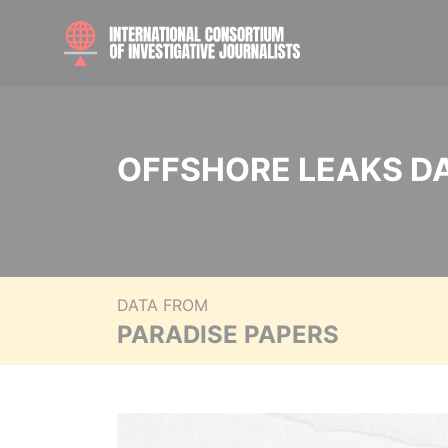
OFFSHORE LEAKS D
DATA FROM
PARADISE PAPERS