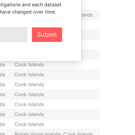
stigations and each dataset
nds
Cook Islands
 have changed over time.
nds
British Virgin Islands, Cook Islands
nds
Cook Islands
Submit
nds
Cook Islands
nds
Cook Islands
nds
Cook Islands
nds
Cook Islands
nds
Cook Islands
nds
Cook Islands
nds
Cook Islands
nds
Cook Islands
nds
Cook Islands
nds
Cook Islands
nds
British Virgin Islands, Cook Islands