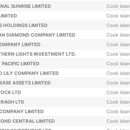
NAL SUNRISE LIMITED
Cook Isla
LIMITED
Cook Isla
S HOLDINGS LIMITED
Cook Isla
AN DIAMOND COMPANY LIMITED
Cook Isla
COMPANY LIMITED
Cook Isla
HERN LIGHTS INVESTMENT LTD.
Cook Isla
 PACIFIC LIMITED
Cook Isla
 LILY COMPANY LIMITED
Cook Isla
BASE ASSETS LIMITED
Cook Isla
ROCK LTD
Cook Isla
ERAGH LTD
Cook Isla
COMPANY LIMITED
Cook Isla
OND CENTRAL LIMITED
Cook Isla