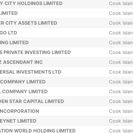
Y CITY HOLDINGS LIMITED
Cook Isla
LIMITED
Cook Isla
ER CITY ASSETS LIMITED
Cook Isla
GO LTD
Cook Isla
ING LIMITED
Cook Isla
S PRIVATE INVESTING LIMITED
Cook Isla
Z ASCENDANT INC
Cook Isla
ERSAL INVESTMENTS LTD
Cook Isla
COMPANY LIMITED
Cook Isla
 COMPANY LIMITED
Cook Isla
EN STAR CAPITAL LIMITED
Cook Isla
INCORPORATION
Cook Isla
YNET LIMITED
Cook Isla
TION WORLD HOLDING LIMITED
Cook Isla