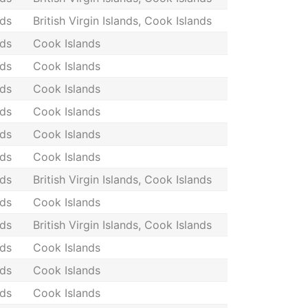
nds
British Virgin Islands, Cook Islands
nds
Cook Islands
nds
Cook Islands
nds
Cook Islands
nds
Cook Islands
nds
Cook Islands
nds
Cook Islands
nds
British Virgin Islands, Cook Islands
nds
Cook Islands
nds
British Virgin Islands, Cook Islands
nds
Cook Islands
nds
Cook Islands
nds
Cook Islands