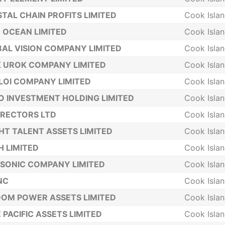
TAL CHAIN PROFITS LIMITED
Cook Isla
 OCEAN LIMITED
Cook Isla
AL VISION COMPANY LIMITED
Cook Isla
 UROK COMPANY LIMITED
Cook Isla
LOI COMPANY LIMITED
Cook Isla
 INVESTMENT HOLDING LIMITED
Cook Isla
IRECTORS LTD
Cook Isla
HT TALENT ASSETS LIMITED
Cook Isla
 LIMITED
Cook Isla
SONIC COMPANY LIMITED
Cook Isla
INC
Cook Isla
OM POWER ASSETS LIMITED
Cook Isla
 PACIFIC ASSETS LIMITED
Cook Isla