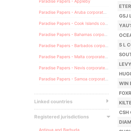
Paradise Papers - Appleby
ETER
Paradise Papers - Aruba corporate registry
GSJ 
Paradise Papers - Cook Islands corporate registry
YAU'
Paradise Papers - Bahamas corporate registry
OCE
S L 
Paradise Papers - Barbados corporate registry
SOUT
Paradise Papers - Malta corporate registry
LEVY
Paradise Papers - Nevis corporate registry
HUGO
Paradise Papers - Samoa corporate registry
WIN 
FOX
Linked countries
KILT
CSH 
Registered jurisdictions
DIAM
Antigua and Barbuda