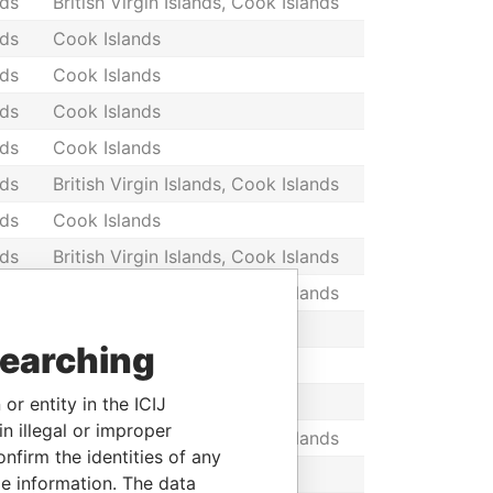
nds
British Virgin Islands, Cook Islands
nds
Cook Islands
nds
Cook Islands
nds
Cook Islands
nds
Cook Islands
nds
British Virgin Islands, Cook Islands
nds
Cook Islands
nds
British Virgin Islands, Cook Islands
nds
British Virgin Islands, Cook Islands
nds
Cook Islands
searching
nds
Cook Islands
nds
Cook Islands
or entity in the ICIJ
n illegal or improper
nds
British Virgin Islands, Cook Islands
firm the identities of any
nds
Cook Islands
le information. The data