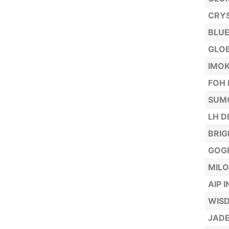
CRYS
BLUE
GLOB
IMOK
FOH 
SUMO
LH D
BRIG
GOGH
MILO
AIP 
WISD
JADE