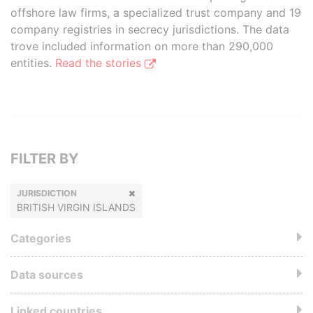
offshore law firms, a specialized trust company and 19
company registries in secrecy jurisdictions. The data
trove included information on more than 290,000
entities.
Read the stories
FILTER BY
JURISDICTION
BRITISH VIRGIN ISLANDS
Categories
Data sources
Linked countries