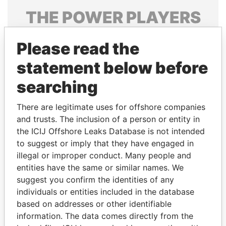
THE
POWER
PLAYERS
Explore the offshore connections of world leaders,
Please read the
politicians and their relatives and associates.
statement below before
searching
Pandora
Paradise
Papers
Papers
There are legitimate uses for offshore companies
and trusts. The inclusion of a person or entity in
the ICIJ Offshore Leaks Database is not intended
Panama Papers
to suggest or imply that they have engaged in
illegal or improper conduct. Many people and
entities have the same or similar names. We
suggest you confirm the identities of any
individuals or entities included in the database
based on addresses or other identifiable
information. The data comes directly from the