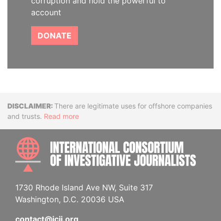
corruption and hold the powerful to
account
DONATE
Disclaimer
There are legitimate uses for offshore companies
and trusts.
Read more
INTE
1730 Rhode Island Ave NW, Suite 317
Washington, D.C. 20036 USA
contact@icij.org