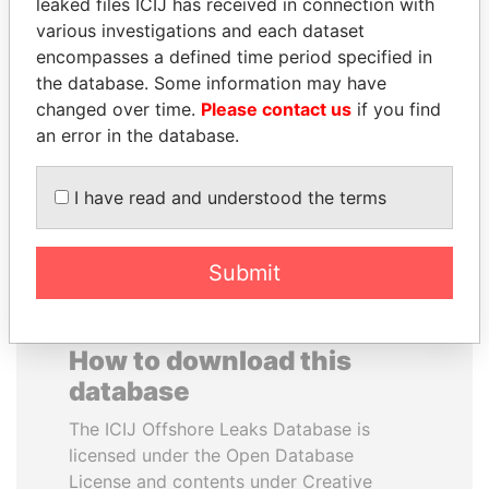
leaked files ICIJ has received in connection with
various investigations and each dataset
BEIBUT ATAMKULOV
MUKHTAR ABLYAZOV
encompasses a defined time period specified in
Minister of defense and
Former minister of energy
the database. Some information may have
aerospace industry,
and trade, Kazakhstan
changed over time.
Please contact us
if you find
Kazakhstan
an error in the database.
EXPLORE ALL
I have read and understood the terms
Submit
How to download this
database
The ICIJ Offshore Leaks Database is
licensed under the Open Database
License and contents under Creative