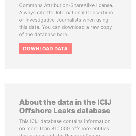
Commons Attribution-ShareAlike license.
Always cite the International Consortium
of Investigative Journalists when using
this data. You can download a raw copy
of the database here.
DOWNLOAD DATA
About the data in the ICIJ
Offshore Leaks database
This ICIJ database contains information
on more than 810,000 offshore entities
that are part of the Pandora Papers,