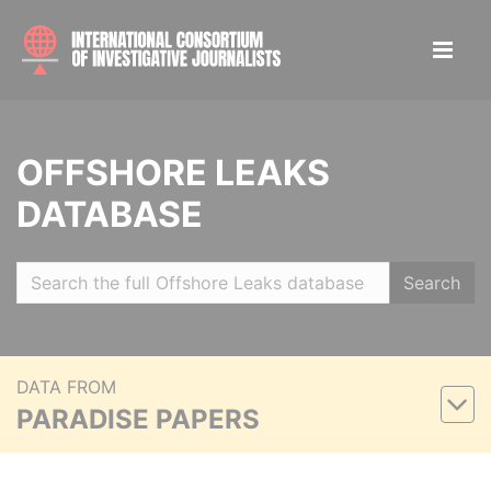
OFFSHORE LEAKS
DATABASE
Search
DATA FROM
PARADISE PAPERS