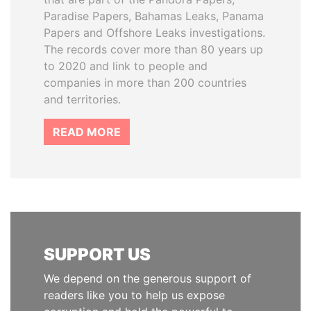
Paradise Papers, Bahamas Leaks, Panama
Papers and Offshore Leaks investigations.
The records cover more than 80 years up
to 2020 and link to people and
companies in more than 200 countries
and territories.
READ MORE
SUPPORT US
We depend on the generous support of
readers like you to help us expose