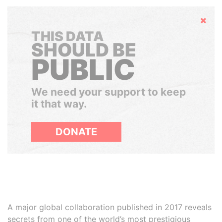
Hide
THIS DATA
SHOULD BE
PUBLIC
We need your support to keep
it that way.
DONATE
A major global collaboration published in 2017 reveals
secrets from one of the world’s most prestigious