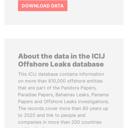
DOWNLOAD DATA
About the data in the ICIJ
Offshore Leaks database
This ICIJ database contains information
on more than 810,000 offshore entities
that are part of the Pandora Papers,
Paradise Papers, Bahamas Leaks, Panama
Papers and Offshore Leaks investigations.
The records cover more than 80 years up
to 2020 and link to people and
companies in more than 200 countries