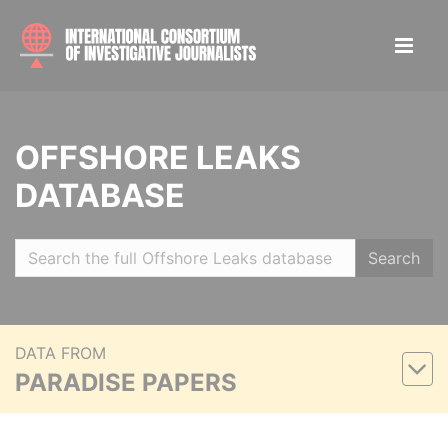
OFFSHORE LEAKS
DATABASE
Search
DATA FROM
PARADISE PAPERS