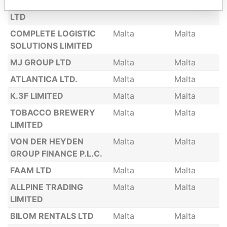
ENERTECH HOLDING
Malta
Malta
LTD
COMPLETE LOGISTIC
Malta
Malta
SOLUTIONS LIMITED
MJ GROUP LTD
Malta
Malta
ATLANTICA LTD.
Malta
Malta
K.3F LIMITED
Malta
Malta
TOBACCO BREWERY
Malta
Malta
LIMITED
VON DER HEYDEN
Malta
Malta
GROUP FINANCE P.L.C.
FAAM LTD
Malta
Malta
ALLPINE TRADING
Malta
Malta
LIMITED
BILOM RENTALS LTD
Malta
Malta