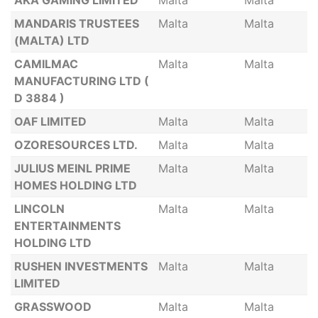
AKA GAMING LIMITED
Malta
Malta
MANDARIS TRUSTEES
Malta
Malta
(MALTA) LTD
CAMILMAC
Malta
Malta
MANUFACTURING LTD (
D 3884 )
OAF LIMITED
Malta
Malta
OZORESOURCES LTD.
Malta
Malta
JULIUS MEINL PRIME
Malta
Malta
HOMES HOLDING LTD
LINCOLN
Malta
Malta
ENTERTAINMENTS
HOLDING LTD
RUSHEN INVESTMENTS
Malta
Malta
LIMITED
GRASSWOOD
Malta
Malta