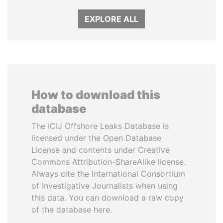
EXPLORE ALL
How to download this
database
The ICIJ Offshore Leaks Database is
licensed under the Open Database
License and contents under Creative
Commons Attribution-ShareAlike license.
Always cite the International Consortium
of Investigative Journalists when using
this data. You can download a raw copy
of the database here.