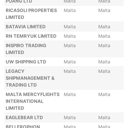
POANG LTD
Malta
Malta
RICASOLI PROPERTIES
Malta
Malta
LIMITED
BATAVIA LIMITED
Malta
Malta
RN TEMRYUK LIMITED
Malta
Malta
INSPIRO TRADING
Malta
Malta
LIMITED
UW SHIPPING LTD
Malta
Malta
LEGACY
Malta
Malta
SHIPMANAGEMENT &
TRADING LTD
MALTA MERCYFLIGHTS
Malta
Malta
INTERNATIONAL
LIMITED
EAGLEBEAR LTD
Malta
Malta
BELLEROPHON
Malta
Malta