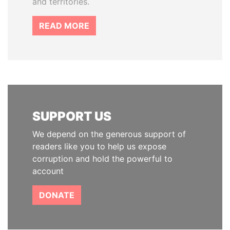
and territories.
READ MORE
SUPPORT US
We depend on the generous support of
readers like you to help us expose
corruption and hold the powerful to
account
DONATE