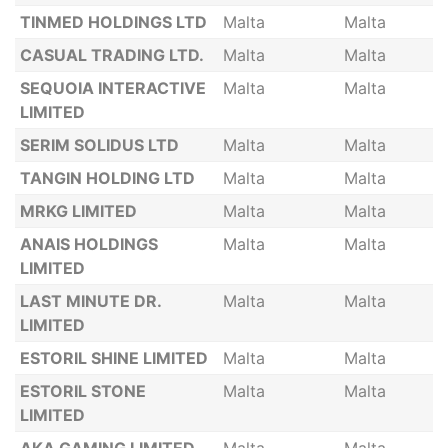
TINMED HOLDINGS LTD
Malta
Malta
CASUAL TRADING LTD.
Malta
Malta
SEQUOIA INTERACTIVE
Malta
Malta
LIMITED
SERIM SOLIDUS LTD
Malta
Malta
TANGIN HOLDING LTD
Malta
Malta
MRKG LIMITED
Malta
Malta
ANAIS HOLDINGS
Malta
Malta
LIMITED
LAST MINUTE DR.
Malta
Malta
LIMITED
ESTORIL SHINE LIMITED
Malta
Malta
ESTORIL STONE
Malta
Malta
LIMITED