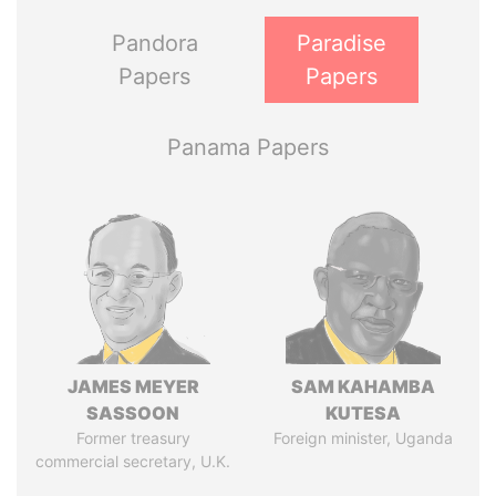
Pandora
Paradise
Papers
Papers
Panama Papers
JAMES MEYER
SAM KAHAMBA
SASSOON
KUTESA
Former treasury
Foreign minister, Uganda
commercial secretary, U.K.