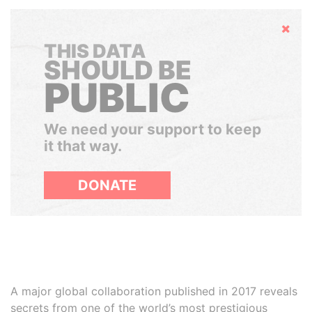
Hide
THIS DATA
SHOULD BE
PUBLIC
We need your support to keep
it that way.
DONATE
A major global collaboration published in 2017 reveals
secrets from one of the world’s most prestigious