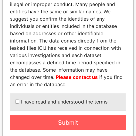
illegal or improper conduct. Many people and
PALM SPRINGS LIMITED
Malta
Malta
entities have the same or similar names. We
CAVENDISH HOTELS
Malta
Malta
suggest you confirm the identities of any
FINANCE LIMITED
individuals or entities included in the database
based on addresses or other identifiable
LEISURE
Malta
Malta
information. The data comes directly from the
ACCOMMODATION
leaked files ICIJ has received in connection with
OPERATIONS LIMITED
various investigations and each dataset
IQBLOC MALTA LIMITED
Malta
Malta
encompasses a defined time period specified in
GENERAL PROJECT
Malta
Malta
the database. Some information may have
INTERNATIONAL
changed over time.
Please contact us
if you find
HOLDING LTD
an error in the database.
D.A.V. LIMITED
Malta
Malta
I have read and understood the terms
CONSUMER PREFERRED
Malta
Malta
CHOICE LIMITED
CATERING FACILITIES
Malta
Malta
Submit
LIMITED