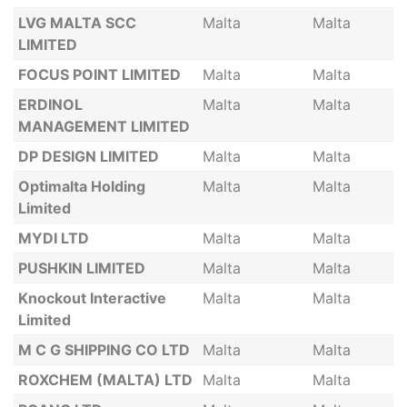
LVG MALTA SCC
Malta
Malta
LIMITED
FOCUS POINT LIMITED
Malta
Malta
ERDINOL
Malta
Malta
MANAGEMENT LIMITED
DP DESIGN LIMITED
Malta
Malta
Optimalta Holding
Malta
Malta
Limited
MYDI LTD
Malta
Malta
PUSHKIN LIMITED
Malta
Malta
Knockout Interactive
Malta
Malta
Limited
M C G SHIPPING CO LTD
Malta
Malta
ROXCHEM (MALTA) LTD
Malta
Malta