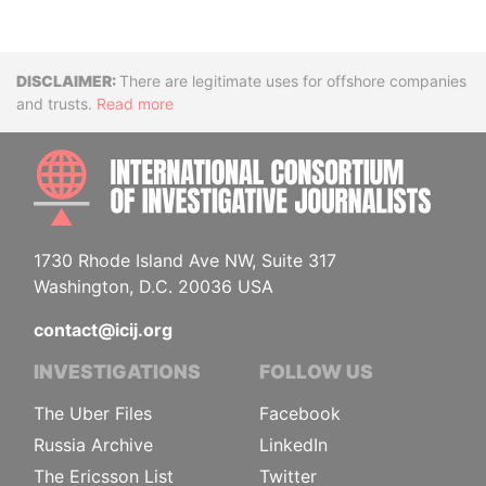
Disclaimer
There are legitimate uses for offshore companies
and trusts.
Read more
INTE
1730 Rhode Island Ave NW, Suite 317
Washington, D.C. 20036 USA
contact@icij.org
INVESTIGATIONS
FOLLOW US
The Uber Files
Facebook
Russia Archive
LinkedIn
The Ericsson List
Twitter