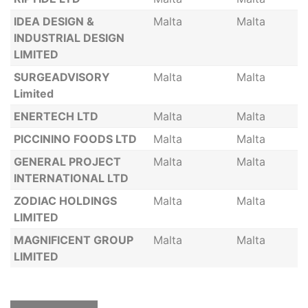
IDEA DESIGN &
Malta
Malta
INDUSTRIAL DESIGN
LIMITED
SURGEADVISORY
Malta
Malta
Limited
ENERTECH LTD
Malta
Malta
PICCININO FOODS LTD
Malta
Malta
GENERAL PROJECT
Malta
Malta
INTERNATIONAL LTD
ZODIAC HOLDINGS
Malta
Malta
LIMITED
MAGNIFICENT GROUP
Malta
Malta
LIMITED