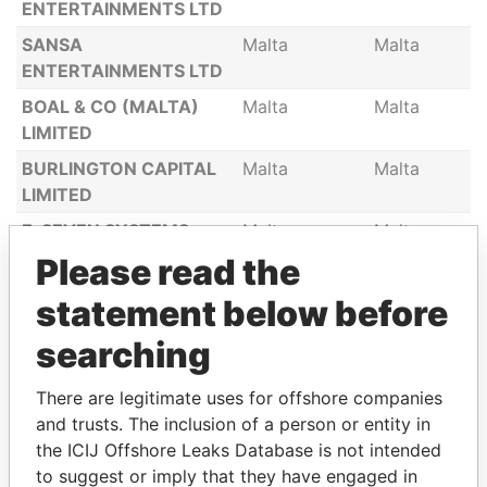
ENTERTAINMENTS LTD
SANSA
Malta
Malta
ENTERTAINMENTS LTD
BOAL & CO (MALTA)
Malta
Malta
LIMITED
BURLINGTON CAPITAL
Malta
Malta
LIMITED
E-SEVEN SYSTEMS
Malta
Malta
MANAGEMENT LTD
Please read the
PHOENICIAN
Malta
Malta
statement below before
GLASSBLOWERS
LIMITED
searching
KNOCKNAREA LTD
Malta
Malta
There are legitimate uses for offshore companies
Itsun Malta Limited
Malta
Malta
and trusts. The inclusion of a person or entity in
the ICIJ Offshore Leaks Database is not intended
GCV TRADERGROUP
Malta
Malta
to suggest or imply that they have engaged in
LTD