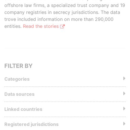
offshore law firms, a specialized trust company and 19
company registries in secrecy jurisdictions. The data
trove included information on more than 290,000
entities.
Read the stories
FILTER BY
Categories
Data sources
Linked countries
Registered jurisdictions