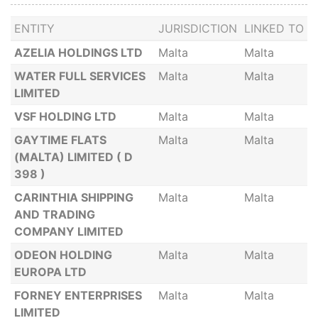
ENTITY
JURISDICTION
LINKED TO
AZELIA HOLDINGS LTD
Malta
Malta
WATER FULL SERVICES
Malta
Malta
LIMITED
VSF HOLDING LTD
Malta
Malta
GAYTIME FLATS
Malta
Malta
(MALTA) LIMITED ( D
398 )
CARINTHIA SHIPPING
Malta
Malta
AND TRADING
COMPANY LIMITED
ODEON HOLDING
Malta
Malta
EUROPA LTD
FORNEY ENTERPRISES
Malta
Malta
LIMITED