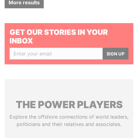
More results
GET OUR STORIES IN YOUR
INBOX
SIGN UP
THE
POWER
PLAYERS
Explore the offshore connections of world leaders,
politicians and their relatives and associates.