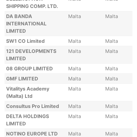
SHIPPING COMP. LTD.
DA BANDA
Malta
Malta
INTERNATIONAL
LIMITED
SW1 CO Limited
Malta
Malta
121 DEVELOPMENTS
Malta
Malta
LIMITED
08 GROUP LIMITED
Malta
Malta
GMF LIMITED
Malta
Malta
Vitalitys Academy
Malta
Malta
(Malta) Ltd
Consultus Pro Limited
Malta
Malta
DELTA HOLDINGS
Malta
Malta
LIMITED
NOTINO EUROPE LTD
Malta
Malta