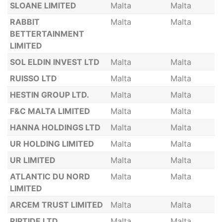
SLOANE LIMITED
Malta
Malta
RABBIT
Malta
Malta
BETTERTAINMENT
LIMITED
SOL ELDIN INVEST LTD
Malta
Malta
RUISSO LTD
Malta
Malta
HESTIN GROUP LTD.
Malta
Malta
F&C MALTA LIMITED
Malta
Malta
HANNA HOLDINGS LTD
Malta
Malta
UR HOLDING LIMITED
Malta
Malta
UR LIMITED
Malta
Malta
ATLANTIC DU NORD
Malta
Malta
LIMITED
ARCEM TRUST LIMITED
Malta
Malta
RIPTIDE LTD
Malta
Malta