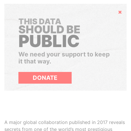
Hide
THIS DATA
SHOULD BE
PUBLIC
We need your support to keep
it that way.
DONATE
A major global collaboration published in 2017 reveals
secrets from one of the world’s most prestigious