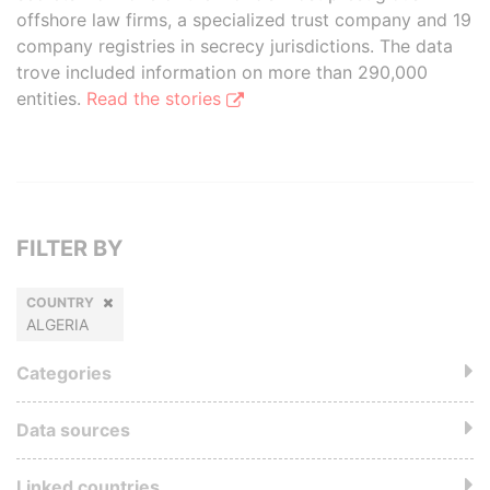
offshore law firms, a specialized trust company and 19
company registries in secrecy jurisdictions. The data
trove included information on more than 290,000
entities.
Read the stories
FILTER BY
COUNTRY
ALGERIA
Categories
Data sources
Linked countries