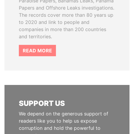
Paradise Papers, Bahamas Leaks, Panama
Papers and Offshore Leaks investigations.
The records cover more than 80 years up
to 2020 and link to people and
companies in more than 200 countries
and territories.
READ MORE
SUPPORT US
We depend on the generous support of
readers like you to help us expose
corruption and hold the powerful to