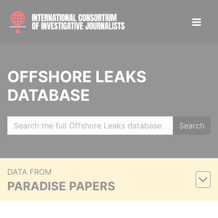
OFFSHORE LEAKS
DATABASE
Search
DATA FROM
PARADISE PAPERS