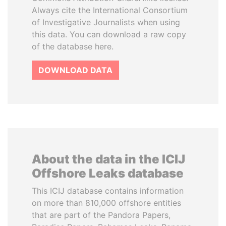
Always cite the International Consortium
of Investigative Journalists when using
this data. You can download a raw copy
of the database here.
DOWNLOAD DATA
About the data in the ICIJ
Offshore Leaks database
This ICIJ database contains information
on more than 810,000 offshore entities
that are part of the Pandora Papers,