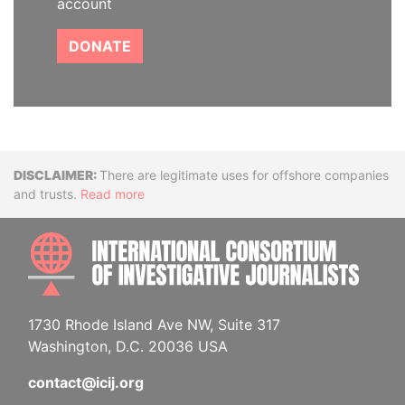
account
DONATE
Disclaimer
There are legitimate uses for offshore companies
and trusts.
Read more
INTE
1730 Rhode Island Ave NW, Suite 317
Washington, D.C. 20036 USA
contact@icij.org