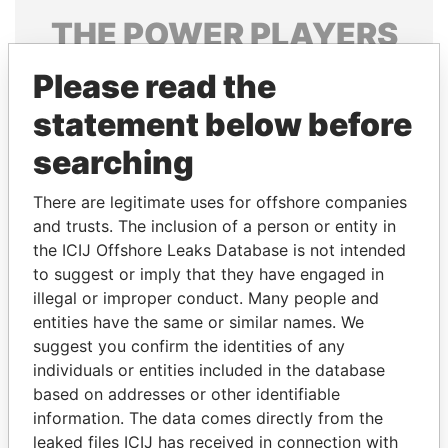
THE
POWER
PLAYERS
Explore the offshore connections of world leaders,
Please read the
politicians and their relatives and associates.
statement below before
searching
Pandora
Paradise
There are legitimate uses for offshore companies
Papers
Papers
and trusts. The inclusion of a person or entity in
the ICIJ Offshore Leaks Database is not intended
to suggest or imply that they have engaged in
Panama Papers
illegal or improper conduct. Many people and
entities have the same or similar names. We
suggest you confirm the identities of any
individuals or entities included in the database
based on addresses or other identifiable
information. The data comes directly from the
leaked files ICIJ has received in connection with