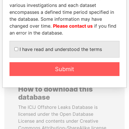
various investigations and each dataset
encompasses a defined time period specified in
IBRAHIM MAHAMA
MUKHTAR ABLYAZOV
the database. Some information may have
Former president's brother,
Former minister of energy
Ghana
and trade, Kazakhstan
changed over time.
Please contact us
if you find
an error in the database.
EXPLORE ALL
I have read and understood the terms
Submit
How to download this
database
The ICIJ Offshore Leaks Database is
licensed under the Open Database
License and contents under Creative
Commons Attribution-ShareAlike license.