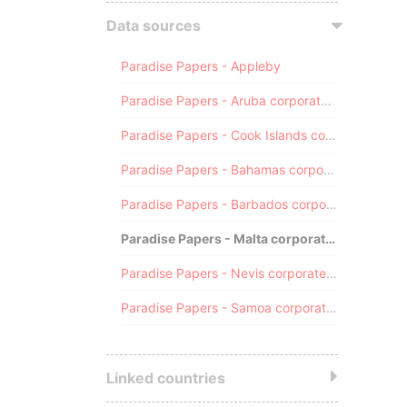
Data sources
Paradise Papers - Appleby
Paradise Papers - Aruba corporate registry
Paradise Papers - Cook Islands corporate registry
Paradise Papers - Bahamas corporate registry
Paradise Papers - Barbados corporate registry
Paradise Papers - Malta corporate registry
Paradise Papers - Nevis corporate registry
Paradise Papers - Samoa corporate registry
Linked countries