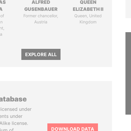
AS
ALFRED
QUEEN
A
GUSENBAUER
ELIZABETH II
of
Former chancellor,
Queen, United
an
Austria
Kingdom
nt,
ia
EXPLORE ALL
database
licensed under
ents under
like license.
DOWNLOAD DATA
tium of