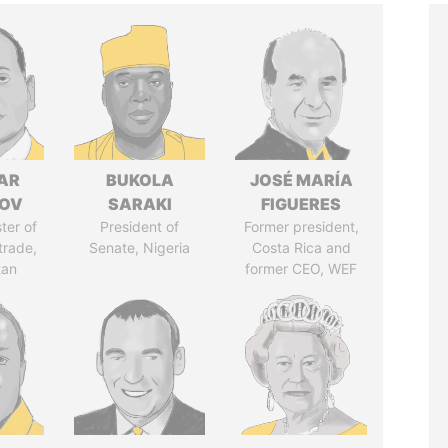
AR
BUKOLA
JOSÉ MARÍA
ZOV
SARAKI
FIGUERES
ter of
President of
Former president,
trade,
Senate, Nigeria
Costa Rica and
tan
former CEO, WEF