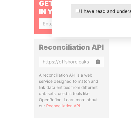
GET OUR STORIES
IN YOUR INBOX
I have read and under
SIGN UP
Reconciliation API
Copy
A reconciliation API is a web
service designed to match and
link data entities from different
datasets, used in tools like
OpenRefine. Learn more about
our
Reconciliation API
.