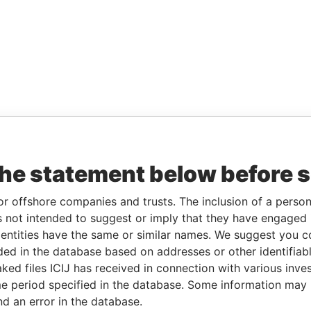
the statement below before 
or offshore companies and trusts. The inclusion of a person 
 not intended to suggest or imply that they have engaged i
ntities have the same or similar names. We suggest you con
luded in the database based on addresses or other identifiab
ked files ICIJ has received in connection with various inve
e period specified in the database. Some information may
nd an error in the database.