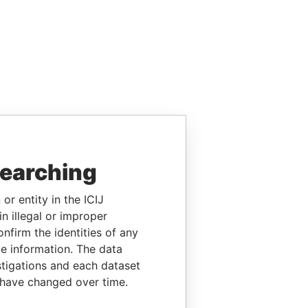
searching
or entity in the ICIJ
n illegal or improper
firm the identities of any
le information. The data
stigations and each dataset
 have changed over time.