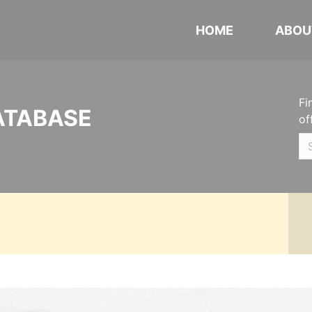
HOME
ABOU
Fi
ATABASE
of