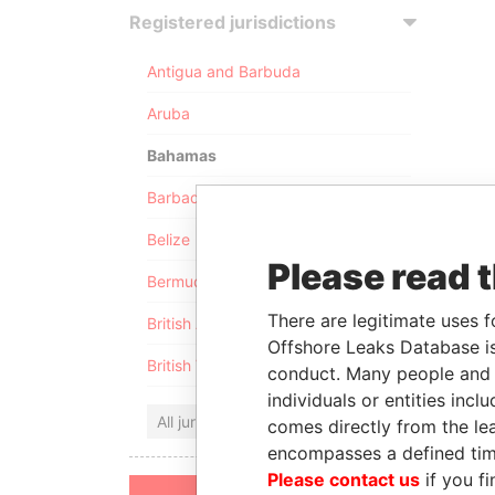
Registered jurisdictions
Antigua and Barbuda
Aruba
Bahamas
Barbados
Belize
Please read 
Bermuda
There are legitimate uses f
British Anguilla
Offshore Leaks Database is
British Virgin Islands
conduct. Many people and e
individuals or entities inc
All jurisdictions
comes directly from the lea
encompasses a defined tim
Please contact us
if you fi