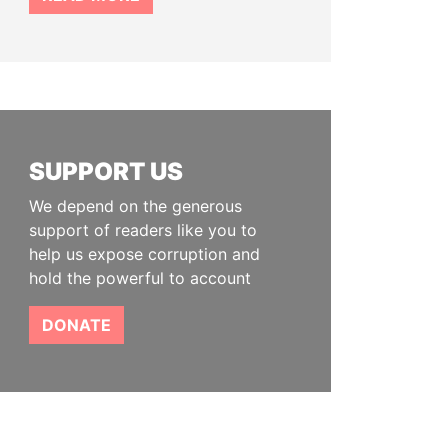
SUPPORT US
We depend on the generous
support of readers like you to
help us expose corruption and
hold the powerful to account
DONATE