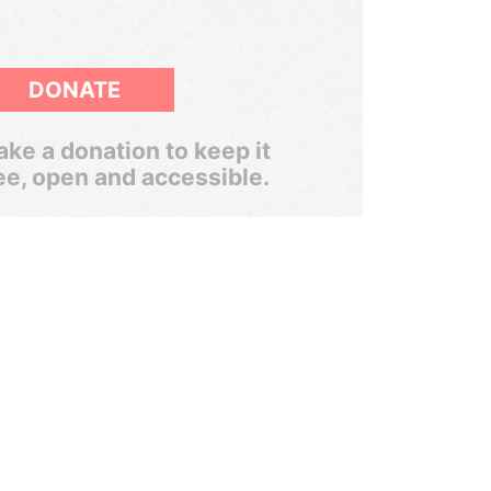
DONATE
ke a donation to keep it
ee, open and accessible.