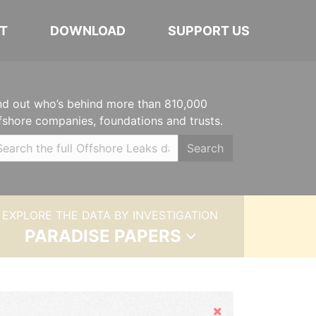
T
DOWNLOAD
SUPPORT US
nd out who’s behind more than 810,000
fshore companies, foundations and trusts.
Search
EXPLORE THE DATA BY INVESTIGATION
PARADISE PAPERS
Hide