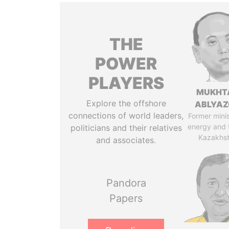
THE
POWER
PLAYERS
MUKHT
Explore the offshore
ABLYA
connections of world leaders,
Former minis
energy and 
politicians and their relatives
Kazakhs
and associates.
Pandora
Papers