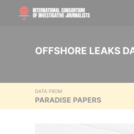
OFFSHORE LEAKS D
DATA FROM
PARADISE PAPERS