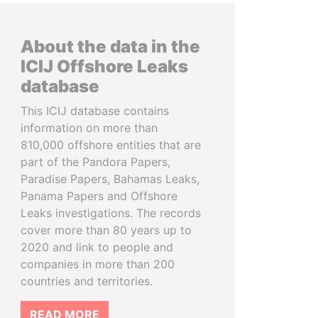
About the data in the
ICIJ Offshore Leaks
database
This ICIJ database contains
information on more than
810,000 offshore entities that are
part of the Pandora Papers,
Paradise Papers, Bahamas Leaks,
Panama Papers and Offshore
Leaks investigations. The records
cover more than 80 years up to
2020 and link to people and
companies in more than 200
countries and territories.
READ MORE