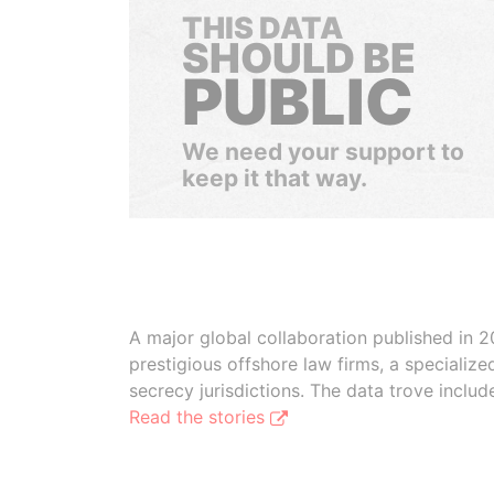
THIS DATA
SHOULD BE
PUBLIC
We need your support to
keep it that way.
A major global collaboration published in 2
prestigious offshore law firms, a specializ
secrecy jurisdictions. The data trove inclu
Read the stories