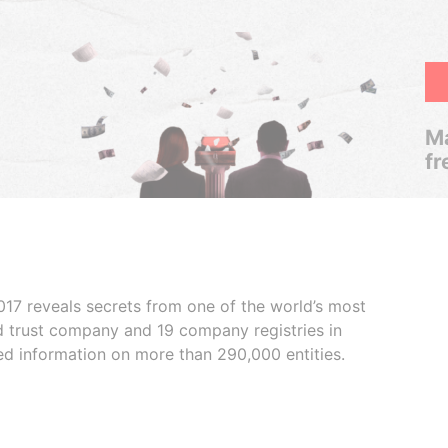
Ma
fr
017 reveals secrets from one of the world’s most
ed trust company and 19 company registries in
ded information on more than 290,000 entities.