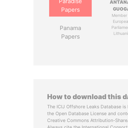
Paradise
ANTAN
GUOG
Papers
Member 
Europe
Panama
Parliame
Lithuan
Papers
How to download this 
The ICIJ Offshore Leaks Database is 
the Open Database License and cont
Creative Commons Attribution-ShareA
Always cite the International Consor