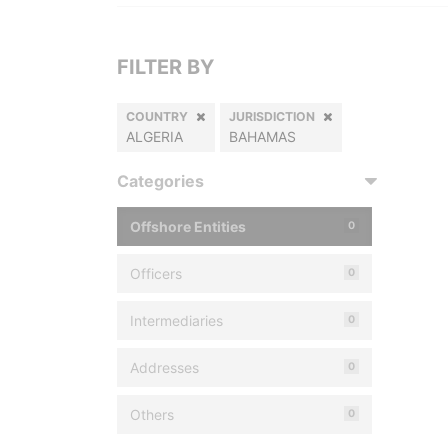
FILTER BY
COUNTRY
JURISDICTION
ALGERIA
BAHAMAS
Categories
Offshore Entities
0
Officers
0
Intermediaries
0
Addresses
0
Others
0