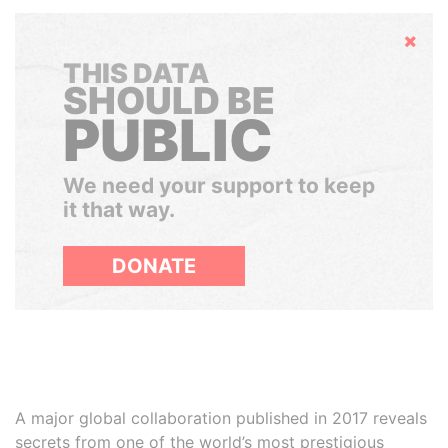
Hide
THIS DATA
SHOULD BE
PUBLIC
We need your support to keep
it that way.
DONATE
A major global collaboration published in 2017 reveals
secrets from one of the world’s most prestigious