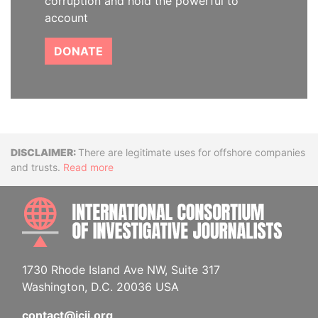
corruption and hold the powerful to
account
DONATE
Disclaimer
There are legitimate uses for offshore companies
and trusts.
Read more
INTE
1730 Rhode Island Ave NW, Suite 317
Washington, D.C. 20036 USA
contact@icij.org