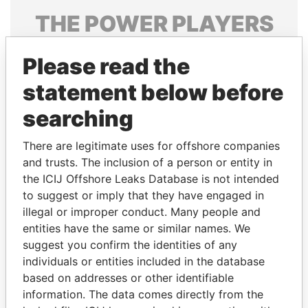
THE
POWER
PLAYERS
Explore the offshore connections of world leaders,
Please read the
politicians and their relatives and associates.
statement below before
searching
Pandora
Paradise
Papers
Papers
There are legitimate uses for offshore companies
and trusts. The inclusion of a person or entity in
the ICIJ Offshore Leaks Database is not intended
Panama Papers
to suggest or imply that they have engaged in
illegal or improper conduct. Many people and
entities have the same or similar names. We
suggest you confirm the identities of any
individuals or entities included in the database
based on addresses or other identifiable
information. The data comes directly from the