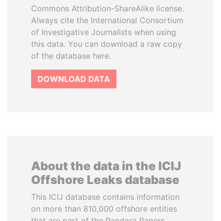
Commons Attribution-ShareAlike license.
Always cite the International Consortium
of Investigative Journalists when using
this data. You can download a raw copy
of the database here.
DOWNLOAD DATA
About the data in the ICIJ
Offshore Leaks database
This ICIJ database contains information
on more than 810,000 offshore entities
that are part of the Pandora Papers,