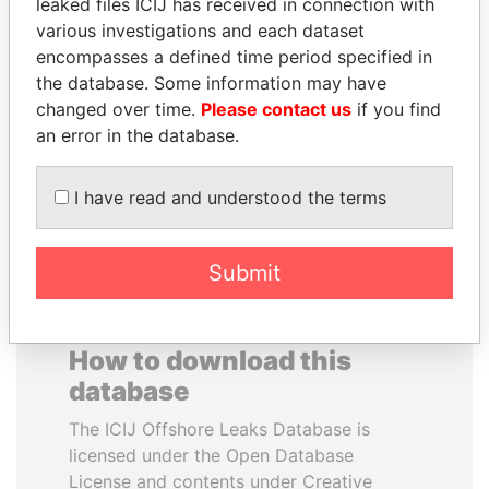
leaked files ICIJ has received in connection with
various investigations and each dataset
JUAN MANUEL
BEIBUT ATAMKULOV
encompasses a defined time period specified in
SANTOS
Minister of defense and
the database. Some information may have
aerospace industry,
President, Colombia
changed over time.
Please contact us
if you find
Kazakhstan
an error in the database.
EXPLORE ALL
I have read and understood the terms
Submit
How to download this
database
The ICIJ Offshore Leaks Database is
licensed under the Open Database
License and contents under Creative