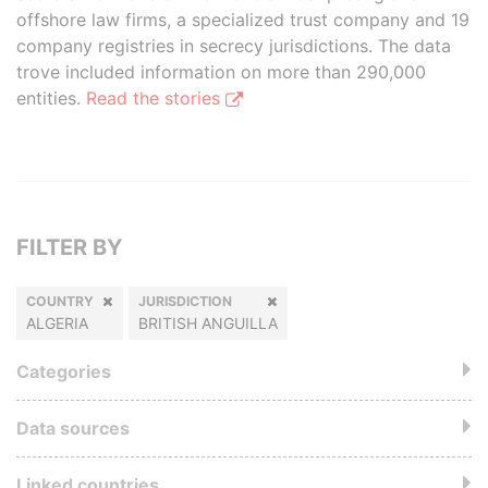
offshore law firms, a specialized trust company and 19
company registries in secrecy jurisdictions. The data
trove included information on more than 290,000
entities.
Read the stories
FILTER BY
COUNTRY
JURISDICTION
ALGERIA
BRITISH ANGUILLA
Categories
Data sources
Linked countries