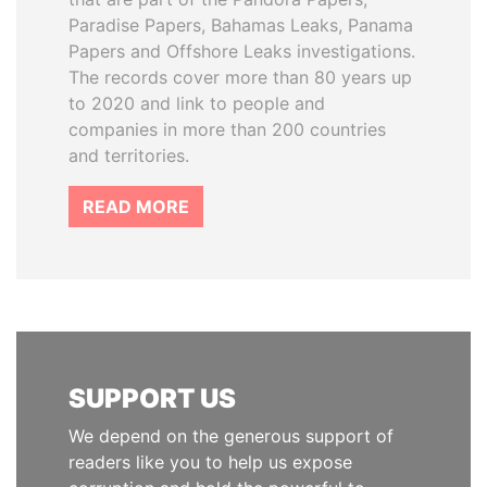
Paradise Papers, Bahamas Leaks, Panama
Papers and Offshore Leaks investigations.
The records cover more than 80 years up
to 2020 and link to people and
companies in more than 200 countries
and territories.
READ MORE
SUPPORT US
We depend on the generous support of
readers like you to help us expose