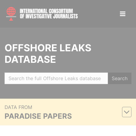
OFFSHORE LEAKS
DATABASE
Search
DATA FROM
PARADISE PAPERS