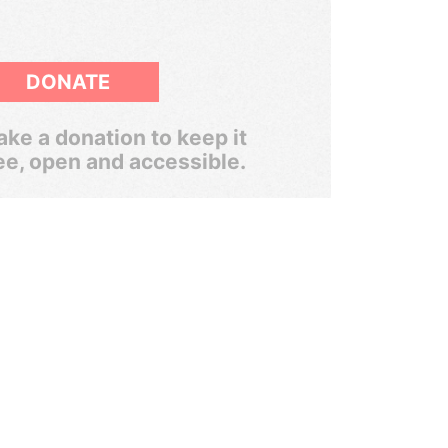
DONATE
ke a donation to keep it
ee, open and accessible.