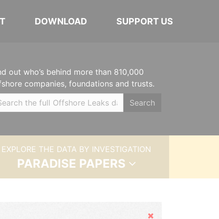
T
DOWNLOAD
SUPPORT US
nd out who’s behind more than 810,000
fshore companies, foundations and trusts.
Search
EXPLORE THE DATA BY INVESTIGATION
PARADISE PAPERS
Hide