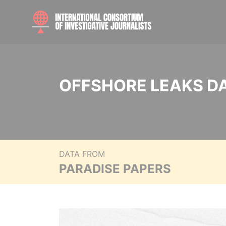
OFFSHORE LEAKS D
DATA FROM
PARADISE PAPERS