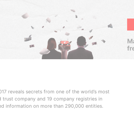
Ma
fr
017 reveals secrets from one of the world’s most
ed trust company and 19 company registries in
ded information on more than 290,000 entities.