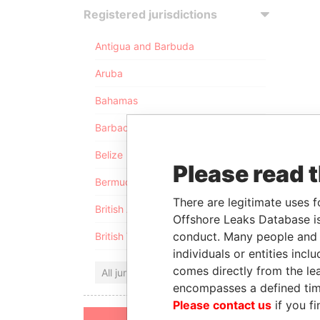
Registered jurisdictions
Antigua and Barbuda
Aruba
Bahamas
Barbados
Belize
Please read 
Bermuda
There are legitimate uses f
British Anguilla
Offshore Leaks Database is
conduct. Many people and e
British Virgin Islands
individuals or entities inc
comes directly from the lea
All jurisdictions
encompasses a defined tim
Please contact us
if you fi