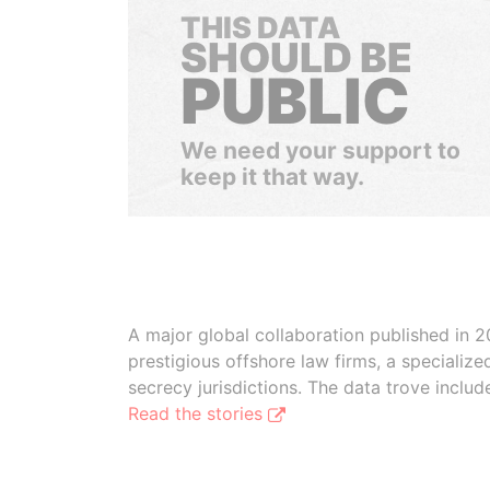
THIS DATA
SHOULD BE
PUBLIC
We need your support to
keep it that way.
A major global collaboration published in 2
prestigious offshore law firms, a specializ
secrecy jurisdictions. The data trove inclu
Read the stories