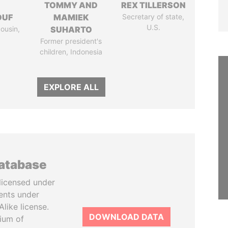
I
TOMMY AND
REX TILLERSON
OUF
MAMIEK
Secretary of state,
U.S.
cousin,
SUHARTO
Former president's
children, Indonesia
EXPLORE ALL
database
licensed under
ents under
like license.
DOWNLOAD DATA
tium of