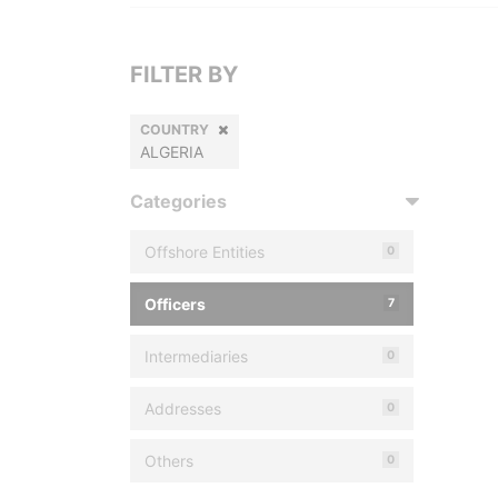
FILTER BY
COUNTRY
ALGERIA
Categories
Offshore Entities
0
Officers
7
Intermediaries
0
Addresses
0
Others
0