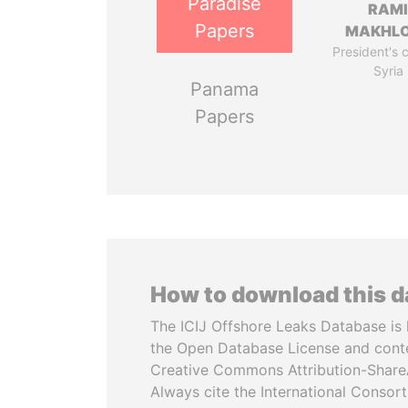
Paradise
RAM
Papers
MAKHL
President's 
Syria
Panama
Papers
How to download this 
The ICIJ Offshore Leaks Database is 
the Open Database License and cont
Creative Commons Attribution-ShareA
Always cite the International Consor