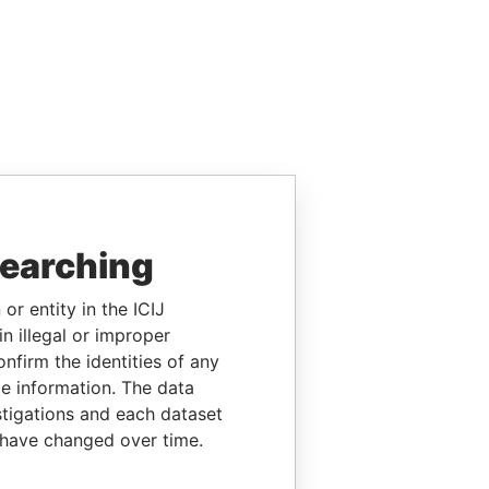
searching
or entity in the ICIJ
n illegal or improper
firm the identities of any
le information. The data
stigations and each dataset
 have changed over time.