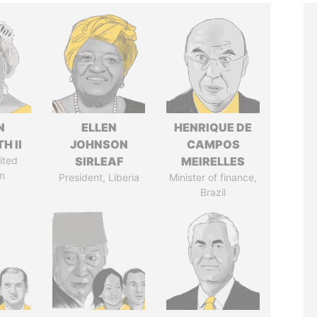
N
ELLEN
HENRIQUE DE
H II
JOHNSON
CAMPOS
ited
SIRLEAF
MEIRELLES
m
President, Liberia
Minister of finance,
Brazil