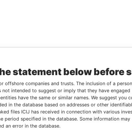
the statement below before 
or offshore companies and trusts. The inclusion of a person 
 not intended to suggest or imply that they have engaged i
ntities have the same or similar names. We suggest you con
luded in the database based on addresses or other identifiab
ked files ICIJ has received in connection with various inve
e period specified in the database. Some information may
nd an error in the database.