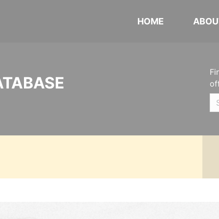
HOME
ABOU
Fi
ATABASE
of