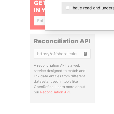
GET OUR STORIES
I have read and under
IN YOUR INBOX
SIGN UP
Reconciliation API
Copy
A reconciliation API is a web
service designed to match and
link data entities from different
datasets, used in tools like
OpenRefine. Learn more about
our
Reconciliation API
.