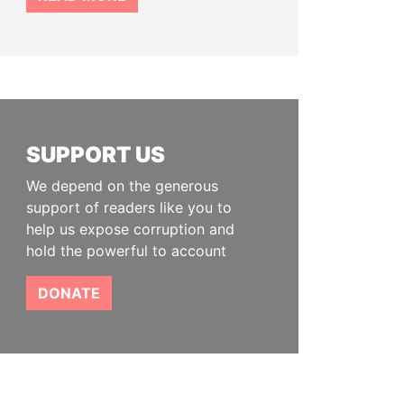
SUPPORT US
We depend on the generous
support of readers like you to
help us expose corruption and
hold the powerful to account
DONATE