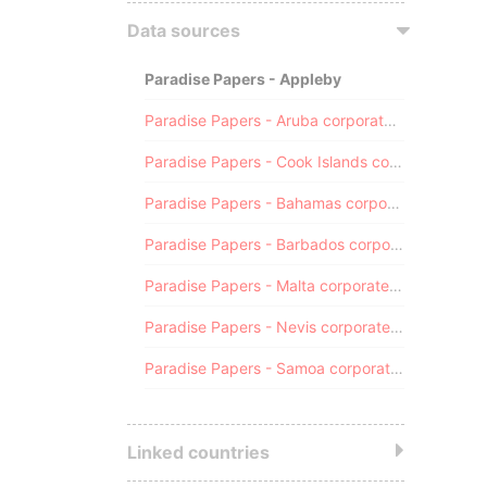
Data sources
Paradise Papers - Appleby
Paradise Papers - Aruba corporate registry
Paradise Papers - Cook Islands corporate registry
Paradise Papers - Bahamas corporate registry
Paradise Papers - Barbados corporate registry
Paradise Papers - Malta corporate registry
Paradise Papers - Nevis corporate registry
Paradise Papers - Samoa corporate registry
Linked countries