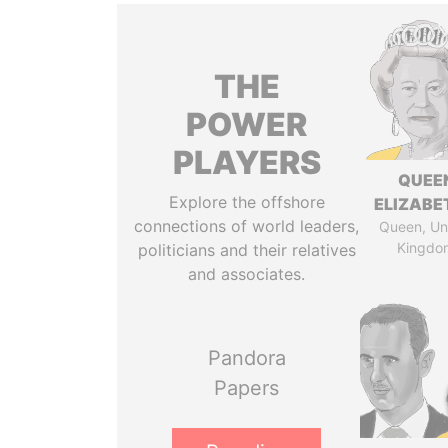
THE
POWER
PLAYERS
QUEE
Explore the offshore
ELIZABET
connections of world leaders,
Queen, Un
Kingdo
politicians and their relatives
and associates.
Pandora
Papers