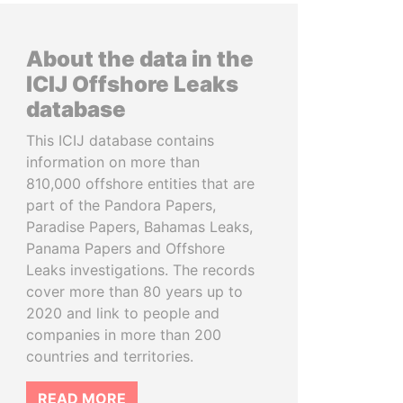
About the data in the
ICIJ Offshore Leaks
database
This ICIJ database contains
information on more than
810,000 offshore entities that are
part of the Pandora Papers,
Paradise Papers, Bahamas Leaks,
Panama Papers and Offshore
Leaks investigations. The records
cover more than 80 years up to
2020 and link to people and
companies in more than 200
countries and territories.
READ MORE