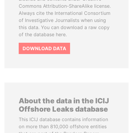
Commons Attribution-ShareAlike license.
Always cite the International Consortium
of Investigative Journalists when using
this data. You can download a raw copy
of the database here.
DOWNLOAD DATA
About the data in the ICIJ
Offshore Leaks database
This ICIJ database contains information
on more than 810,000 offshore entities