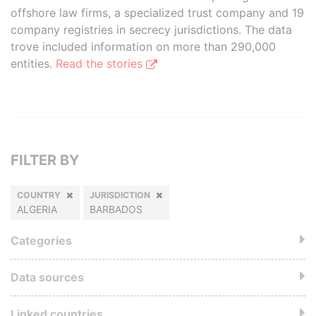
offshore law firms, a specialized trust company and 19
company registries in secrecy jurisdictions. The data
trove included information on more than 290,000
entities.
Read the stories
FILTER BY
COUNTRY
JURISDICTION
ALGERIA
BARBADOS
Categories
Data sources
Linked countries