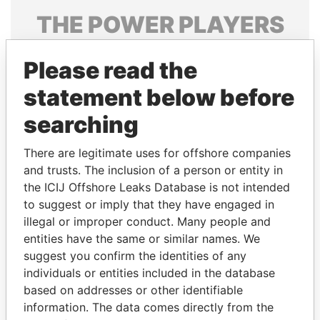
THE
POWER
PLAYERS
Explore the offshore connections of world leaders,
Please read the
politicians and their relatives and associates.
statement below before
searching
Pandora
Paradise
Papers
Papers
There are legitimate uses for offshore companies
and trusts. The inclusion of a person or entity in
the ICIJ Offshore Leaks Database is not intended
Panama Papers
to suggest or imply that they have engaged in
illegal or improper conduct. Many people and
entities have the same or similar names. We
suggest you confirm the identities of any
individuals or entities included in the database
based on addresses or other identifiable
information. The data comes directly from the