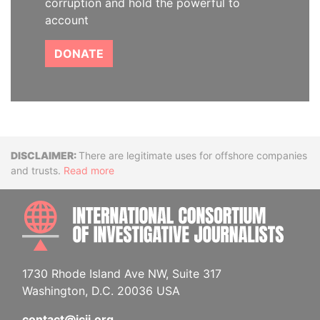
corruption and hold the powerful to
account
DONATE
Disclaimer
There are legitimate uses for offshore companies
and trusts.
Read more
INTE
1730 Rhode Island Ave NW, Suite 317
Washington, D.C. 20036 USA
contact@icij.org