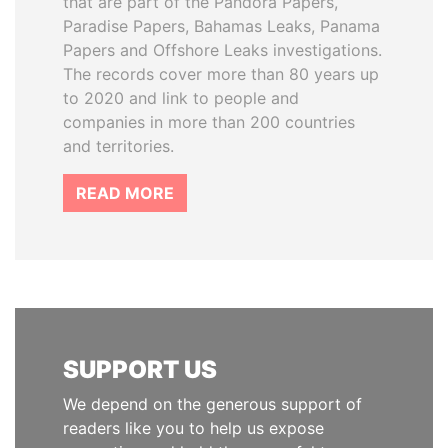
that are part of the Pandora Papers,
Paradise Papers, Bahamas Leaks, Panama
Papers and Offshore Leaks investigations.
The records cover more than 80 years up
to 2020 and link to people and
companies in more than 200 countries
and territories.
READ MORE
SUPPORT US
We depend on the generous support of
readers like you to help us expose