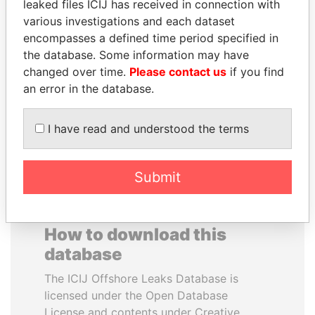
leaked files ICIJ has received in connection with
various investigations and each dataset
JAMES MEYER
QUEEN ELIZABETH II
encompasses a defined time period specified in
SASSOON
Queen, United Kingdom
the database. Some information may have
Former treasury
changed over time.
Please contact us
if you find
commercial secretary, U.K.
an error in the database.
EXPLORE ALL
I have read and understood the terms
Submit
How to download this
database
The ICIJ Offshore Leaks Database is
licensed under the Open Database
License and contents under Creative