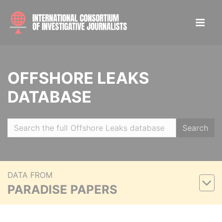
OFFSHORE LEAKS
DATABASE
Search
DATA FROM
PARADISE PAPERS