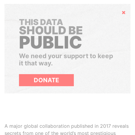
Hide
THIS DATA
SHOULD BE
PUBLIC
We need your support to keep
it that way.
DONATE
A major global collaboration published in 2017 reveals
secrets from one of the world’s most prestigious