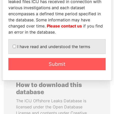
leaked files ICIJ has received in connection with
various investigations and each dataset
SHAUKAT AZIZ
RAVINDRA KISHORE
encompasses a defined time period specified in
Former prime minister,
(RK) SINHA
the database. Some information may have
Pakistan
Member of Parliament,
changed over time.
Please contact us
if you find
India
an error in the database.
EXPLORE ALL
I have read and understood the terms
Submit
How to download this
database
The ICIJ Offshore Leaks Database is
licensed under the Open Database
License and contents under Creative