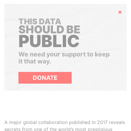
Hide
THIS DATA
SHOULD BE
PUBLIC
We need your support to keep
it that way.
DONATE
A major global collaboration published in 2017 reveals
secrets from one of the world’s most prestigious