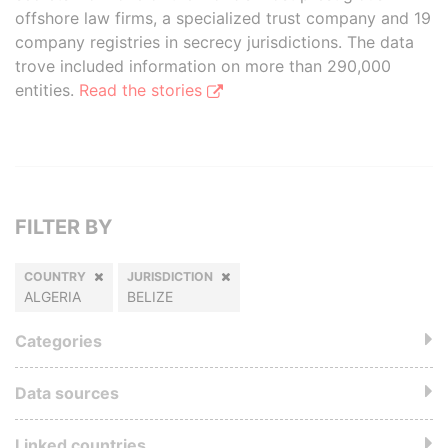
offshore law firms, a specialized trust company and 19
company registries in secrecy jurisdictions. The data
trove included information on more than 290,000
entities.
Read the stories
FILTER BY
COUNTRY
JURISDICTION
ALGERIA
BELIZE
Categories
Data sources
Linked countries