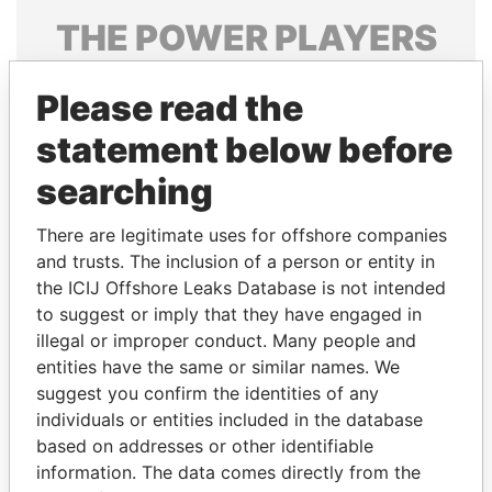
THE
POWER
PLAYERS
Explore the offshore connections of world leaders,
Please read the
politicians and their relatives and associates.
statement below before
searching
Pandora
Paradise
Papers
Papers
There are legitimate uses for offshore companies
and trusts. The inclusion of a person or entity in
the ICIJ Offshore Leaks Database is not intended
Panama Papers
to suggest or imply that they have engaged in
illegal or improper conduct. Many people and
entities have the same or similar names. We
suggest you confirm the identities of any
individuals or entities included in the database
based on addresses or other identifiable
information. The data comes directly from the