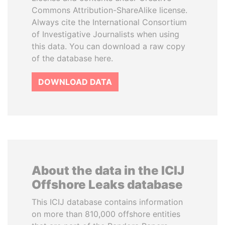
Commons Attribution-ShareAlike license.
Always cite the International Consortium
of Investigative Journalists when using
this data. You can download a raw copy
of the database here.
DOWNLOAD DATA
About the data in the ICIJ
Offshore Leaks database
This ICIJ database contains information
on more than 810,000 offshore entities