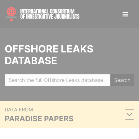
OFFSHORE LEAKS
DATABASE
Search
DATA FROM
PARADISE PAPERS