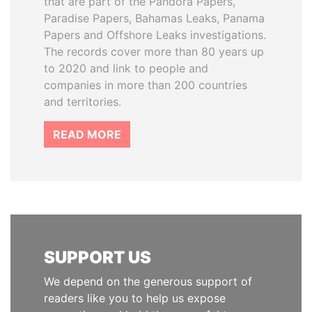
that are part of the Pandora Papers,
Paradise Papers, Bahamas Leaks, Panama
Papers and Offshore Leaks investigations.
The records cover more than 80 years up
to 2020 and link to people and
companies in more than 200 countries
and territories.
READ MORE
SUPPORT US
We depend on the generous support of
readers like you to help us expose