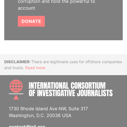
corruption and hold the powerful to
account
DONATE
Disclaimer
There are legitimate uses for offshore companies
and trusts.
Read more
INTE
1730 Rhode Island Ave NW, Suite 317
Washington, D.C. 20036 USA
contact@icij.org