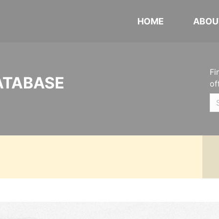
HOME
ABOU
Fi
ATABASE
of