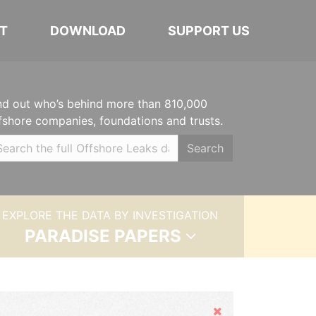
T
DOWNLOAD
SUPPORT US
nd out who’s behind more than 810,000
fshore companies, foundations and trusts.
Search
EXPLORE THE DATA BY INVESTIGATION
PARADISE PAPERS
Hide