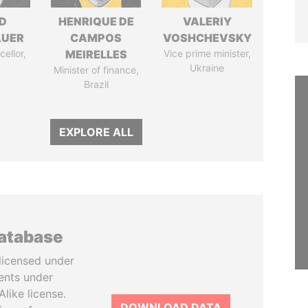
D
HENRIQUE DE
VALERIY
AUER
CAMPOS
VOSHCHEVSKY
ellor,
MEIRELLES
Vice prime minister,
a
Ukraine
Minister of finance,
Brazil
EXPLORE ALL
database
licensed under
ents under
like license.
DOWNLOAD DATA