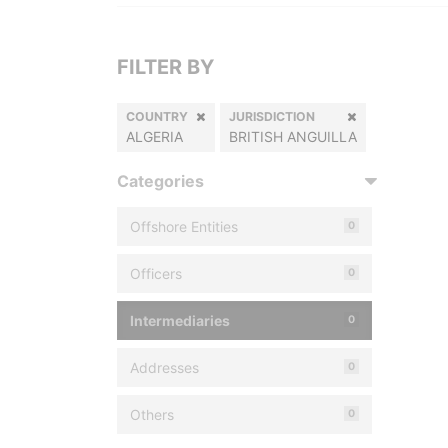
FILTER BY
COUNTRY
JURISDICTION
ALGERIA
BRITISH ANGUILLA
Categories
Offshore Entities
0
Officers
0
Intermediaries
0
Addresses
0
Others
0