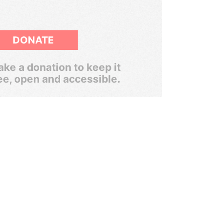
DONATE
ke a donation to keep it
ee, open and accessible.