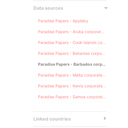
Data sources
Paradise Papers - Appleby
Paradise Papers - Aruba corporate registry
Paradise Papers - Cook Islands corporate registry
Paradise Papers - Bahamas corporate registry
Paradise Papers - Barbados corporate registry
Paradise Papers - Malta corporate registry
Paradise Papers - Nevis corporate registry
Paradise Papers - Samoa corporate registry
Linked countries