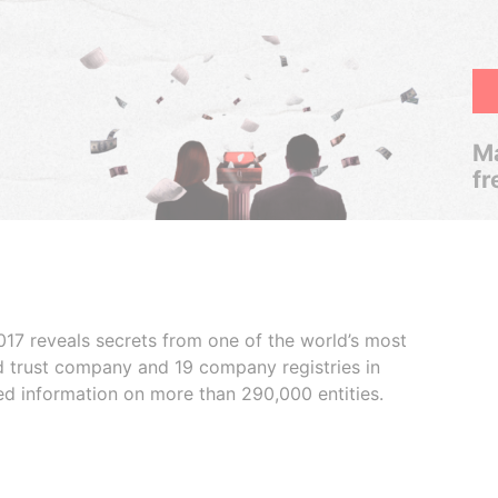
Ma
fr
017 reveals secrets from one of the world’s most
ed trust company and 19 company registries in
ded information on more than 290,000 entities.