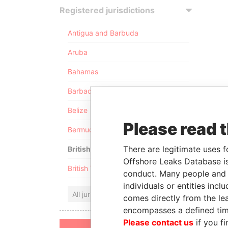
Registered jurisdictions
Antigua and Barbuda
Aruba
Bahamas
Barbados
Belize
Please read 
Bermuda
There are legitimate uses f
British Anguilla
Offshore Leaks Database is
British Virgin Islands
conduct. Many people and e
individuals or entities inc
All jurisdictions
comes directly from the lea
encompasses a defined tim
Please contact us
if you fi