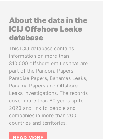
About the data in the
ICIJ Offshore Leaks
database
This ICIJ database contains
information on more than
810,000 offshore entities that are
part of the Pandora Papers,
Paradise Papers, Bahamas Leaks,
Panama Papers and Offshore
Leaks investigations. The records
cover more than 80 years up to
2020 and link to people and
companies in more than 200
countries and territories.
READ MORE