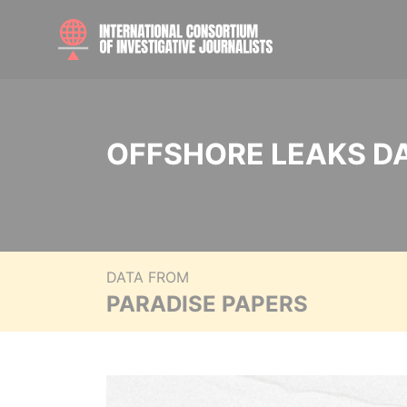
OFFSHORE LEAKS D
DATA FROM
PARADISE PAPERS