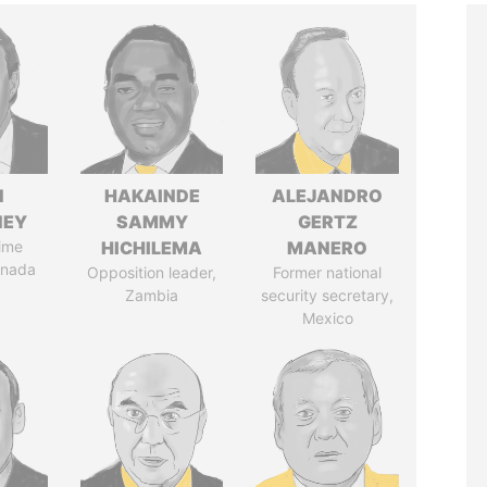
N
HAKAINDE
ALEJANDRO
NEY
SAMMY
GERTZ
ime
HICHILEMA
MANERO
anada
Opposition leader,
Former national
Zambia
security secretary,
Mexico