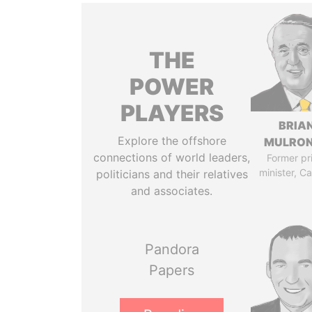
THE
POWER
PLAYERS
BRIA
Explore the offshore
MULRO
connections of world leaders,
Former pr
minister, C
politicians and their relatives
and associates.
Pandora
Papers