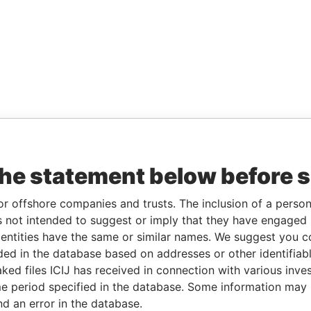
the statement below before 
or offshore companies and trusts. The inclusion of a person 
 not intended to suggest or imply that they have engaged i
ntities have the same or similar names. We suggest you con
luded in the database based on addresses or other identifiab
ked files ICIJ has received in connection with various inve
e period specified in the database. Some information may
nd an error in the database.