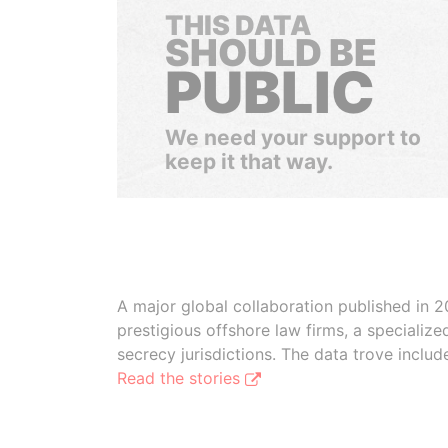
THIS DATA
SHOULD BE
PUBLIC
We need your support to
keep it that way.
A major global collaboration published in 2
prestigious offshore law firms, a specializ
secrecy jurisdictions. The data trove inclu
Read the stories