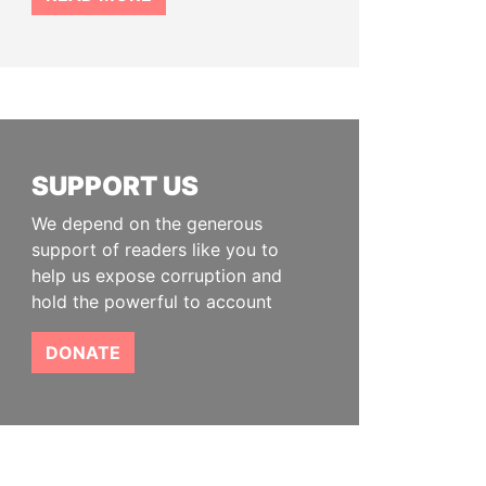
SUPPORT US
We depend on the generous
support of readers like you to
help us expose corruption and
hold the powerful to account
DONATE