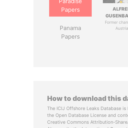
Paradise
ALFRE
Papers
GUSENB
Former chanc
Panama
Austri
Papers
How to download this 
The ICIJ Offshore Leaks Database is 
the Open Database License and cont
Creative Commons Attribution-ShareA