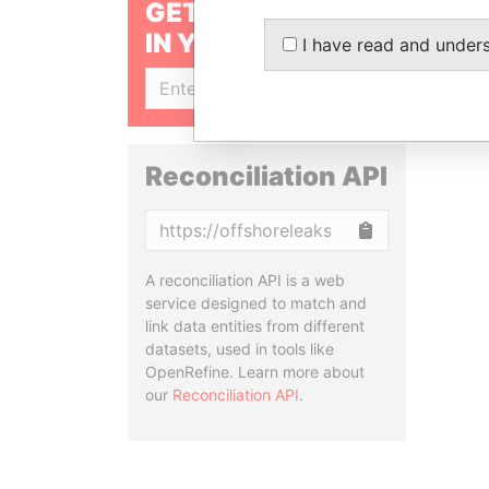
GET OUR STORIES
IN YOUR INBOX
I have read and under
SIGN UP
Reconciliation API
Copy
A reconciliation API is a web
service designed to match and
link data entities from different
datasets, used in tools like
OpenRefine. Learn more about
our
Reconciliation API
.