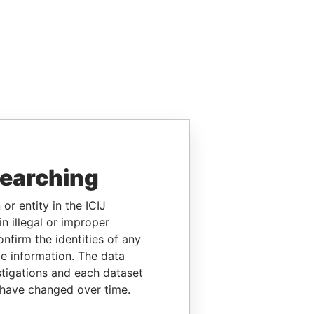
searching
or entity in the ICIJ
n illegal or improper
firm the identities of any
le information. The data
stigations and each dataset
 have changed over time.