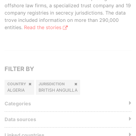
offshore law firms, a specialized trust company and 19
company registries in secrecy jurisdictions. The data
trove included information on more than 290,000
entities.
Read the stories
FILTER BY
COUNTRY
JURISDICTION
ALGERIA
BRITISH ANGUILLA
Categories
Data sources
Linked countries