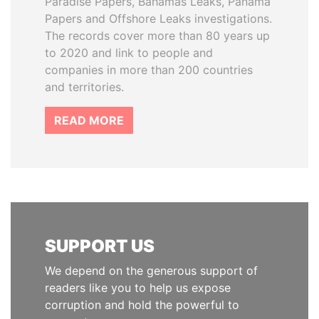
Paradise Papers, Bahamas Leaks, Panama
Papers and Offshore Leaks investigations.
The records cover more than 80 years up
to 2020 and link to people and
companies in more than 200 countries
and territories.
READ MORE
SUPPORT US
We depend on the generous support of
readers like you to help us expose
corruption and hold the powerful to