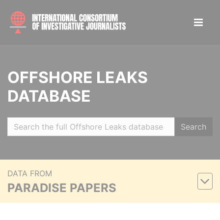
OFFSHORE LEAKS
DATABASE
Search
DATA FROM
PARADISE PAPERS