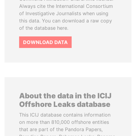
Always cite the International Consortium
of Investigative Journalists when using
this data. You can download a raw copy
of the database here.
DOWNLOAD DATA
About the data in the ICIJ
Offshore Leaks database
This ICIJ database contains information
on more than 810,000 offshore entities
that are part of the Pandora Papers,