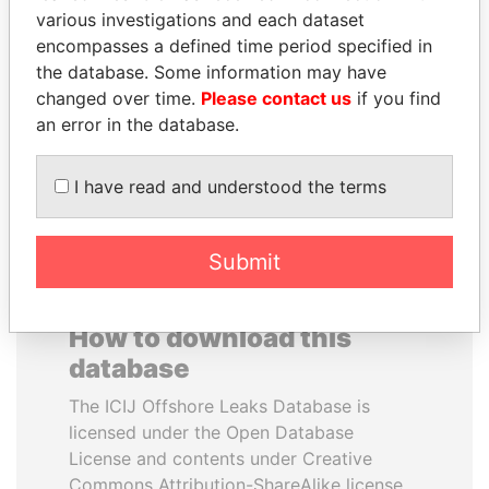
various investigations and each dataset
encompasses a defined time period specified in
REX TILLERSON
SALLY KOSGEI
the database. Some information may have
Secretary of state, U.S.
Former minister of
agriculture, Kenya
changed over time.
Please contact us
if you find
an error in the database.
EXPLORE ALL
I have read and understood the terms
Submit
How to download this
database
The ICIJ Offshore Leaks Database is
licensed under the Open Database
License and contents under Creative
Commons Attribution-ShareAlike license.