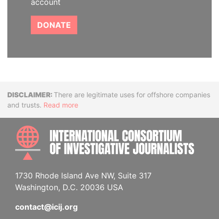
account
DONATE
Disclaimer
There are legitimate uses for offshore companies
and trusts.
Read more
INTE
1730 Rhode Island Ave NW, Suite 317
Washington, D.C. 20036 USA
contact@icij.org