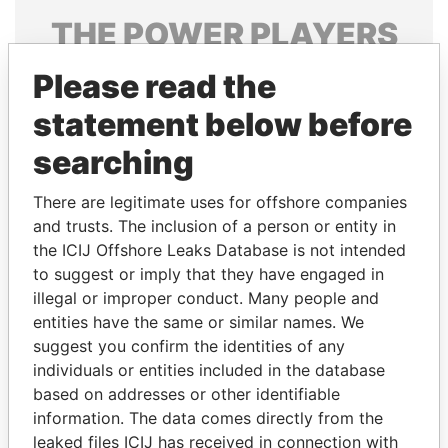
THE
POWER
PLAYERS
Explore the offshore connections of world leaders,
Please read the
politicians and their relatives and associates.
statement below before
searching
Pandora
Paradise
There are legitimate uses for offshore companies
Papers
Papers
and trusts. The inclusion of a person or entity in
the ICIJ Offshore Leaks Database is not intended
to suggest or imply that they have engaged in
Panama Papers
illegal or improper conduct. Many people and
entities have the same or similar names. We
suggest you confirm the identities of any
individuals or entities included in the database
based on addresses or other identifiable
information. The data comes directly from the
leaked files ICIJ has received in connection with