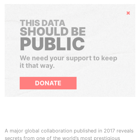
Hide
THIS DATA
SHOULD BE
PUBLIC
We need your support to keep
it that way.
DONATE
A major global collaboration published in 2017 reveals
secrets from one of the world’s most prestigious