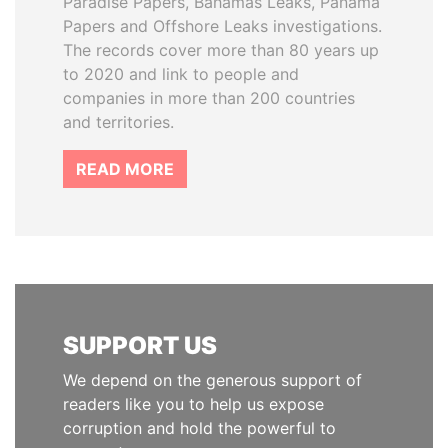
Paradise Papers, Bahamas Leaks, Panama
Papers and Offshore Leaks investigations.
The records cover more than 80 years up
to 2020 and link to people and
companies in more than 200 countries
and territories.
READ MORE
SUPPORT US
We depend on the generous support of
readers like you to help us expose
corruption and hold the powerful to