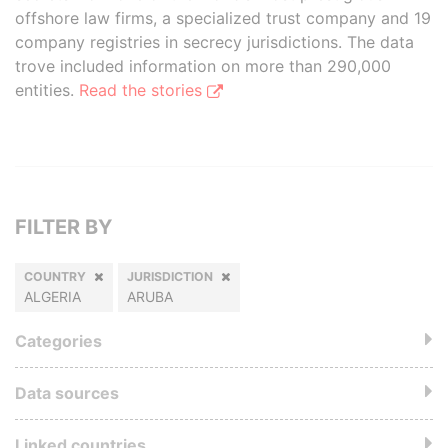
offshore law firms, a specialized trust company and 19
company registries in secrecy jurisdictions. The data
trove included information on more than 290,000
entities.
Read the stories
FILTER BY
COUNTRY
JURISDICTION
ALGERIA
ARUBA
Categories
Data sources
Linked countries