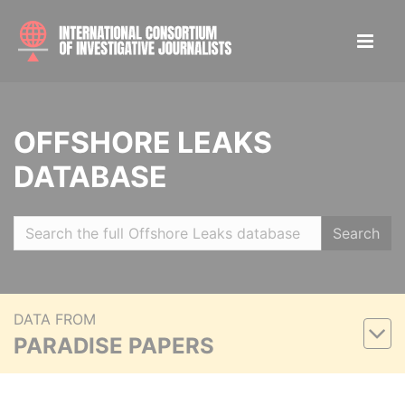
OFFSHORE LEAKS
DATABASE
Search
DATA FROM
PARADISE PAPERS