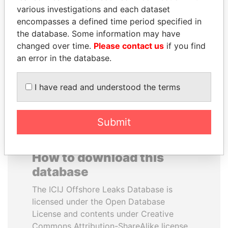
various investigations and each dataset
encompasses a defined time period specified in
PENNY PRITZKER
ANA DJUKANOVIC
the database. Some information may have
Former secretary of
Former leader's sister,
commerce, U.S.
Montenegro
changed over time.
Please contact us
if you find
an error in the database.
EXPLORE ALL
I have read and understood the terms
Submit
How to download this
database
The ICIJ Offshore Leaks Database is
licensed under the Open Database
License and contents under Creative
Commons Attribution-ShareAlike license.