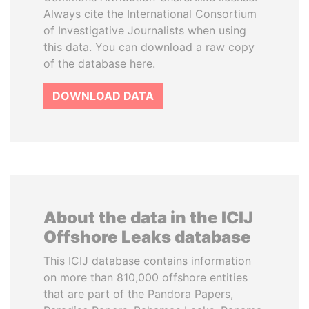
Always cite the International Consortium
of Investigative Journalists when using
this data. You can download a raw copy
of the database here.
DOWNLOAD DATA
About the data in the ICIJ
Offshore Leaks database
This ICIJ database contains information
on more than 810,000 offshore entities
that are part of the Pandora Papers,