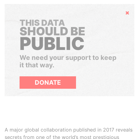
Hide
THIS DATA
SHOULD BE
PUBLIC
We need your support to keep
it that way.
DONATE
A major global collaboration published in 2017 reveals
secrets from one of the world’s most prestigious