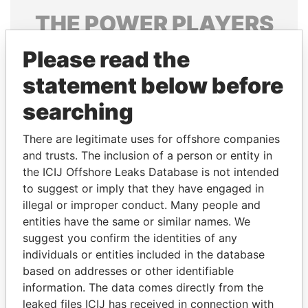
THE
POWER
PLAYERS
Explore the offshore connections of world leaders,
Please read the
politicians and their relatives and associates.
statement below before
searching
Pandora
Paradise
There are legitimate uses for offshore companies
Papers
Papers
and trusts. The inclusion of a person or entity in
the ICIJ Offshore Leaks Database is not intended
to suggest or imply that they have engaged in
Panama Papers
illegal or improper conduct. Many people and
entities have the same or similar names. We
suggest you confirm the identities of any
individuals or entities included in the database
based on addresses or other identifiable
information. The data comes directly from the
leaked files ICIJ has received in connection with