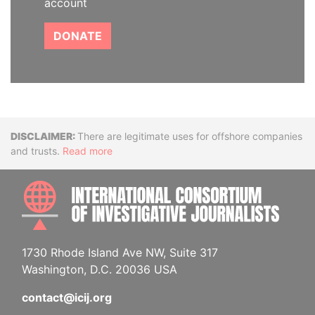
account
DONATE
Disclaimer
There are legitimate uses for offshore companies
and trusts.
Read more
INTE
1730 Rhode Island Ave NW, Suite 317
Washington, D.C. 20036 USA
contact@icij.org