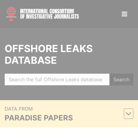
OFFSHORE LEAKS
DATABASE
Search
DATA FROM
PARADISE PAPERS