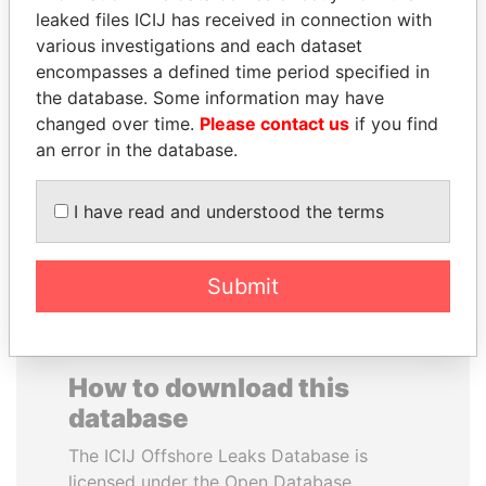
leaked files ICIJ has received in connection with
various investigations and each dataset
SAM KAHAMBA
SAUAT
encompasses a defined time period specified in
KUTESA
MUKHAMETBAYEVICH
the database. Some information may have
Foreign minister, Uganda
MYNBAYEV
changed over time.
Please contact us
if you find
Former minister of oil and
gas, Kazakhstan
an error in the database.
I have read and understood the terms
EXPLORE ALL
Submit
How to download this
database
The ICIJ Offshore Leaks Database is
licensed under the Open Database