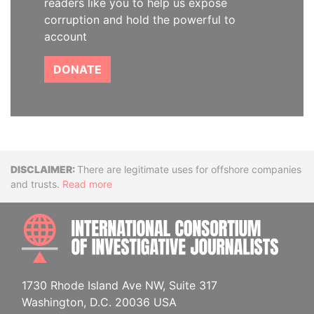
readers like you to help us expose
corruption and hold the powerful to
account
DONATE
Disclaimer
There are legitimate uses for offshore companies
and trusts.
Read more
INTE
1730 Rhode Island Ave NW, Suite 317
Washington, D.C. 20036 USA