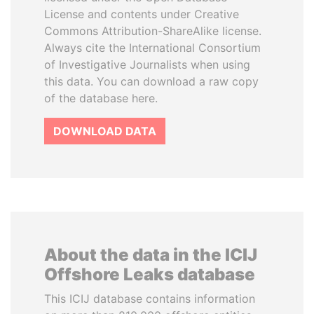
License and contents under Creative
Commons Attribution-ShareAlike license.
Always cite the International Consortium
of Investigative Journalists when using
this data. You can download a raw copy
of the database here.
DOWNLOAD DATA
About the data in the ICIJ
Offshore Leaks database
This ICIJ database contains information