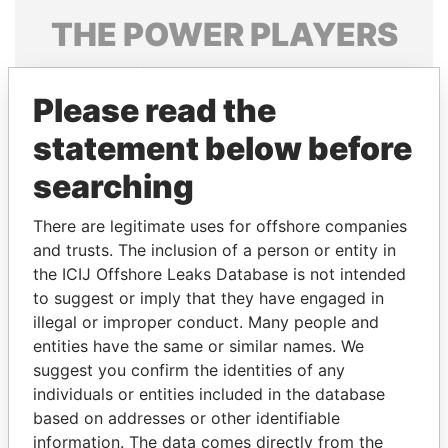
THE
POWER
PLAYERS
Explore the offshore connections of world leaders,
politicians and their relatives and associates.
Please read the
statement below before
searching
Pandora
Paradise
Papers
Papers
There are legitimate uses for offshore companies
and trusts. The inclusion of a person or entity in
the ICIJ Offshore Leaks Database is not intended
Panama Papers
to suggest or imply that they have engaged in
illegal or improper conduct. Many people and
entities have the same or similar names. We
suggest you confirm the identities of any
individuals or entities included in the database
based on addresses or other identifiable
information. The data comes directly from the