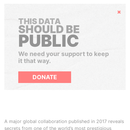
Hide
THIS DATA
SHOULD BE
PUBLIC
We need your support to keep
it that way.
DONATE
A major global collaboration published in 2017 reveals
secrets from one of the world’s most prestigious