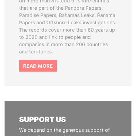
on more than 810,000 offshore entities
that are part of the Pandora Papers,
Paradise Papers, Bahamas Leaks, Panama
Papers and Offshore Leaks investigations.
The records cover more than 80 years up
to 2020 and link to people and
companies in more than 200 countries
and territories.
READ MORE
SUPPORT US
We depend on the generous support of