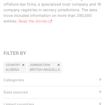
offshore law firms, a specialized trust company and 19
company registries in secrecy jurisdictions. The data
trove included information on more than 290,000
entities.
Read the stories
FILTER BY
COUNTRY
JURISDICTION
ALGERIA
BRITISH ANGUILLA
Categories
Data sources
Linked countries