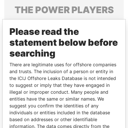
THE
POWER
PLAYERS
Explore the offshore connections of world leaders,
politicians and their relatives and associates.
Please read the
statement below before
searching
Pandora
Paradise
Papers
Papers
There are legitimate uses for offshore companies
and trusts. The inclusion of a person or entity in
the ICIJ Offshore Leaks Database is not intended
Panama Papers
to suggest or imply that they have engaged in
illegal or improper conduct. Many people and
entities have the same or similar names. We
suggest you confirm the identities of any
individuals or entities included in the database
based on addresses or other identifiable
information. The data comes directly from the