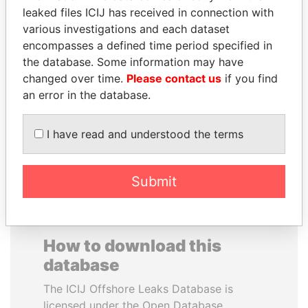
leaked files ICIJ has received in connection with
various investigations and each dataset
QUEEN ELIZABETH II
PRINCE KHALED BIN
encompasses a defined time period specified in
Queen, United Kingdom
SULTAN BIN
the database. Some information may have
ABDULAZIZ
changed over time.
Please contact us
if you find
Former deputy minister of
defense, Saudi Arabia
an error in the database.
I have read and understood the terms
EXPLORE ALL
Submit
How to download this
database
The ICIJ Offshore Leaks Database is
licensed under the Open Database