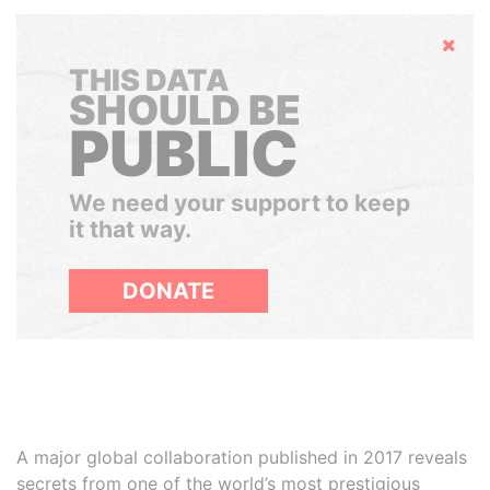
Hide
THIS DATA
SHOULD BE
PUBLIC
We need your support to keep
it that way.
DONATE
A major global collaboration published in 2017 reveals
secrets from one of the world’s most prestigious