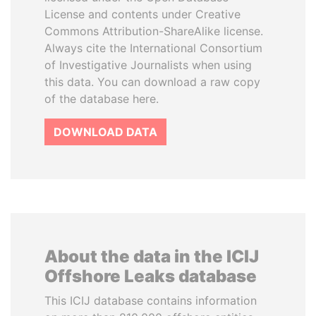
License and contents under Creative
Commons Attribution-ShareAlike license.
Always cite the International Consortium
of Investigative Journalists when using
this data. You can download a raw copy
of the database here.
DOWNLOAD DATA
About the data in the ICIJ
Offshore Leaks database
This ICIJ database contains information