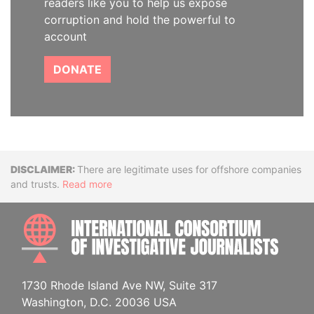
readers like you to help us expose
corruption and hold the powerful to
account
DONATE
Disclaimer
There are legitimate uses for offshore companies
and trusts.
Read more
INTE
1730 Rhode Island Ave NW, Suite 317
Washington, D.C. 20036 USA