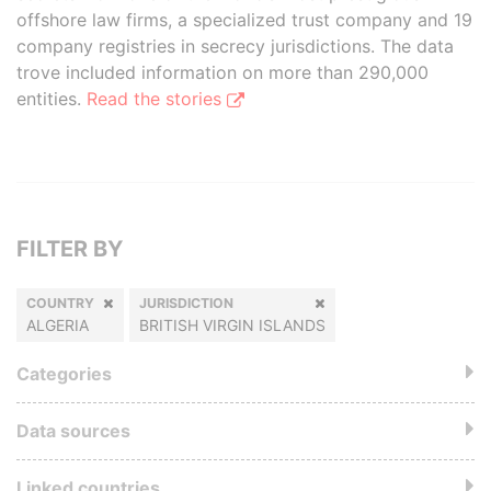
offshore law firms, a specialized trust company and 19
company registries in secrecy jurisdictions. The data
trove included information on more than 290,000
entities.
Read the stories
FILTER BY
COUNTRY
JURISDICTION
ALGERIA
BRITISH VIRGIN ISLANDS
Categories
Data sources
Linked countries