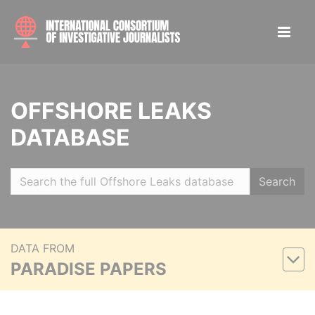
OFFSHORE LEAKS
DATABASE
Search
DATA FROM
PARADISE PAPERS