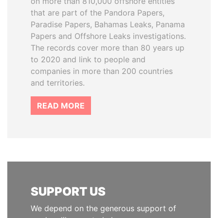
on more than 810,000 offshore entities
that are part of the Pandora Papers,
Paradise Papers, Bahamas Leaks, Panama
Papers and Offshore Leaks investigations.
The records cover more than 80 years up
to 2020 and link to people and
companies in more than 200 countries
and territories.
READ MORE
SUPPORT US
We depend on the generous support of