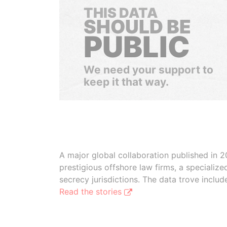
THIS DATA
SHOULD BE
PUBLIC
We need your support to
keep it that way.
A major global collaboration published in 2
prestigious offshore law firms, a specializ
secrecy jurisdictions. The data trove inclu
Read the stories