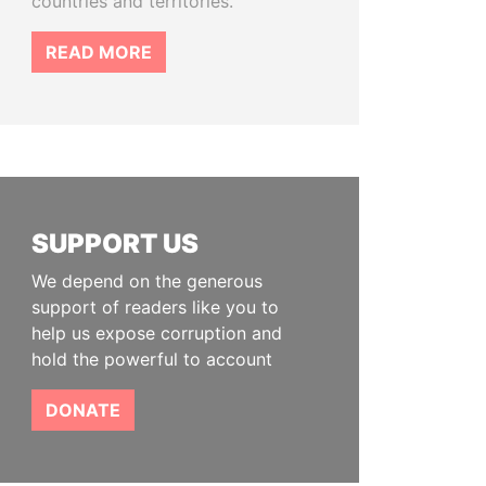
countries and territories.
READ MORE
SUPPORT US
We depend on the generous
support of readers like you to
help us expose corruption and
hold the powerful to account
DONATE