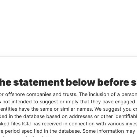
the statement below before 
or offshore companies and trusts. The inclusion of a person 
 not intended to suggest or imply that they have engaged i
ntities have the same or similar names. We suggest you con
luded in the database based on addresses or other identifiab
ked files ICIJ has received in connection with various inve
e period specified in the database. Some information may