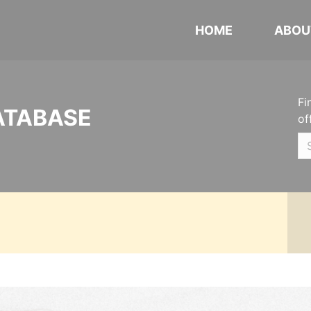
HOME
ABOU
Fi
ATABASE
of