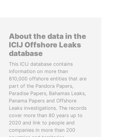
About the data in the
ICIJ Offshore Leaks
database
This ICIJ database contains
information on more than
810,000 offshore entities that are
part of the Pandora Papers,
Paradise Papers, Bahamas Leaks,
Panama Papers and Offshore
Leaks investigations. The records
cover more than 80 years up to
2020 and link to people and
companies in more than 200