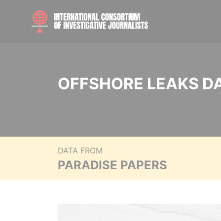
OFFSHORE LEAKS D
DATA FROM
PARADISE PAPERS