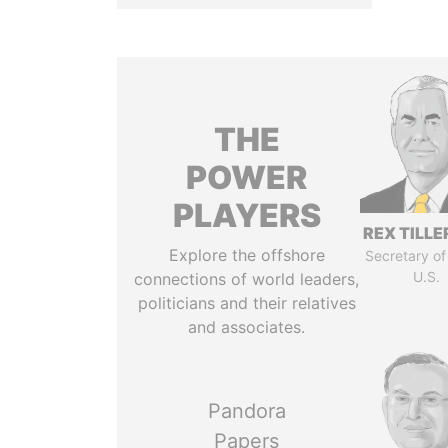
THE
POWER
PLAYERS
REX TILL
Explore the offshore
Secretary of
U.S.
connections of world leaders,
politicians and their relatives
and associates.
Pandora
Papers