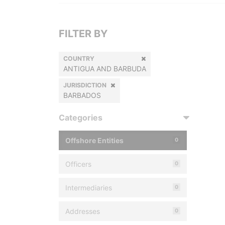
FILTER BY
COUNTRY
ANTIGUA AND BARBUDA
JURISDICTION
BARBADOS
Categories
Offshore Entities
0
Officers
0
Intermediaries
0
Addresses
0