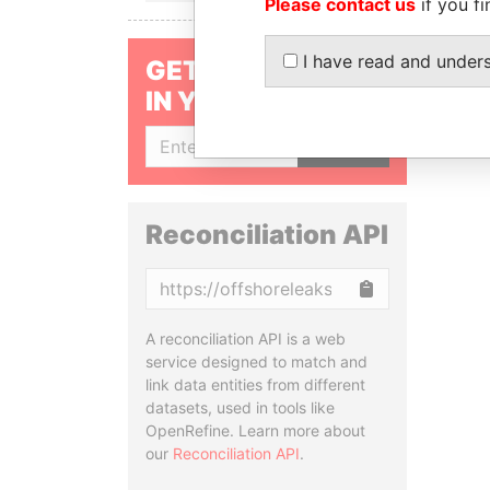
Please contact us
if you fi
I have read and under
GET OUR STORIES
IN YOUR INBOX
SIGN UP
Reconciliation API
Copy
A reconciliation API is a web
service designed to match and
link data entities from different
datasets, used in tools like
OpenRefine. Learn more about
our
Reconciliation API
.