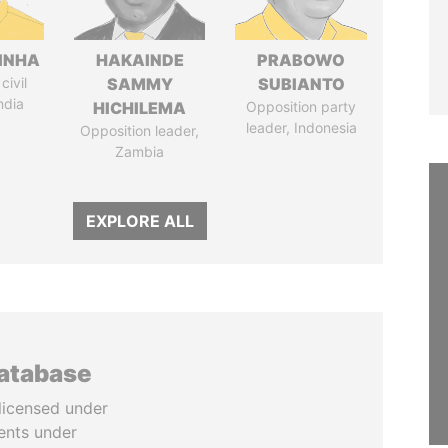
INHA
HAKAINDE
PRABOWO
civil
SAMMY
SUBIANTO
ndia
HICHILEMA
Opposition party
leader, Indonesia
Opposition leader,
Zambia
EXPLORE ALL
database
licensed under
ents under