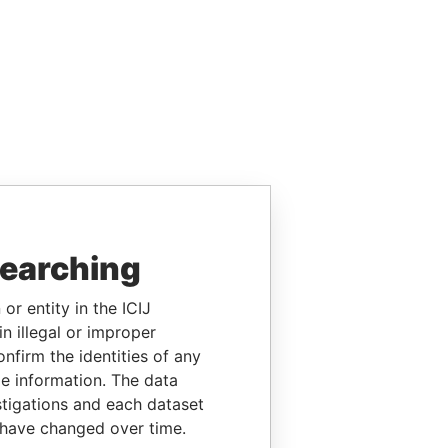
searching
or entity in the ICIJ
n illegal or improper
firm the identities of any
le information. The data
stigations and each dataset
 have changed over time.