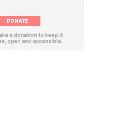
DONATE
ke a donation to keep it
ee, open and accessible.