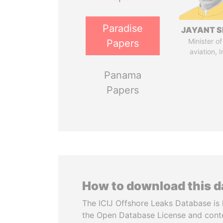
Paradise
JAYANT S
Minister of 
Papers
aviation, I
Panama
Papers
How to download this 
The ICIJ Offshore Leaks Database is 
the Open Database License and cont