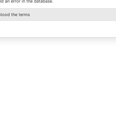
nd an error in the database.
stood the terms