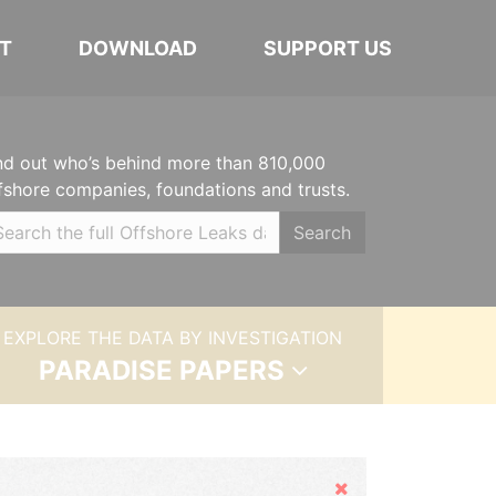
T
DOWNLOAD
SUPPORT US
nd out who’s behind more than 810,000
fshore companies, foundations and trusts.
Search
EXPLORE THE DATA BY INVESTIGATION
PARADISE PAPERS
Hide