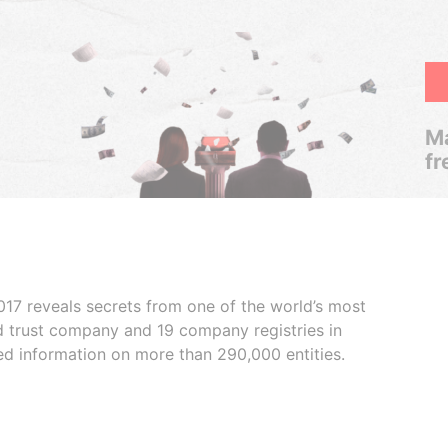
Ma
fr
017 reveals secrets from one of the world’s most
ed trust company and 19 company registries in
ded information on more than 290,000 entities.