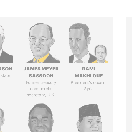
ERSON
JAMES MEYER
RAMI
 state,
SASSOON
MAKHLOUF
Former treasury
President's cousin,
commercial
Syria
secretary, U.K.