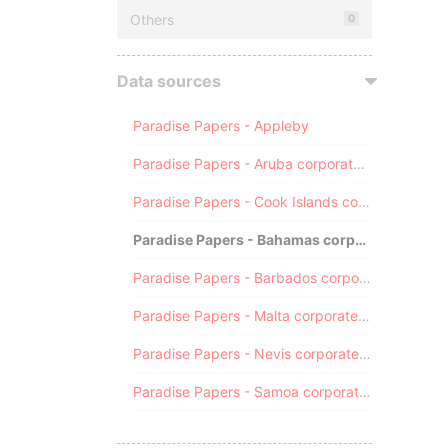
Others
0
Data sources
Paradise Papers - Appleby
Paradise Papers - Aruba corporate registry
Paradise Papers - Cook Islands corporate registry
Paradise Papers - Bahamas corporate registry
Paradise Papers - Barbados corporate registry
Paradise Papers - Malta corporate registry
Paradise Papers - Nevis corporate registry
Paradise Papers - Samoa corporate registry