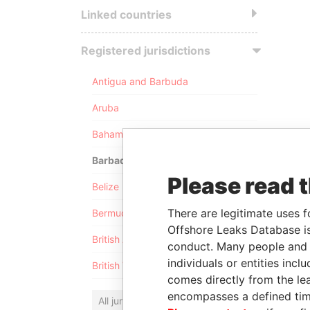
Linked countries
Registered jurisdictions
Antigua and Barbuda
Aruba
Bahamas
Barbados
Please read 
Belize
There are legitimate uses f
Bermuda
Offshore Leaks Database is
British Anguilla
conduct. Many people and e
individuals or entities inc
British Virgin Islands
comes directly from the lea
encompasses a defined tim
All jurisdictions