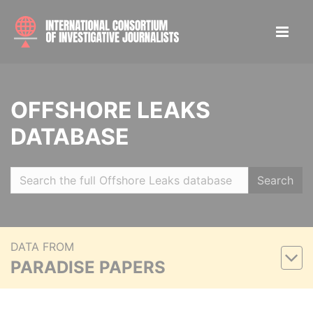
OFFSHORE LEAKS
DATABASE
Search
DATA FROM
PARADISE PAPERS