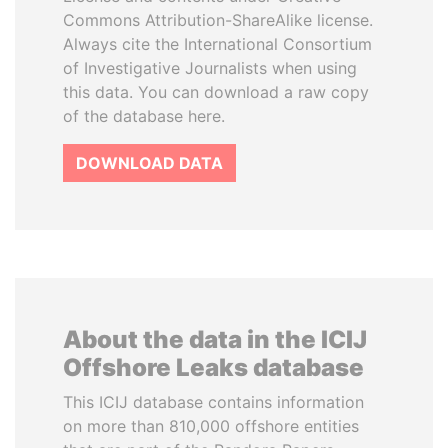
Commons Attribution-ShareAlike license.
Always cite the International Consortium
of Investigative Journalists when using
this data. You can download a raw copy
of the database here.
DOWNLOAD DATA
About the data in the ICIJ
Offshore Leaks database
This ICIJ database contains information
on more than 810,000 offshore entities