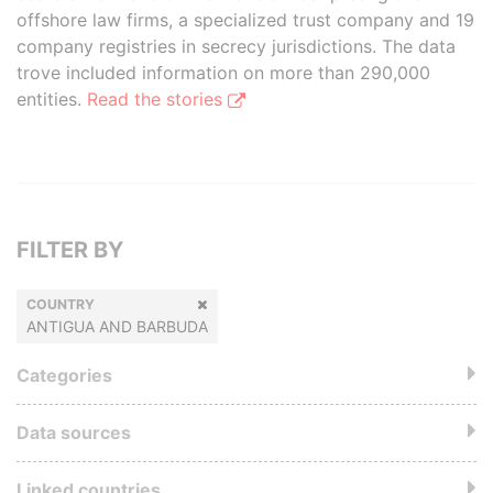
offshore law firms, a specialized trust company and 19
company registries in secrecy jurisdictions. The data
trove included information on more than 290,000
entities.
Read the stories
FILTER BY
COUNTRY
ANTIGUA AND BARBUDA
Categories
Data sources
Linked countries