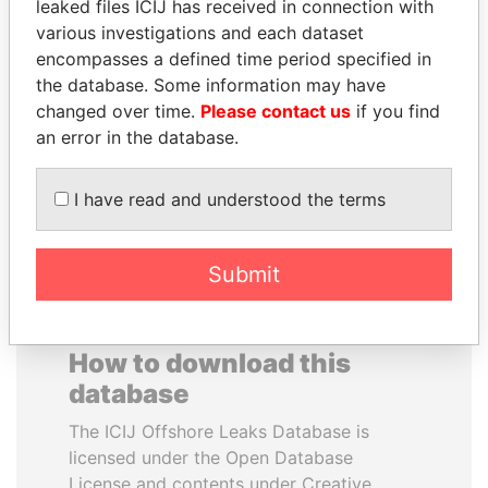
leaked files ICIJ has received in connection with
various investigations and each dataset
JAYANT SINHA
MUDHAR GHASSAN
encompasses a defined time period specified in
Minister of civil aviation,
SHAWKAT
the database. Some information may have
India
Former member of
changed over time.
Please contact us
if you find
parliament, Iraq
an error in the database.
EXPLORE ALL
I have read and understood the terms
Submit
How to download this
database
The ICIJ Offshore Leaks Database is
licensed under the Open Database
License and contents under Creative