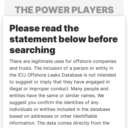
THE
POWER
PLAYERS
Explore the offshore connections of world leaders,
Please read the
politicians and their relatives and associates.
statement below before
searching
Pandora
Paradise
Papers
Papers
There are legitimate uses for offshore companies
and trusts. The inclusion of a person or entity in
the ICIJ Offshore Leaks Database is not intended
Panama Papers
to suggest or imply that they have engaged in
illegal or improper conduct. Many people and
entities have the same or similar names. We
suggest you confirm the identities of any
individuals or entities included in the database
based on addresses or other identifiable
information. The data comes directly from the