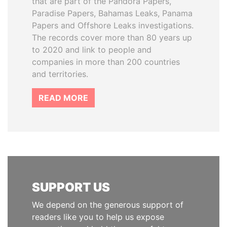
that are part of the Pandora Papers,
Paradise Papers, Bahamas Leaks, Panama
Papers and Offshore Leaks investigations.
The records cover more than 80 years up
to 2020 and link to people and
companies in more than 200 countries
and territories.
READ MORE
SUPPORT US
We depend on the generous support of
readers like you to help us expose