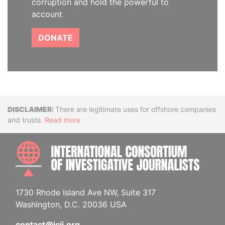
corruption and hold the powerful to
account
DONATE
Disclaimer
There are legitimate uses for offshore companies
and trusts.
Read more
INTE
1730 Rhode Island Ave NW, Suite 317
Washington, D.C. 20036 USA
contact@icij.org