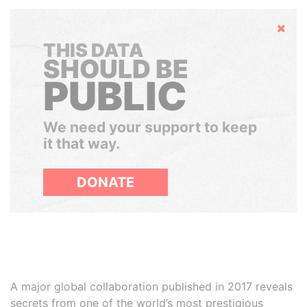
Hide
THIS DATA
SHOULD BE
PUBLIC
We need your support to keep
it that way.
DONATE
A major global collaboration published in 2017 reveals
secrets from one of the world’s most prestigious