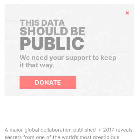
Hide
THIS DATA
SHOULD BE
PUBLIC
We need your support to keep
it that way.
DONATE
A major global collaboration published in 2017 reveals
secrets from one of the world’s most prestigious