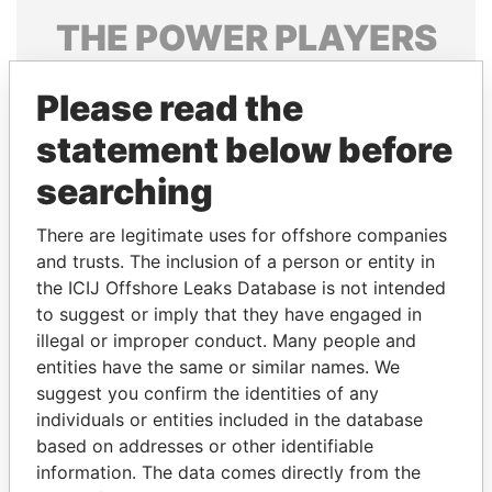
THE
POWER
PLAYERS
Explore the offshore connections of world leaders,
Please read the
politicians and their relatives and associates.
statement below before
searching
Pandora
Paradise
Papers
Papers
There are legitimate uses for offshore companies
and trusts. The inclusion of a person or entity in
the ICIJ Offshore Leaks Database is not intended
Panama Papers
to suggest or imply that they have engaged in
illegal or improper conduct. Many people and
entities have the same or similar names. We
suggest you confirm the identities of any
individuals or entities included in the database
based on addresses or other identifiable
information. The data comes directly from the