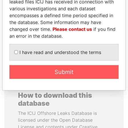
leaked files ICIJ has received in connection with
various investigations and each dataset
JAMES MEYER
BEIBUT ATAMKULOV
encompasses a defined time period specified in
SASSOON
Minister of defense and
the database. Some information may have
aerospace industry,
Former treasury
changed over time.
Please contact us
if you find
Kazakhstan
commercial secretary, U.K.
an error in the database.
EXPLORE ALL
I have read and understood the terms
Submit
How to download this
database
The ICIJ Offshore Leaks Database is
licensed under the Open Database
License and contents under Creative