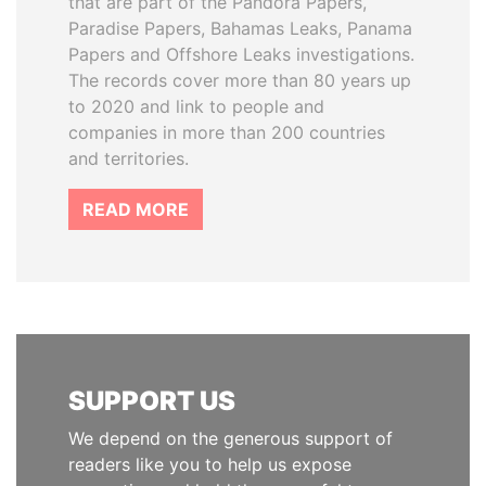
that are part of the Pandora Papers,
Paradise Papers, Bahamas Leaks, Panama
Papers and Offshore Leaks investigations.
The records cover more than 80 years up
to 2020 and link to people and
companies in more than 200 countries
and territories.
READ MORE
SUPPORT US
We depend on the generous support of
readers like you to help us expose