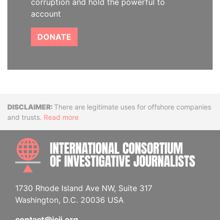
corruption and hold the powerful to
account
DONATE
Disclaimer
There are legitimate uses for offshore companies
and trusts.
Read more
INTE
1730 Rhode Island Ave NW, Suite 317
Washington, D.C. 20036 USA
contact@icij.org