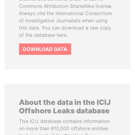
Commons Attribution-ShareAlike license.
Always cite the International Consortium
of Investigative Journalists when using
this data. You can download a raw copy
of the database here.
DOWNLOAD DATA
About the data in the ICIJ
Offshore Leaks database
This ICIJ database contains information
on more than 810,000 offshore entities