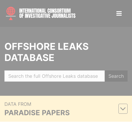
OFFSHORE LEAKS
DATABASE
Search
DATA FROM
PARADISE PAPERS