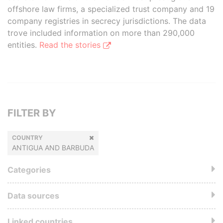
offshore law firms, a specialized trust company and 19
company registries in secrecy jurisdictions. The data
trove included information on more than 290,000
entities.
Read the stories
FILTER BY
COUNTRY
ANTIGUA AND BARBUDA
Categories
Data sources
Linked countries