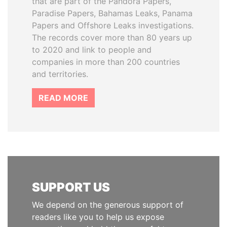
that are part of the Pandora Papers,
Paradise Papers, Bahamas Leaks, Panama
Papers and Offshore Leaks investigations.
The records cover more than 80 years up
to 2020 and link to people and
companies in more than 200 countries
and territories.
READ MORE
SUPPORT US
We depend on the generous support of
readers like you to help us expose