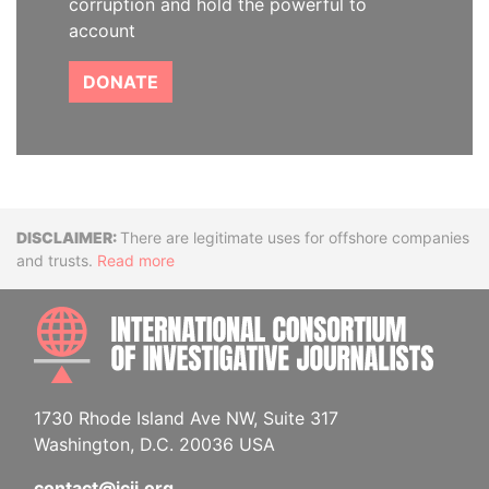
corruption and hold the powerful to
account
DONATE
Disclaimer
There are legitimate uses for offshore companies
and trusts.
Read more
INTE
1730 Rhode Island Ave NW, Suite 317
Washington, D.C. 20036 USA
contact@icij.org