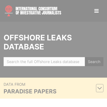
OFFSHORE LEAKS
DATABASE
Search
DATA FROM
PARADISE PAPERS