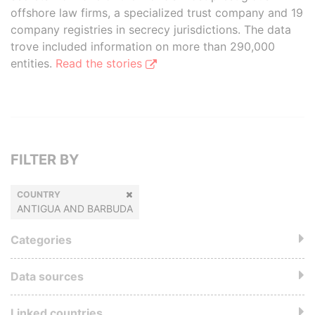
offshore law firms, a specialized trust company and 19
company registries in secrecy jurisdictions. The data
trove included information on more than 290,000
entities.
Read the stories
FILTER BY
COUNTRY
ANTIGUA AND BARBUDA
Categories
Data sources
Linked countries