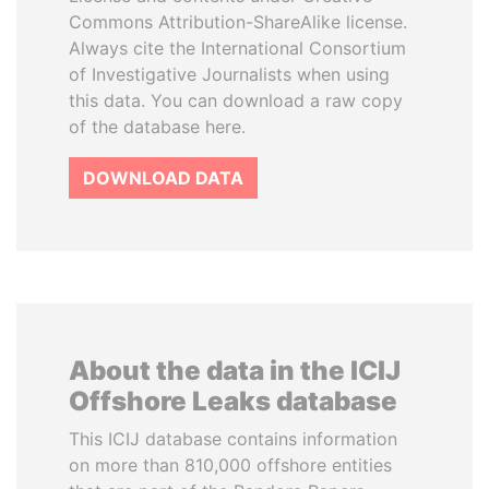
Commons Attribution-ShareAlike license.
Always cite the International Consortium
of Investigative Journalists when using
this data. You can download a raw copy
of the database here.
DOWNLOAD DATA
About the data in the ICIJ
Offshore Leaks database
This ICIJ database contains information
on more than 810,000 offshore entities