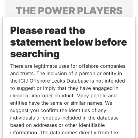
THE
POWER
PLAYERS
Explore the offshore connections of world leaders,
Please read the
politicians and their relatives and associates.
statement below before
searching
Pandora
Paradise
Papers
Papers
There are legitimate uses for offshore companies
and trusts. The inclusion of a person or entity in
the ICIJ Offshore Leaks Database is not intended
Panama Papers
to suggest or imply that they have engaged in
illegal or improper conduct. Many people and
entities have the same or similar names. We
suggest you confirm the identities of any
individuals or entities included in the database
based on addresses or other identifiable
information. The data comes directly from the