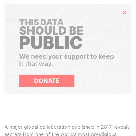
Hide
THIS DATA
SHOULD BE
PUBLIC
We need your support to keep
it that way.
DONATE
A major global collaboration published in 2017 reveals
secrets from one of the world’s most prestigious