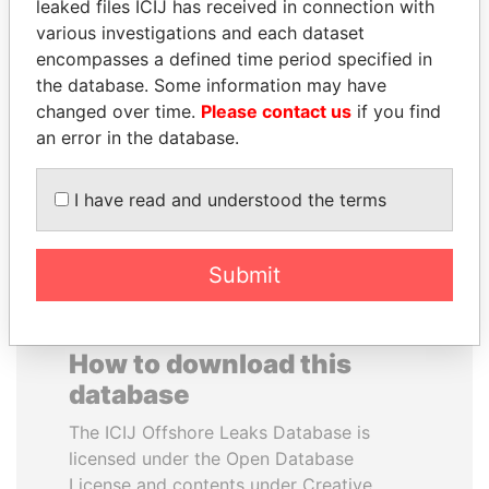
leaked files ICIJ has received in connection with
various investigations and each dataset
RAVINDRA KISHORE
SHAUKAT AZIZ
encompasses a defined time period specified in
(RK) SINHA
Former prime minister,
the database. Some information may have
Pakistan
Member of Parliament,
changed over time.
Please contact us
if you find
India
an error in the database.
EXPLORE ALL
I have read and understood the terms
Submit
How to download this
database
The ICIJ Offshore Leaks Database is
licensed under the Open Database
License and contents under Creative