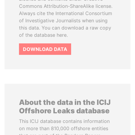
Commons Attribution-ShareAlike license.
Always cite the International Consortium
of Investigative Journalists when using
this data. You can download a raw copy
of the database here.
DOWNLOAD DATA
About the data in the ICIJ
Offshore Leaks database
This ICIJ database contains information
on more than 810,000 offshore entities