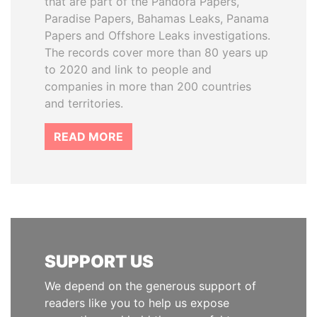
that are part of the Pandora Papers,
Paradise Papers, Bahamas Leaks, Panama
Papers and Offshore Leaks investigations.
The records cover more than 80 years up
to 2020 and link to people and
companies in more than 200 countries
and territories.
READ MORE
SUPPORT US
We depend on the generous support of
readers like you to help us expose