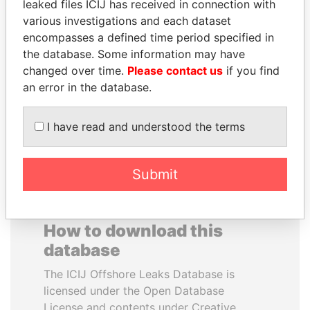
leaked files ICIJ has received in connection with
various investigations and each dataset
JOSÉ MARÍA
PENNY PRITZKER
encompasses a defined time period specified in
FIGUERES
Former secretary of
the database. Some information may have
commerce, U.S.
Former president, Costa
changed over time.
Please contact us
if you find
Rica and former CEO, WEF
an error in the database.
EXPLORE ALL
I have read and understood the terms
Submit
How to download this
database
The ICIJ Offshore Leaks Database is
licensed under the Open Database
License and contents under Creative