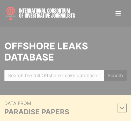
OFFSHORE LEAKS
DATABASE
Search
DATA FROM
PARADISE PAPERS