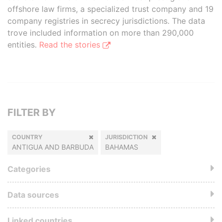
offshore law firms, a specialized trust company and 19
company registries in secrecy jurisdictions. The data
trove included information on more than 290,000
entities.
Read the stories
FILTER BY
COUNTRY
JURISDICTION
ANTIGUA AND BARBUDA
BAHAMAS
Categories
Data sources
Linked countries