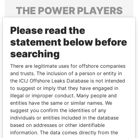
THE
POWER
PLAYERS
Explore the offshore connections of world leaders,
Please read the
politicians and their relatives and associates.
statement below before
searching
Pandora
Paradise
Papers
Papers
There are legitimate uses for offshore companies
and trusts. The inclusion of a person or entity in
the ICIJ Offshore Leaks Database is not intended
Panama Papers
to suggest or imply that they have engaged in
illegal or improper conduct. Many people and
entities have the same or similar names. We
suggest you confirm the identities of any
individuals or entities included in the database
based on addresses or other identifiable
information. The data comes directly from the