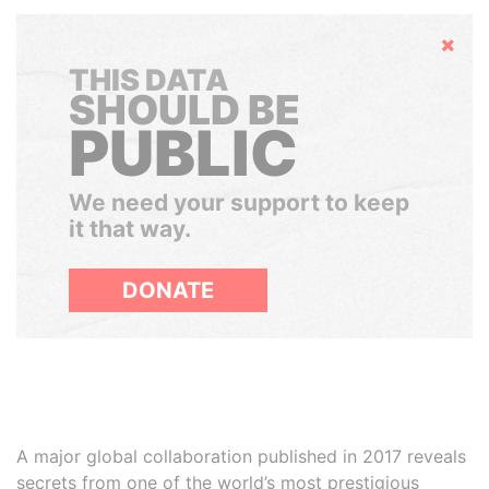
Hide
THIS DATA
SHOULD BE
PUBLIC
We need your support to keep
it that way.
DONATE
A major global collaboration published in 2017 reveals
secrets from one of the world’s most prestigious