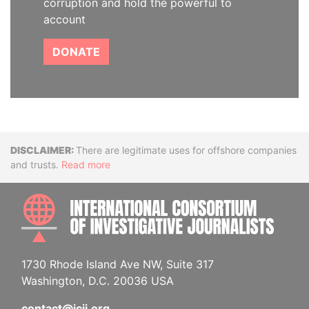
corruption and hold the powerful to
account
DONATE
Disclaimer
There are legitimate uses for offshore companies
and trusts.
Read more
INTE
1730 Rhode Island Ave NW, Suite 317
Washington, D.C. 20036 USA
contact@icij.org