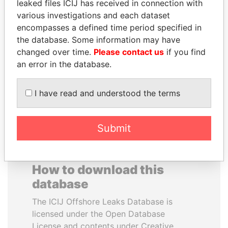
leaked files ICIJ has received in connection with
various investigations and each dataset
RAVINDRA KISHORE
MUKHTAR ABLYAZOV
encompasses a defined time period specified in
(RK) SINHA
Former minister of energy
the database. Some information may have
and trade, Kazakhstan
Member of Parliament,
changed over time.
Please contact us
if you find
India
an error in the database.
EXPLORE ALL
I have read and understood the terms
Submit
How to download this
database
The ICIJ Offshore Leaks Database is
licensed under the Open Database
License and contents under Creative