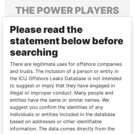
THE
POWER
PLAYERS
Explore the offshore connections of world leaders,
Please read the
politicians and their relatives and associates.
statement below before
searching
Pandora
Paradise
Papers
Papers
There are legitimate uses for offshore companies
and trusts. The inclusion of a person or entity in
the ICIJ Offshore Leaks Database is not intended
Panama Papers
to suggest or imply that they have engaged in
illegal or improper conduct. Many people and
entities have the same or similar names. We
suggest you confirm the identities of any
individuals or entities included in the database
based on addresses or other identifiable
information. The data comes directly from the