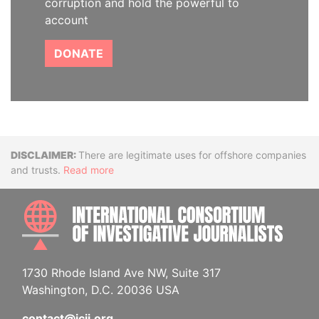
corruption and hold the powerful to
account
DONATE
Disclaimer
There are legitimate uses for offshore companies
and trusts.
Read more
INTE
1730 Rhode Island Ave NW, Suite 317
Washington, D.C. 20036 USA
contact@icij.org