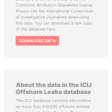
Commons Attribution-ShareAlike license.
Always cite the International Consortium
of Investigative Journalists when using
this data. You can download a raw copy
of the database here.
DOWNLOAD DATA
About the data in the ICIJ
Offshore Leaks database
This ICIJ database contains information
on more than 810,000 offshore entities