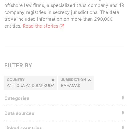
offshore law firms, a specialized trust company and 19
company registries in secrecy jurisdictions. The data
trove included information on more than 290,000
entities.
Read the stories
FILTER BY
COUNTRY
JURISDICTION
ANTIGUA AND BARBUDA
BAHAMAS
Categories
Data sources
Linked countries