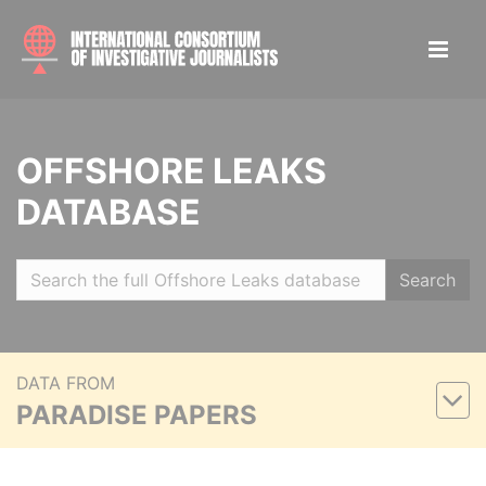
OFFSHORE LEAKS
DATABASE
Search
DATA FROM
PARADISE PAPERS