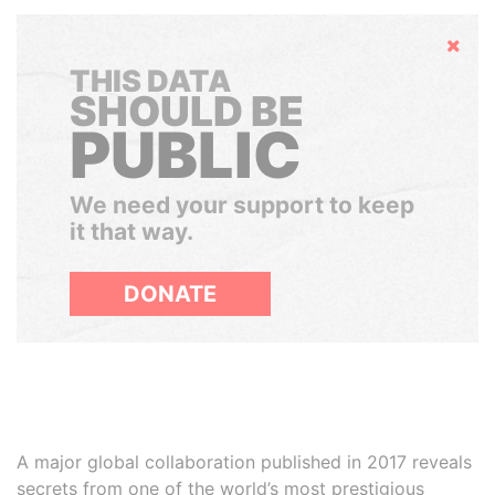
Hide
THIS DATA
SHOULD BE
PUBLIC
We need your support to keep
it that way.
DONATE
A major global collaboration published in 2017 reveals
secrets from one of the world’s most prestigious