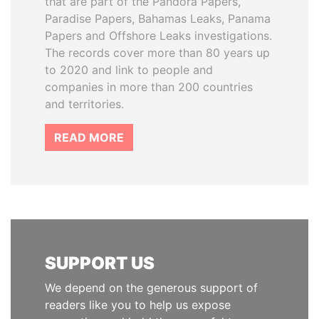
that are part of the Pandora Papers,
Paradise Papers, Bahamas Leaks, Panama
Papers and Offshore Leaks investigations.
The records cover more than 80 years up
to 2020 and link to people and
companies in more than 200 countries
and territories.
READ MORE
SUPPORT US
We depend on the generous support of
readers like you to help us expose