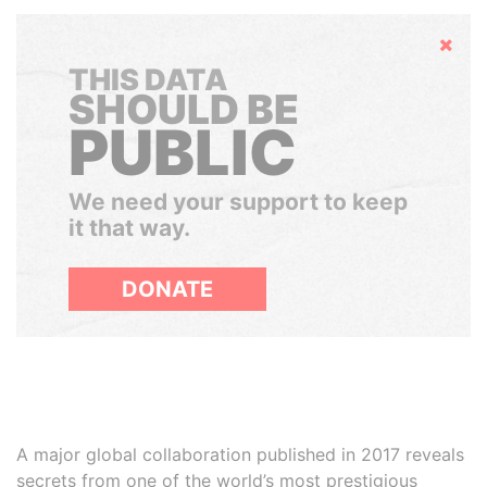
Hide
THIS DATA
SHOULD BE
PUBLIC
We need your support to keep
it that way.
DONATE
A major global collaboration published in 2017 reveals
secrets from one of the world’s most prestigious