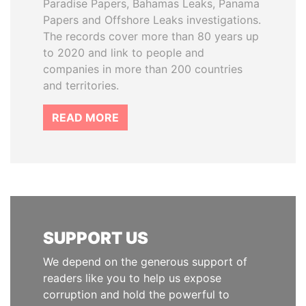
Paradise Papers, Bahamas Leaks, Panama
Papers and Offshore Leaks investigations.
The records cover more than 80 years up
to 2020 and link to people and
companies in more than 200 countries
and territories.
READ MORE
SUPPORT US
We depend on the generous support of
readers like you to help us expose
corruption and hold the powerful to