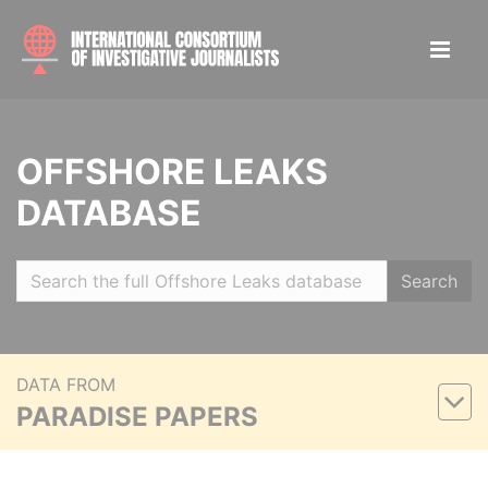
OFFSHORE LEAKS
DATABASE
Search
DATA FROM
PARADISE PAPERS