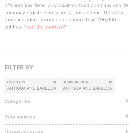
offshore law firms, a specialized trust company and 19
company registries in secrecy jurisdictions. The data
trove included information on more than 290,000
entities.
Read the stories
FILTER BY
COUNTRY
JURISDICTION
ANTIGUA AND BARBUDA
ANTIGUA AND BARBUDA
Categories
Data sources
Linked countries