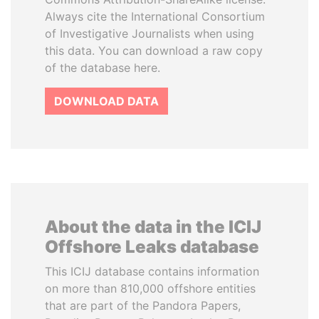
Always cite the International Consortium
of Investigative Journalists when using
this data. You can download a raw copy
of the database here.
DOWNLOAD DATA
About the data in the ICIJ
Offshore Leaks database
This ICIJ database contains information
on more than 810,000 offshore entities
that are part of the Pandora Papers,