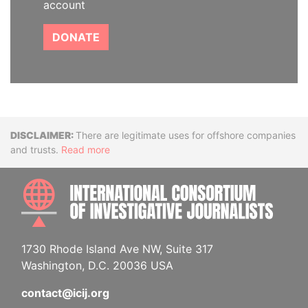
account
DONATE
Disclaimer
There are legitimate uses for offshore companies
and trusts.
Read more
INTE
1730 Rhode Island Ave NW, Suite 317
Washington, D.C. 20036 USA
contact@icij.org