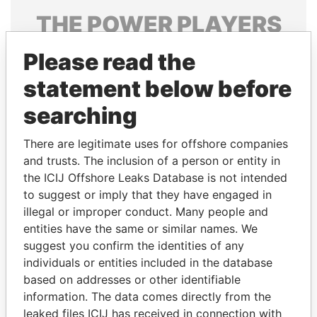
THE
POWER
PLAYERS
Explore the offshore connections of world leaders,
Please read the
politicians and their relatives and associates.
statement below before
searching
Pandora
Paradise
There are legitimate uses for offshore companies
Papers
Papers
and trusts. The inclusion of a person or entity in
the ICIJ Offshore Leaks Database is not intended
Panama Papers
to suggest or imply that they have engaged in
illegal or improper conduct. Many people and
entities have the same or similar names. We
suggest you confirm the identities of any
individuals or entities included in the database
based on addresses or other identifiable
information. The data comes directly from the
leaked files ICIJ has received in connection with