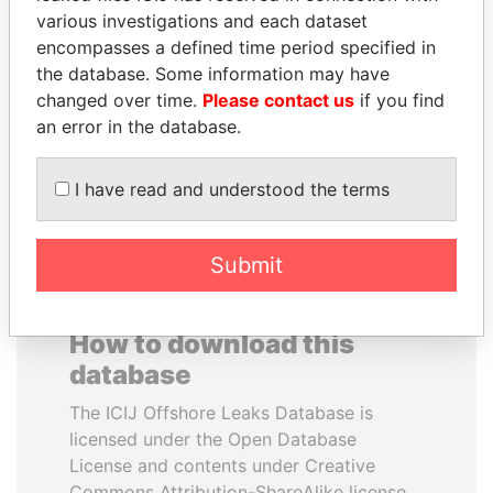
various investigations and each dataset
encompasses a defined time period specified in
PENNY PRITZKER
SAM KAHAMBA
the database. Some information may have
Former secretary of
KUTESA
commerce, U.S.
changed over time.
Please contact us
if you find
Foreign minister, Uganda
an error in the database.
EXPLORE ALL
I have read and understood the terms
Submit
How to download this
database
The ICIJ Offshore Leaks Database is
licensed under the Open Database
License and contents under Creative
Commons Attribution-ShareAlike license.