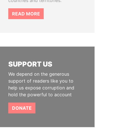
countries and territories.
READ MORE
SUPPORT US
We depend on the generous
support of readers like you to
help us expose corruption and
hold the powerful to account
DONATE