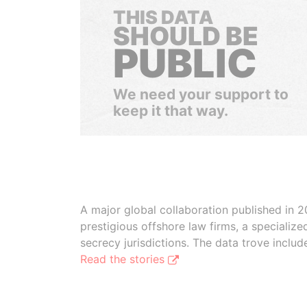
THIS DATA
SHOULD BE
PUBLIC
We need your support to
keep it that way.
A major global collaboration published in 2
prestigious offshore law firms, a specializ
secrecy jurisdictions. The data trove inclu
Read the stories