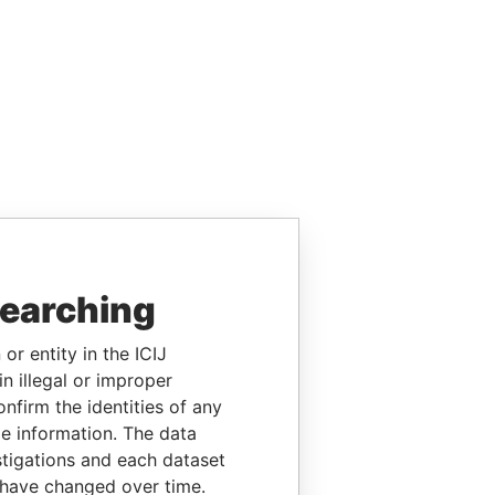
searching
or entity in the ICIJ
n illegal or improper
firm the identities of any
le information. The data
stigations and each dataset
 have changed over time.