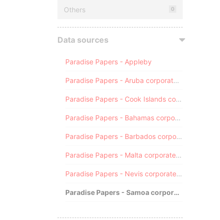
Others
0
Data sources
Paradise Papers - Appleby
Paradise Papers - Aruba corporate registry
Paradise Papers - Cook Islands corporate registry
Paradise Papers - Bahamas corporate registry
Paradise Papers - Barbados corporate registry
Paradise Papers - Malta corporate registry
Paradise Papers - Nevis corporate registry
Paradise Papers - Samoa corporate registry