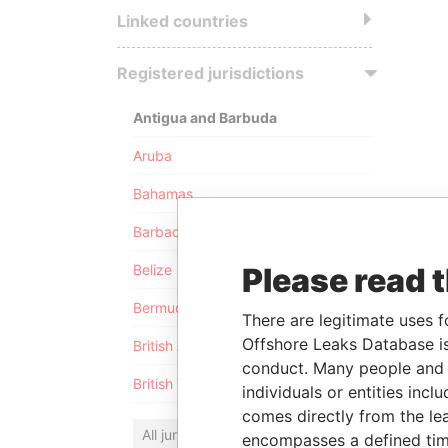
Linked countries
Registered jurisdictions
Antigua and Barbuda
Aruba
Bahamas
Barbados
Please read 
Belize
Bermuda
There are legitimate uses f
Offshore Leaks Database is
British Anguilla
conduct. Many people and e
British Virgin Islands
individuals or entities inc
comes directly from the lea
All jurisdictions
encompasses a defined tim