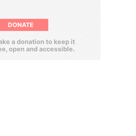
DONATE
ke a donation to keep it
ee, open and accessible.