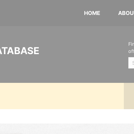
HOME
ABOU
Fi
ATABASE
of