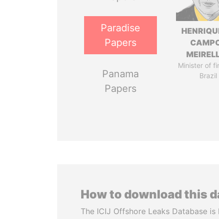
Paradise
HENRIQU
Papers
CAMP
MEIREL
Minister of f
Panama
Brazil
Papers
How to download this 
The ICIJ Offshore Leaks Database is 