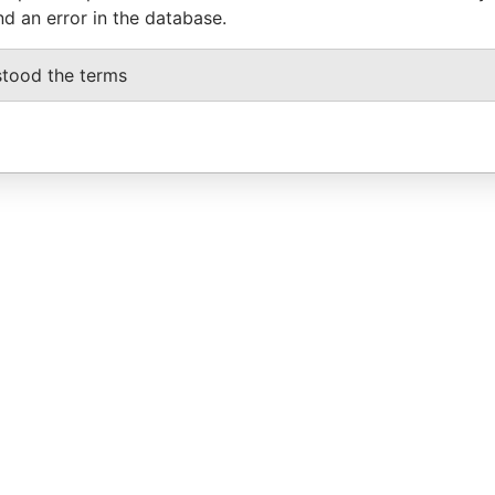
nd an error in the database.
stood the terms