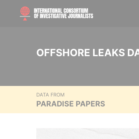
OFFSHORE LEAKS D
DATA FROM
PARADISE PAPERS