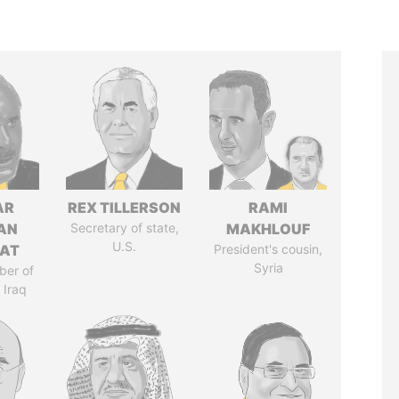
AR
REX TILLERSON
RAMI
AN
Secretary of state,
MAKHLOUF
U.S.
AT
President's cousin,
Syria
ber of
 Iraq