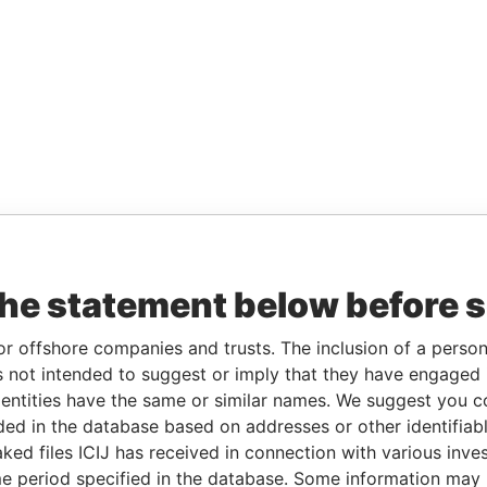
the statement below before 
or offshore companies and trusts. The inclusion of a person 
 not intended to suggest or imply that they have engaged i
ntities have the same or similar names. We suggest you con
luded in the database based on addresses or other identifiab
ked files ICIJ has received in connection with various inve
e period specified in the database. Some information may