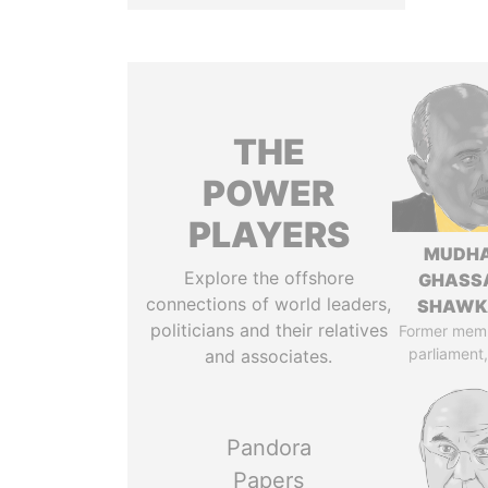
THE
POWER
PLAYERS
MUDH
Explore the offshore
GHASS
connections of world leaders,
SHAWK
politicians and their relatives
Former mem
parliament,
and associates.
Pandora
Papers