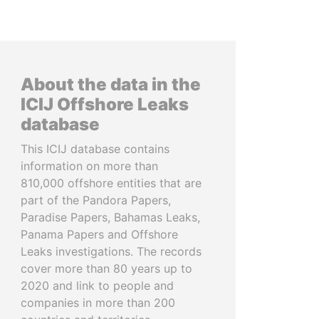
About the data in the
ICIJ Offshore Leaks
database
This ICIJ database contains
information on more than
810,000 offshore entities that are
part of the Pandora Papers,
Paradise Papers, Bahamas Leaks,
Panama Papers and Offshore
Leaks investigations. The records
cover more than 80 years up to
2020 and link to people and
companies in more than 200