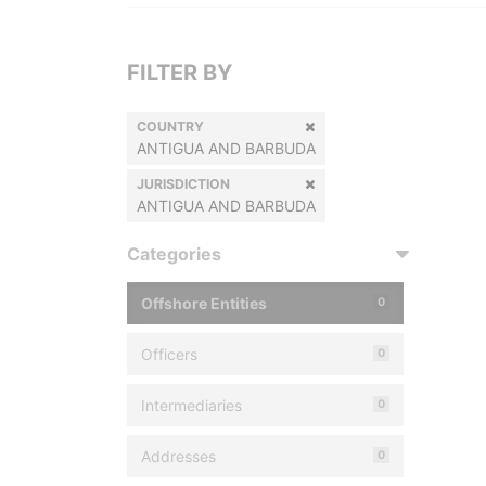
FILTER BY
COUNTRY
ANTIGUA AND BARBUDA
JURISDICTION
ANTIGUA AND BARBUDA
Categories
Offshore Entities
0
Officers
0
Intermediaries
0
Addresses
0