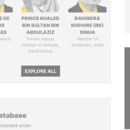
E DE
PRINCE KHALED
RAVINDRA
OS
BIN SULTAN BIN
KISHORE (RK)
LES
ABDULAZIZ
SINHA
inance,
Former deputy
Member of
minister of defense,
Parliament, India
Saudi Arabia
EXPLORE ALL
database
licensed under