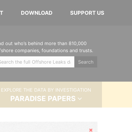
T
DOWNLOAD
SUPPORT US
nd out who’s behind more than 810,000
fshore companies, foundations and trusts.
Search
EXPLORE THE DATA BY INVESTIGATION
PARADISE PAPERS
Hide