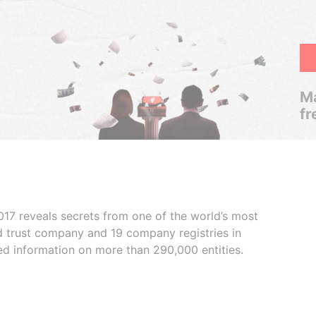
Ma
fr
017 reveals secrets from one of the world’s most
ed trust company and 19 company registries in
ded information on more than 290,000 entities.