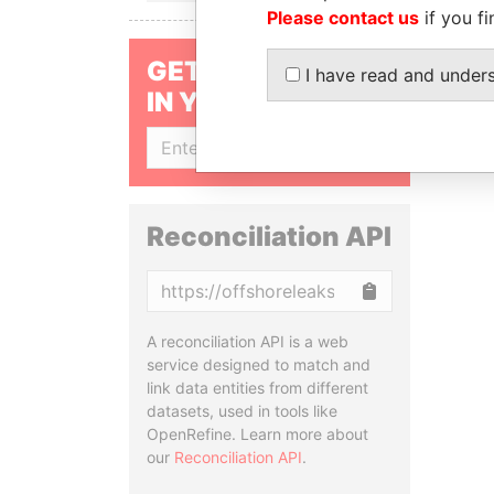
Please contact us
if you fi
GET OUR STORIES
I have read and under
IN YOUR INBOX
SIGN UP
Reconciliation API
Copy
A reconciliation API is a web
service designed to match and
link data entities from different
datasets, used in tools like
OpenRefine. Learn more about
our
Reconciliation API
.