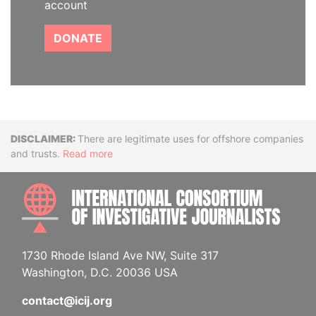
account
DONATE
Disclaimer
There are legitimate uses for offshore companies
and trusts.
Read more
INTE
1730 Rhode Island Ave NW, Suite 317
Washington, D.C. 20036 USA
contact@icij.org