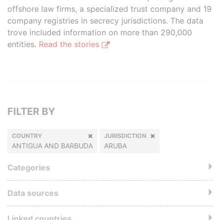
offshore law firms, a specialized trust company and 19
company registries in secrecy jurisdictions. The data
trove included information on more than 290,000
entities.
Read the stories
FILTER BY
COUNTRY
JURISDICTION
ANTIGUA AND BARBUDA
ARUBA
Categories
Data sources
Linked countries