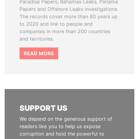
Paradise Papers, Bahamas Leaks, Panama
Papers and Offshore Leaks investigations.
The records cover more than 80 years up
to 2020 and link to people and
companies in more than 200 countries
and territories.
READ MORE
SUPPORT US
We depend on the generous support of
readers like you to help us expose
corruption and hold the powerful to