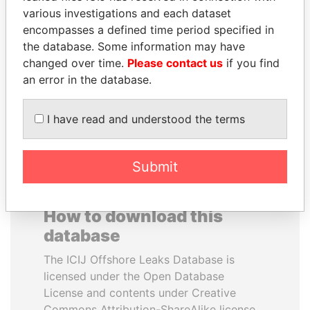
various investigations and each dataset
encompasses a defined time period specified in
SAM KAHAMBA
PENNY PRITZKER
the database. Some information may have
KUTESA
Former secretary of
commerce, U.S.
changed over time.
Please contact us
if you find
Foreign minister, Uganda
an error in the database.
EXPLORE ALL
I have read and understood the terms
Submit
How to download this
database
The ICIJ Offshore Leaks Database is
licensed under the Open Database
License and contents under Creative
Commons Attribution-ShareAlike license.