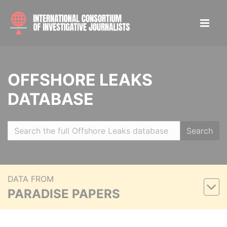
OFFSHORE LEAKS
DATABASE
Search
DATA FROM
PARADISE PAPERS