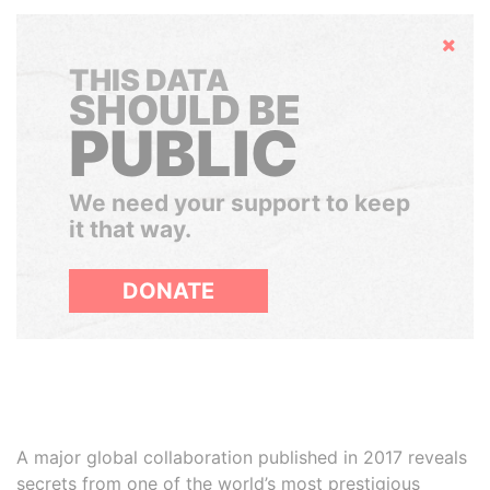
Hide
THIS DATA
SHOULD BE
PUBLIC
We need your support to keep
it that way.
DONATE
A major global collaboration published in 2017 reveals
secrets from one of the world’s most prestigious