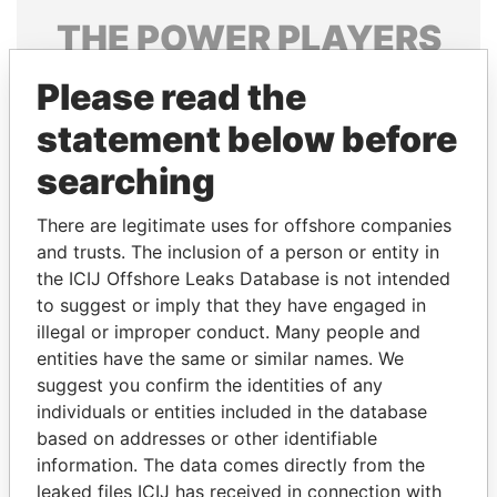
THE
POWER
PLAYERS
Explore the offshore connections of world leaders,
Please read the
politicians and their relatives and associates.
statement below before
searching
Pandora
Paradise
There are legitimate uses for offshore companies
Papers
Papers
and trusts. The inclusion of a person or entity in
the ICIJ Offshore Leaks Database is not intended
Panama Papers
to suggest or imply that they have engaged in
illegal or improper conduct. Many people and
entities have the same or similar names. We
suggest you confirm the identities of any
individuals or entities included in the database
based on addresses or other identifiable
information. The data comes directly from the
leaked files ICIJ has received in connection with