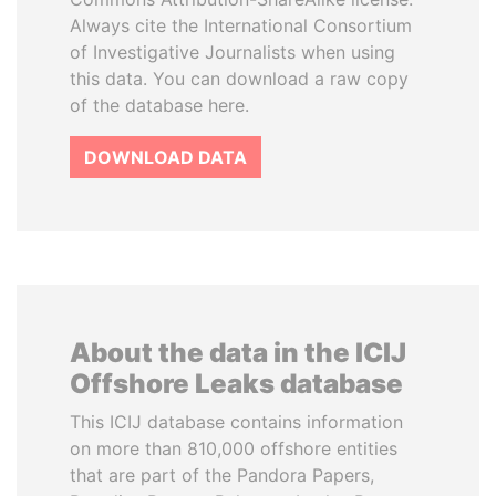
Always cite the International Consortium
of Investigative Journalists when using
this data. You can download a raw copy
of the database here.
DOWNLOAD DATA
About the data in the ICIJ
Offshore Leaks database
This ICIJ database contains information
on more than 810,000 offshore entities
that are part of the Pandora Papers,