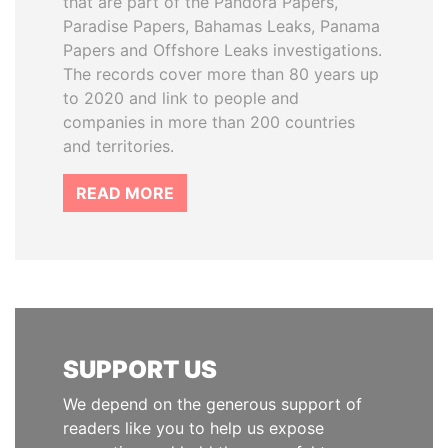
that are part of the Pandora Papers,
Paradise Papers, Bahamas Leaks, Panama
Papers and Offshore Leaks investigations.
The records cover more than 80 years up
to 2020 and link to people and
companies in more than 200 countries
and territories.
READ MORE
SUPPORT US
We depend on the generous support of
readers like you to help us expose