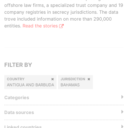
offshore law firms, a specialized trust company and 19
company registries in secrecy jurisdictions. The data
trove included information on more than 290,000
entities.
Read the stories
FILTER BY
COUNTRY
JURISDICTION
ANTIGUA AND BARBUDA
BAHAMAS
Categories
Data sources
Linked countries