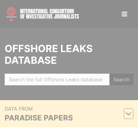
OFFSHORE LEAKS
DATABASE
Search
DATA FROM
PARADISE PAPERS