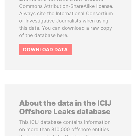
Commons Attribution-ShareAlike license.
Always cite the International Consortium
of Investigative Journalists when using
this data. You can download a raw copy
of the database here.
DOWNLOAD DATA
About the data in the ICIJ
Offshore Leaks database
This ICIJ database contains information
on more than 810,000 offshore entities