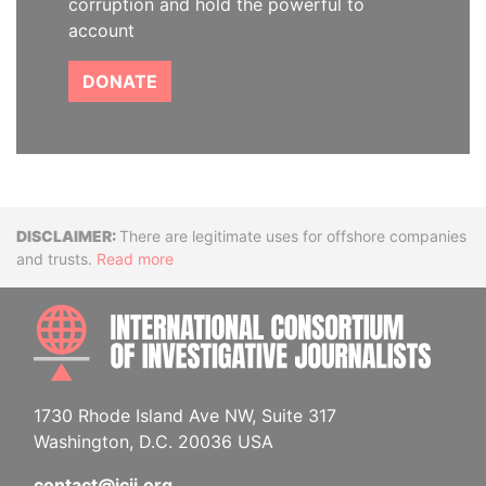
corruption and hold the powerful to
account
DONATE
Disclaimer
There are legitimate uses for offshore companies
and trusts.
Read more
INTE
1730 Rhode Island Ave NW, Suite 317
Washington, D.C. 20036 USA
contact@icij.org