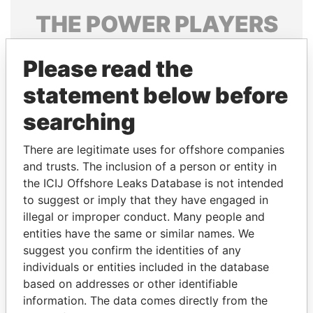
THE
POWER
PLAYERS
Explore the offshore connections of world leaders,
Please read the
politicians and their relatives and associates.
statement below before
searching
Pandora
Paradise
Papers
Papers
There are legitimate uses for offshore companies
and trusts. The inclusion of a person or entity in
the ICIJ Offshore Leaks Database is not intended
Panama Papers
to suggest or imply that they have engaged in
illegal or improper conduct. Many people and
entities have the same or similar names. We
suggest you confirm the identities of any
individuals or entities included in the database
based on addresses or other identifiable
information. The data comes directly from the