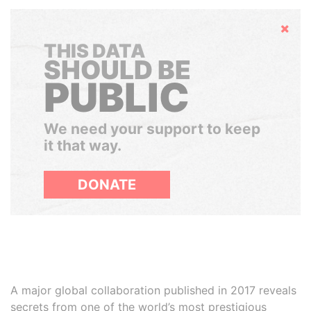
Hide
THIS DATA
SHOULD BE
PUBLIC
We need your support to keep
it that way.
DONATE
A major global collaboration published in 2017 reveals
secrets from one of the world’s most prestigious