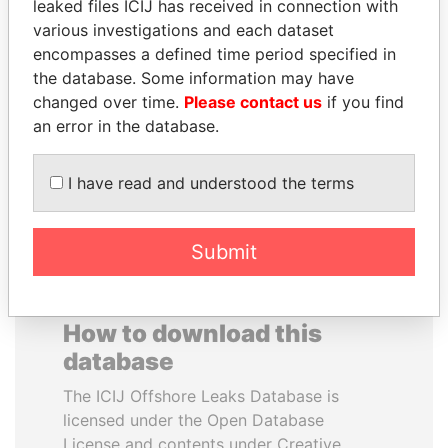
leaked files ICIJ has received in connection with
various investigations and each dataset
JAMES MEYER
MUKHTAR ABLYAZOV
encompasses a defined time period specified in
SASSOON
Former minister of energy
the database. Some information may have
and trade, Kazakhstan
Former treasury
changed over time.
Please contact us
if you find
commercial secretary, U.K.
an error in the database.
EXPLORE ALL
I have read and understood the terms
Submit
How to download this
database
The ICIJ Offshore Leaks Database is
licensed under the Open Database
License and contents under Creative