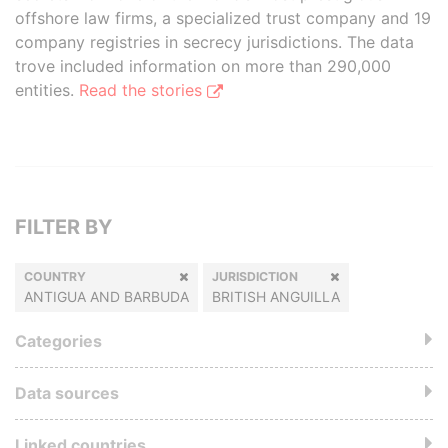
offshore law firms, a specialized trust company and 19
company registries in secrecy jurisdictions. The data
trove included information on more than 290,000
entities.
Read the stories
FILTER BY
COUNTRY
JURISDICTION
ANTIGUA AND BARBUDA
BRITISH ANGUILLA
Categories
Data sources
Linked countries