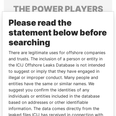
THE
POWER
PLAYERS
Explore the offshore connections of world leaders,
Please read the
politicians and their relatives and associates.
statement below before
searching
Pandora
Paradise
There are legitimate uses for offshore companies
Papers
Papers
and trusts. The inclusion of a person or entity in
the ICIJ Offshore Leaks Database is not intended
Panama Papers
to suggest or imply that they have engaged in
illegal or improper conduct. Many people and
entities have the same or similar names. We
suggest you confirm the identities of any
individuals or entities included in the database
based on addresses or other identifiable
information. The data comes directly from the
leaked files ICIJ has received in connection with