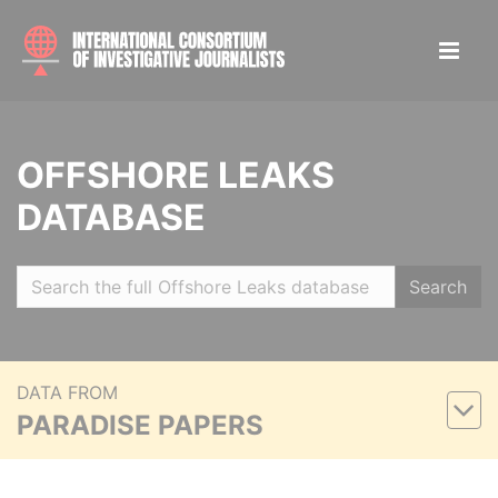
OFFSHORE LEAKS
DATABASE
Search
DATA FROM
PARADISE PAPERS