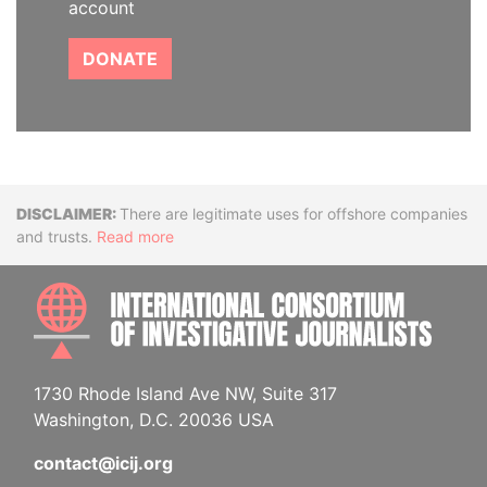
account
DONATE
Disclaimer
There are legitimate uses for offshore companies
and trusts.
Read more
INTE
1730 Rhode Island Ave NW, Suite 317
Washington, D.C. 20036 USA
contact@icij.org