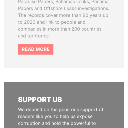
Paradise Papers, Bahamas Leaks, Panama
Papers and Offshore Leaks investigations.
The records cover more than 80 years up
to 2020 and link to people and
companies in more than 200 countries
and territories.
READ MORE
SUPPORT US
We depend on the generous support of
readers like you to help us expose
corruption and hold the powerful to