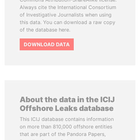
Always cite the International Consortium
of Investigative Journalists when using
this data. You can download a raw copy
of the database here.
DOWNLOAD DATA
About the data in the ICIJ
Offshore Leaks database
This ICIJ database contains information
on more than 810,000 offshore entities
that are part of the Pandora Papers,