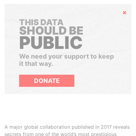
Hide
THIS DATA
SHOULD BE
PUBLIC
We need your support to keep
it that way.
DONATE
A major global collaboration published in 2017 reveals
secrets from one of the world’s most prestigious