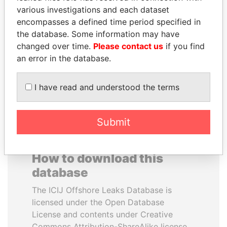
various investigations and each dataset
encompasses a defined time period specified in
HAKAINDE SAMMY
JAYANT SINHA
the database. Some information may have
HICHILEMA
Minister of civil aviation,
India
changed over time.
Please contact us
if you find
Opposition leader, Zambia
an error in the database.
EXPLORE ALL
I have read and understood the terms
Submit
How to download this
database
The ICIJ Offshore Leaks Database is
licensed under the Open Database
License and contents under Creative
Commons Attribution-ShareAlike license.