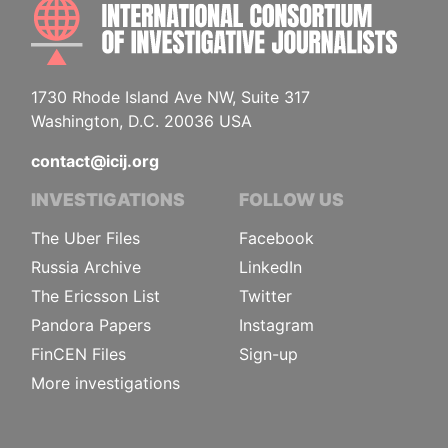
INTE
1730 Rhode Island Ave NW, Suite 317
Washington, D.C. 20036 USA
contact@icij.org
INVESTIGATIONS
FOLLOW US
The Uber Files
Facebook
Russia Archive
LinkedIn
The Ericsson List
Twitter
Pandora Papers
Instagram
FinCEN Files
Sign-up
More investigations