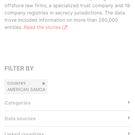
offshore law firms, a specialized trust company and 19
company registries in secrecy jurisdictions. The data
trove included information on more than 290,000
entities.
Read the stories
FILTER BY
COUNTRY
AMERICAN SAMOA
Categories
Data sources
Linked countries