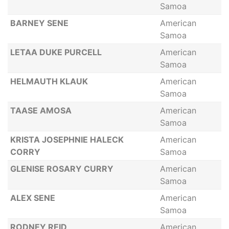
Samoa
BARNEY SENE
American
Samoa
LETAA DUKE PURCELL
American
Samoa
HELMAUTH KLAUK
American
Samoa
TAASE AMOSA
American
Samoa
KRISTA JOSEPHNIE HALECK
American
CORRY
Samoa
GLENISE ROSARY CURRY
American
Samoa
ALEX SENE
American
Samoa
RODNEY REID
American