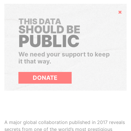
Hide
THIS DATA
SHOULD BE
PUBLIC
We need your support to keep
it that way.
DONATE
A major global collaboration published in 2017 reveals
secrets from one of the world’s most prestigious