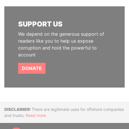
SUPPORT US
We depend on the generous support of
readers like you to help us expose
corruption and hold the powerful to
account
DONATE
Disclaimer
There are legitimate uses for offshore companies
and trusts.
Read more