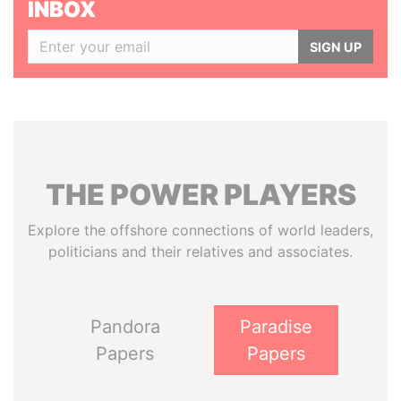
INBOX
SIGN UP
THE
POWER
PLAYERS
Explore the offshore connections of world leaders,
politicians and their relatives and associates.
Pandora
Paradise
Papers
Papers