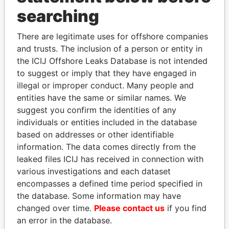
ADOLFO MONTENEGRO
American
searching
Samoa
DOLORES TALALEU
American
There are legitimate uses for offshore companies
TAUTOLOGALEAI
Samoa
and trusts. The inclusion of a person or entity in
the ICIJ Offshore Leaks Database is not intended
ESTHER SENE PRESCOTT
American
to suggest or imply that they have engaged in
Samoa
illegal or improper conduct. Many people and
AGAOLEATU C TAUTOLO
American
entities have the same or similar names. We
Samoa
suggest you confirm the identities of any
individuals or entities included in the database
PETER YOUNG
American
based on addresses or other identifiable
Samoa
information. The data comes directly from the
THERESA ELLA STEFFANY
American
leaked files ICIJ has received in connection with
Samoa
various investigations and each dataset
AMERICAN SAMOA HAWAII CABLE
American
encompasses a defined time period specified in
LLC
Samoa
the database. Some information may have
changed over time.
Please contact us
if you find
FAALETINO SENE
American
an error in the database.
Samoa