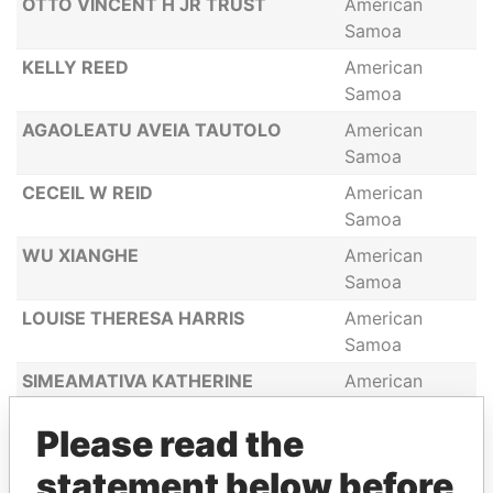
OTTO VINCENT H JR TRUST
American
Samoa
KELLY REED
American
Samoa
AGAOLEATU AVEIA TAUTOLO
American
Samoa
CECEIL W REID
American
Samoa
WU XIANGHE
American
Samoa
LOUISE THERESA HARRIS
American
Samoa
SIMEAMATIVA KATHERINE
American
THOMAS
Samoa
Please read the
HOWARD HELG
American
Samoa
statement below before