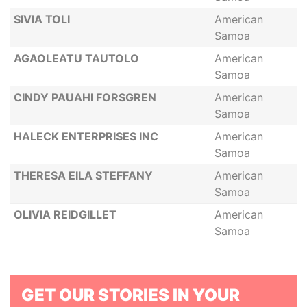
SIVIA TOLI
American
Samoa
AGAOLEATU TAUTOLO
American
Samoa
CINDY PAUAHI FORSGREN
American
Samoa
HALECK ENTERPRISES INC
American
Samoa
THERESA EILA STEFFANY
American
Samoa
OLIVIA REIDGILLET
American
Samoa
GET OUR STORIES IN YOUR