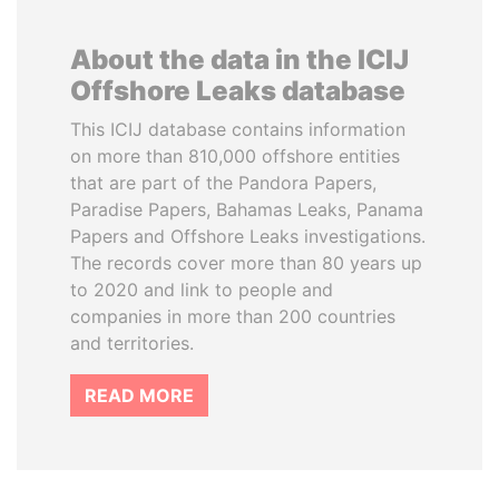
About the data in the ICIJ
Offshore Leaks database
This ICIJ database contains information
on more than 810,000 offshore entities
that are part of the Pandora Papers,
Paradise Papers, Bahamas Leaks, Panama
Papers and Offshore Leaks investigations.
The records cover more than 80 years up
to 2020 and link to people and
companies in more than 200 countries
and territories.
READ MORE