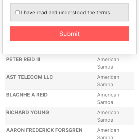
CARL SENE
American
I have read and understood the terms
Samoa
LEONE B FORSGREN
American
Samoa
Submit
ADOLFO MONTENEGRO
American
Samoa
PETER REID III
American
Samoa
AST TELECOM LLC
American
Samoa
BLACNHE A REID
American
Samoa
RICHARD YOUNG
American
Samoa
AARON FREDERICK FORSGREN
American
Samoa