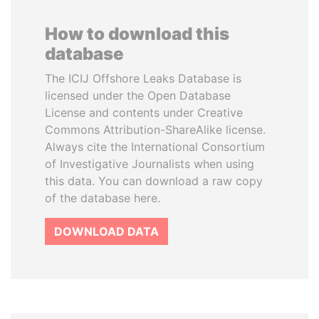
How to download this
database
The ICIJ Offshore Leaks Database is
licensed under the Open Database
License and contents under Creative
Commons Attribution-ShareAlike license.
Always cite the International Consortium
of Investigative Journalists when using
this data. You can download a raw copy
of the database here.
DOWNLOAD DATA