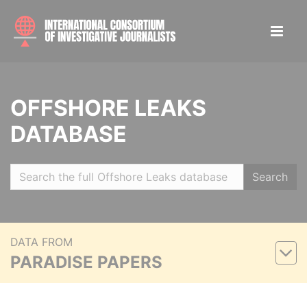
OFFSHORE LEAKS
DATABASE
Search
DATA FROM
PARADISE PAPERS