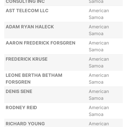
CONSULTING INC
Samoa
AST TELECOM LLC
American
Samoa
ADAM RYAN HALECK
American
Samoa
AARON FREDERICK FORSGREN
American
Samoa
FREDERICK KRUSE
American
Samoa
LEONE BERTHA BETHAM
American
FORSGREN
Samoa
DENIS SENE
American
Samoa
RODNEY REID
American
Samoa
RICHARD YOUNG
American