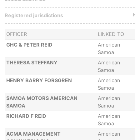
Registered jurisdictions
OFFICER
LINKED TO
GHC & PETER REID
American
Samoa
THERESA STEFFANY
American
Samoa
HENRY BARRY FORSGREN
American
Samoa
SAMOA MOTORS AMERICAN
American
SAMOA
Samoa
RICHARD F REID
American
Samoa
ACMA MANAGEMENT
American