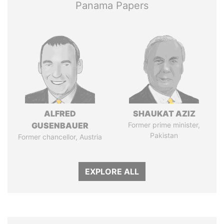
Panama Papers
ALFRED
SHAUKAT AZIZ
GUSENBAUER
Former prime minister,
Pakistan
Former chancellor, Austria
EXPLORE ALL