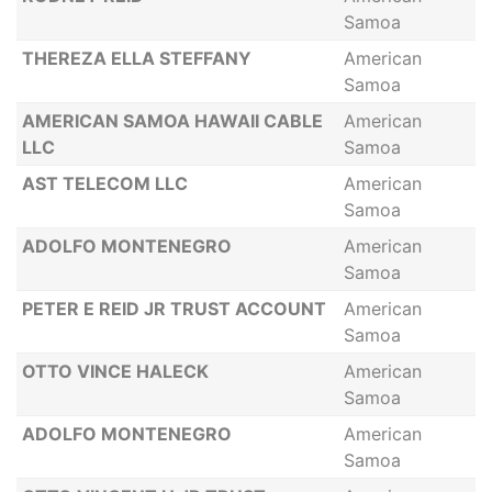
Samoa
THEREZA ELLA STEFFANY
American
Samoa
AMERICAN SAMOA HAWAII CABLE
American
LLC
Samoa
AST TELECOM LLC
American
Samoa
ADOLFO MONTENEGRO
American
Samoa
PETER E REID JR TRUST ACCOUNT
American
Samoa
OTTO VINCE HALECK
American
Samoa
ADOLFO MONTENEGRO
American
Samoa