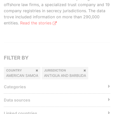
offshore law firms, a specialized trust company and 19
company registries in secrecy jurisdictions. The data
trove included information on more than 290,000
entities.
Read the stories
FILTER BY
COUNTRY
JURISDICTION
AMERICAN SAMOA
ANTIGUA AND BARBUDA
Categories
Data sources
Linked countries