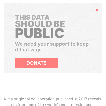
Hide
THIS DATA
SHOULD BE
PUBLIC
We need your support to keep
it that way.
DONATE
A major global collaboration published in 2017 reveals
secrets from one of the world’s most prestigious