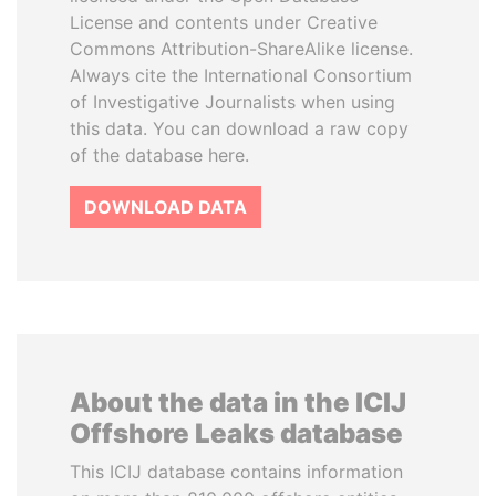
License and contents under Creative
Commons Attribution-ShareAlike license.
Always cite the International Consortium
of Investigative Journalists when using
this data. You can download a raw copy
of the database here.
DOWNLOAD DATA
About the data in the ICIJ
Offshore Leaks database
This ICIJ database contains information