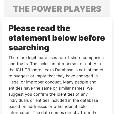
THE
POWER
PLAYERS
Explore the offshore connections of world leaders,
politicians and their relatives and associates.
Please read the
statement below before
searching
Pandora
Paradise
Papers
Papers
There are legitimate uses for offshore companies
and trusts. The inclusion of a person or entity in
the ICIJ Offshore Leaks Database is not intended
Panama Papers
to suggest or imply that they have engaged in
illegal or improper conduct. Many people and
entities have the same or similar names. We
suggest you confirm the identities of any
individuals or entities included in the database
based on addresses or other identifiable
information. The data comes directly from the