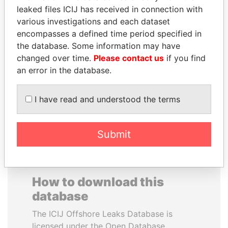
leaked files ICIJ has received in connection with
various investigations and each dataset
WILBUR LOUIS ROSS,
CARLOS
encompasses a defined time period specified in
JR.
QUINTANILLA
the database. Some information may have
Secretary of commerce,
SCHMIDT
U.S.
changed over time.
Please contact us
if you find
Former vice president, El
Salvador
an error in the database.
I have read and understood the terms
EXPLORE ALL
Submit
How to download this
database
The ICIJ Offshore Leaks Database is
licensed under the Open Database