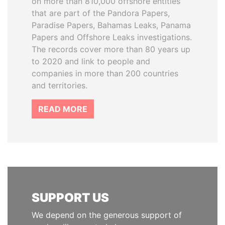
on more than 810,000 offshore entities
that are part of the Pandora Papers,
Paradise Papers, Bahamas Leaks, Panama
Papers and Offshore Leaks investigations.
The records cover more than 80 years up
to 2020 and link to people and
companies in more than 200 countries
and territories.
READ MORE
SUPPORT US
We depend on the generous support of