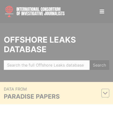
OFFSHORE LEAKS
DATABASE
Search
DATA FROM
PARADISE PAPERS