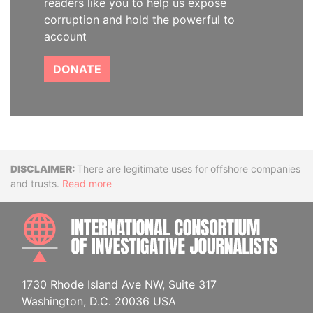
readers like you to help us expose
corruption and hold the powerful to
account
DONATE
Disclaimer
There are legitimate uses for offshore companies
and trusts.
Read more
INTE
1730 Rhode Island Ave NW, Suite 317
Washington, D.C. 20036 USA