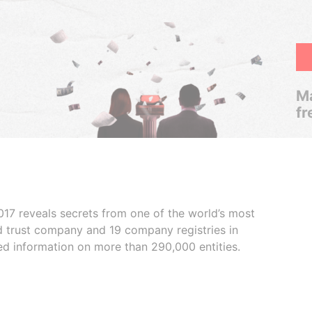
Ma
fr
017 reveals secrets from one of the world’s most
ed trust company and 19 company registries in
ded information on more than 290,000 entities.