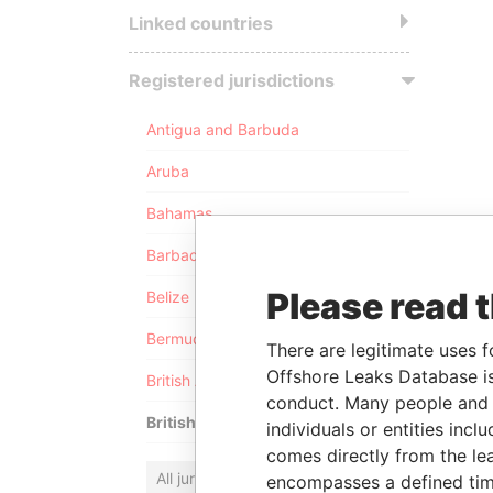
Linked countries
Registered jurisdictions
Antigua and Barbuda
Aruba
Bahamas
Barbados
Please read 
Belize
Bermuda
There are legitimate uses f
Offshore Leaks Database is
British Anguilla
conduct. Many people and e
British Virgin Islands
individuals or entities inc
comes directly from the lea
All jurisdictions
encompasses a defined tim