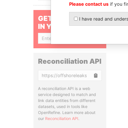
Please contact us
if you fi
GET OUR STORIES
I have read and under
IN YOUR INBOX
SIGN UP
Reconciliation API
Copy
A reconciliation API is a web
service designed to match and
link data entities from different
datasets, used in tools like
OpenRefine. Learn more about
our
Reconciliation API
.