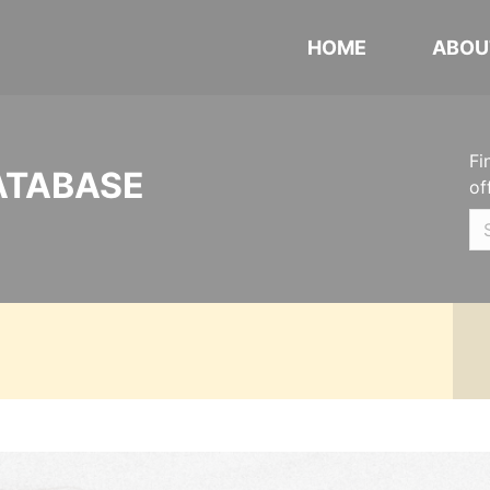
HOME
ABOU
Fi
ATABASE
of