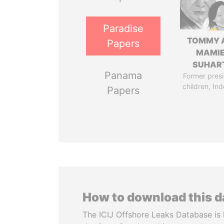
Paradise
TOMMY 
Papers
MAMI
SUHAR
Panama
Former presi
children, In
Papers
How to download this 
The ICIJ Offshore Leaks Database is 