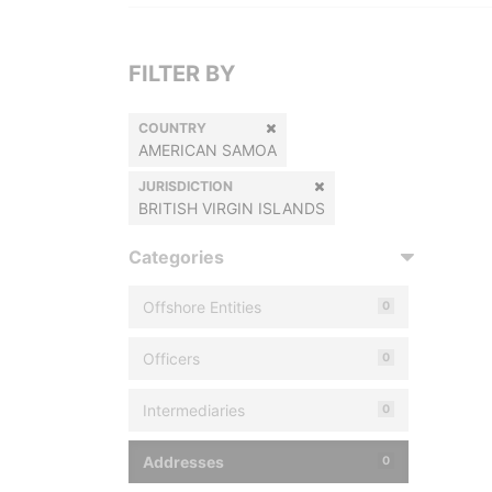
FILTER BY
COUNTRY
AMERICAN SAMOA
JURISDICTION
BRITISH VIRGIN ISLANDS
Categories
Offshore Entities
0
Officers
0
Intermediaries
0
Addresses
0