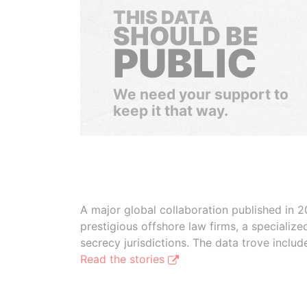
THIS DATA
SHOULD BE
PUBLIC
We need your support to
keep it that way.
A major global collaboration published in 2
prestigious offshore law firms, a specializ
secrecy jurisdictions. The data trove inclu
Read the stories