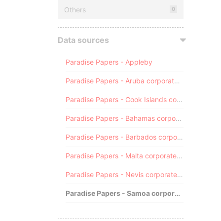
Others
0
Data sources
Paradise Papers - Appleby
Paradise Papers - Aruba corporate registry
Paradise Papers - Cook Islands corporate registry
Paradise Papers - Bahamas corporate registry
Paradise Papers - Barbados corporate registry
Paradise Papers - Malta corporate registry
Paradise Papers - Nevis corporate registry
Paradise Papers - Samoa corporate registry