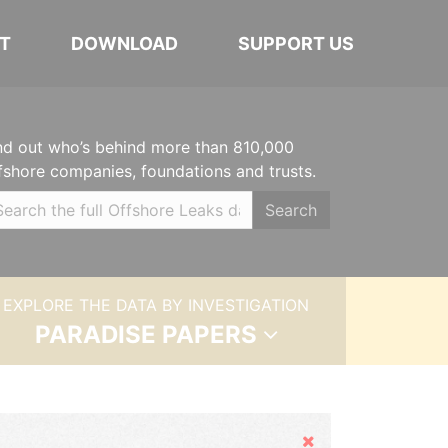
T
DOWNLOAD
SUPPORT US
nd out who’s behind more than 810,000
fshore companies, foundations and trusts.
Search
EXPLORE THE DATA BY INVESTIGATION
PARADISE PAPERS
Hide