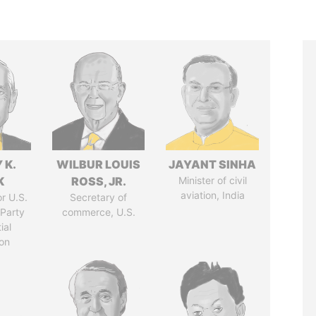
 K.
WILBUR LOUIS
JAYANT SINHA
K
ROSS, JR.
Minister of civil
aviation, India
r U.S.
Secretary of
Party
commerce, U.S.
ial
on