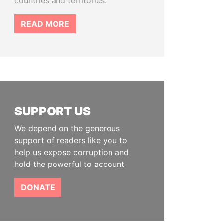
countries and territories.
READ MORE
SUPPORT US
We depend on the generous
support of readers like you to
help us expose corruption and
hold the powerful to account
DONATE