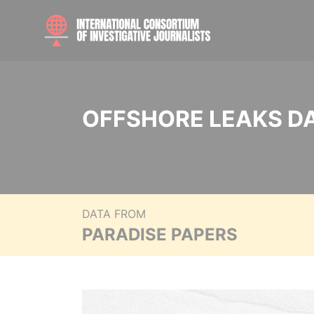
OFFSHORE LEAKS D
DATA FROM
PARADISE PAPERS