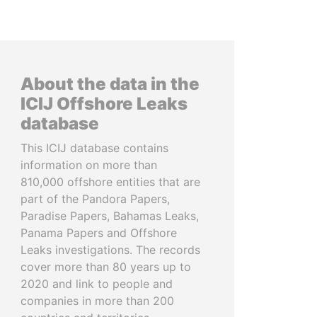
About the data in the
ICIJ Offshore Leaks
database
This ICIJ database contains
information on more than
810,000 offshore entities that are
part of the Pandora Papers,
Paradise Papers, Bahamas Leaks,
Panama Papers and Offshore
Leaks investigations. The records
cover more than 80 years up to
2020 and link to people and
companies in more than 200