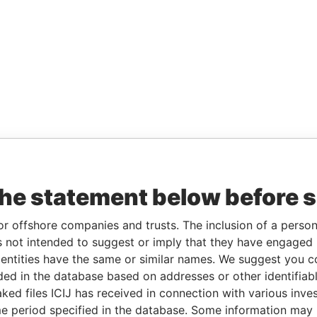
the statement below before 
or offshore companies and trusts. The inclusion of a person 
 not intended to suggest or imply that they have engaged i
ntities have the same or similar names. We suggest you con
luded in the database based on addresses or other identifiab
ked files ICIJ has received in connection with various inve
e period specified in the database. Some information may