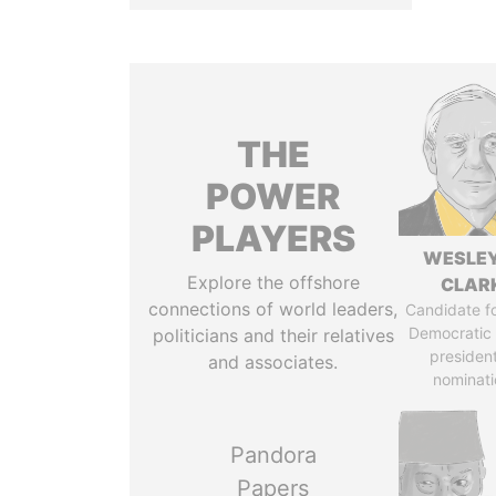
THE
POWER
PLAYERS
WESLEY
Explore the offshore
CLAR
connections of world leaders,
Candidate fo
Democratic 
politicians and their relatives
president
and associates.
nominati
Pandora
Papers