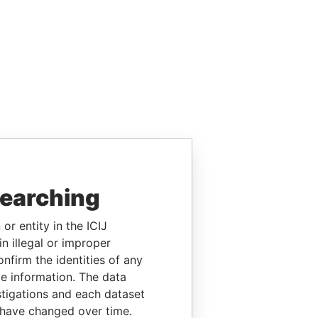
searching
or entity in the ICIJ
n illegal or improper
firm the identities of any
le information. The data
stigations and each dataset
 have changed over time.