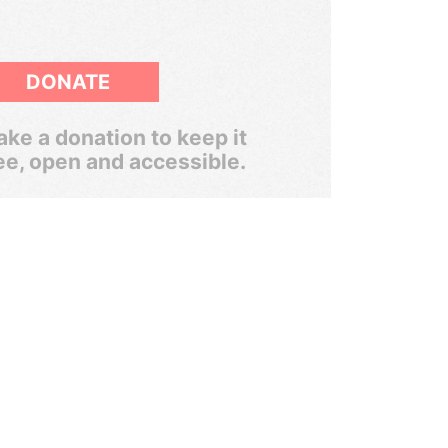
DONATE
ke a donation to keep it
ee, open and accessible.