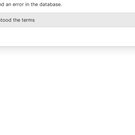
nd an error in the database.
stood the terms