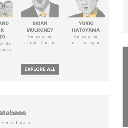
AND
BRIAN
YUKIO
EK
MULRONEY
HATOYAMA
TO
Former prime
Former prime
minister, Canada
minister, Japan
dent's
donesia
EXPLORE ALL
database
licensed under