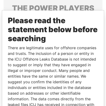
THE
POWER
PLAYERS
Explore the offshore connections of world leaders,
Please read the
politicians and their relatives and associates.
statement below before
searching
Pandora
Paradise
There are legitimate uses for offshore companies
Papers
Papers
and trusts. The inclusion of a person or entity in
the ICIJ Offshore Leaks Database is not intended
to suggest or imply that they have engaged in
Panama Papers
illegal or improper conduct. Many people and
entities have the same or similar names. We
suggest you confirm the identities of any
individuals or entities included in the database
based on addresses or other identifiable
information. The data comes directly from the
leaked files ICIJ has received in connection with