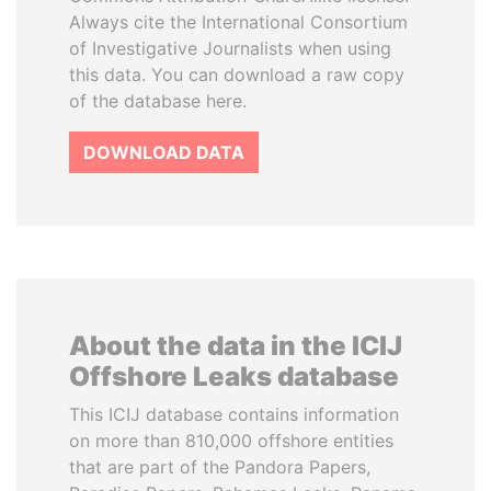
Always cite the International Consortium
of Investigative Journalists when using
this data. You can download a raw copy
of the database here.
DOWNLOAD DATA
About the data in the ICIJ
Offshore Leaks database
This ICIJ database contains information
on more than 810,000 offshore entities
that are part of the Pandora Papers,