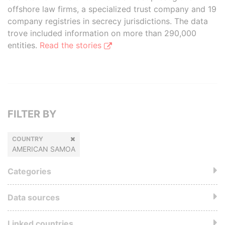
offshore law firms, a specialized trust company and 19
company registries in secrecy jurisdictions. The data
trove included information on more than 290,000
entities.
Read the stories
FILTER BY
COUNTRY
AMERICAN SAMOA
Categories
Data sources
Linked countries