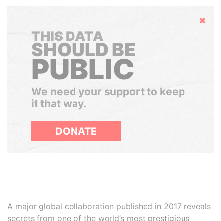
Hide
THIS DATA
SHOULD BE
PUBLIC
We need your support to keep
it that way.
DONATE
A major global collaboration published in 2017 reveals
secrets from one of the world’s most prestigious