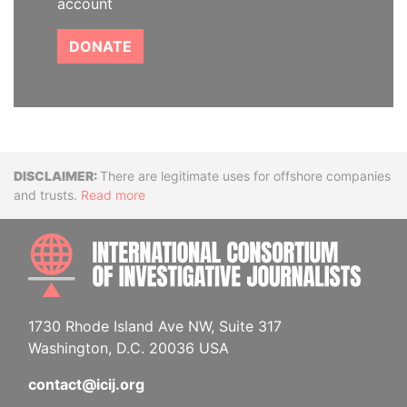
account
DONATE
Disclaimer
There are legitimate uses for offshore companies
and trusts.
Read more
INTE
1730 Rhode Island Ave NW, Suite 317
Washington, D.C. 20036 USA
contact@icij.org