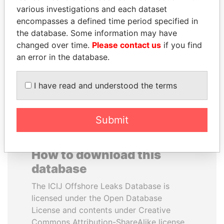
various investigations and each dataset
encompasses a defined time period specified in
PENNY PRITZKER
PRABOWO SUBIANTO
the database. Some information may have
Former secretary of
Opposition party leader,
commerce, U.S.
Indonesia
changed over time.
Please contact us
if you find
an error in the database.
EXPLORE ALL
I have read and understood the terms
Submit
How to download this
database
The ICIJ Offshore Leaks Database is
licensed under the Open Database
License and contents under Creative
Commons Attribution-ShareAlike license.