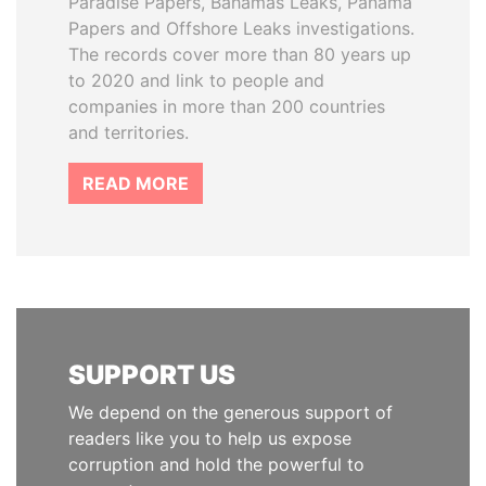
Paradise Papers, Bahamas Leaks, Panama
Papers and Offshore Leaks investigations.
The records cover more than 80 years up
to 2020 and link to people and
companies in more than 200 countries
and territories.
READ MORE
SUPPORT US
We depend on the generous support of
readers like you to help us expose
corruption and hold the powerful to