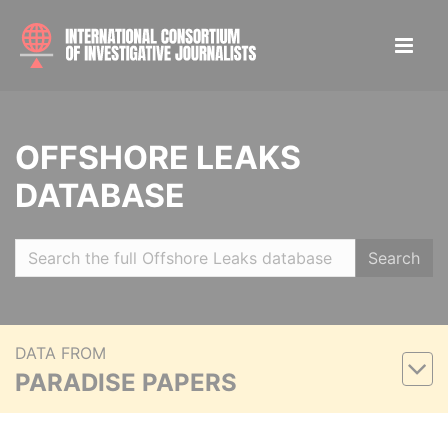
OFFSHORE LEAKS
DATABASE
Search
DATA FROM
PARADISE PAPERS